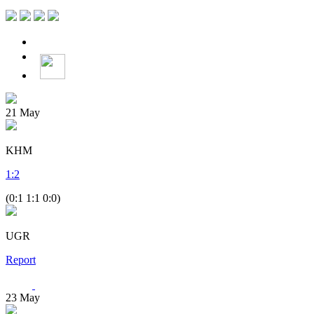
21
May
KHM
1
:
2
(0:1 1:1 0:0)
UGR
Report
23
May