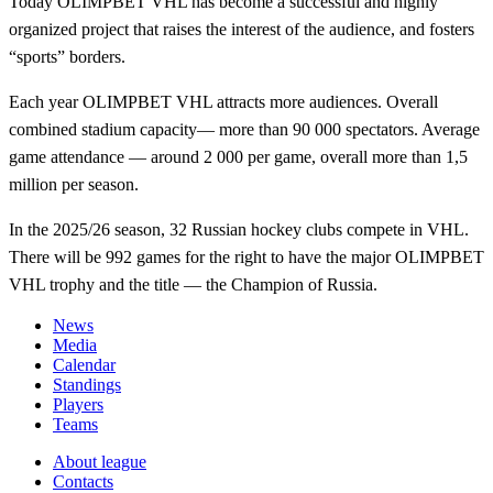
Today OLIMPBET VHL has become a successful and highly
organized project that raises the interest of the audience, and fosters
“sports” borders.
Each year OLIMPBET VHL attracts more audiences. Overall
combined stadium capacity— more than 90 000 spectators. Average
game attendance — around 2 000 per game, overall more than 1,5
million per season.
In the 2025/26 season, 32 Russian hockey clubs compete in VHL.
There will be 992 games for the right to have the major OLIMPBET
VHL trophy and the title — the Champion of Russia.
News
Media
Calendar
Standings
Players
Teams
About league
Contacts