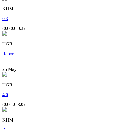
KHM
0
:
3
(0:0 0:0 0:3)
UGR
Report
26
May
UGR
4
:
0
(0:0 1:0 3:0)
KHM