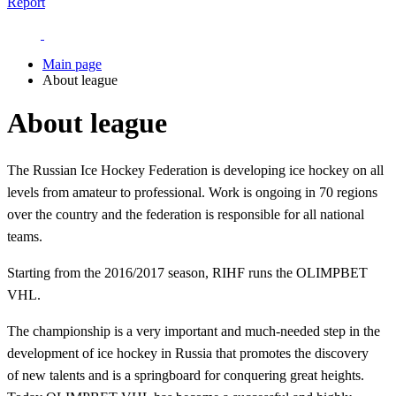
Report
Main page
About league
About league
The Russian Ice Hockey Federation is developing ice hockey on all
levels from amateur to professional. Work is ongoing in 70 regions
over the country and the federation is responsible for all national
teams.
Starting from the 2016/2017 season, RIHF runs the OLIMPBET
VHL.
The championship is a very important and much-needed step in the
development of ice hockey in Russia that promotes the discovery
of new talents and is a springboard for conquering great heights.