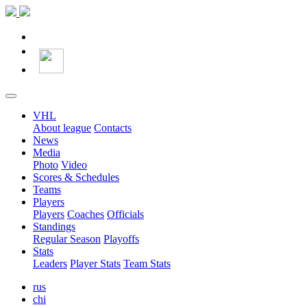
VHL
About league
Contacts
News
Media
Photo
Video
Scores & Schedules
Teams
Players
Players
Coaches
Officials
Standings
Regular Season
Playoffs
Stats
Leaders
Player Stats
Team Stats
rus
chi