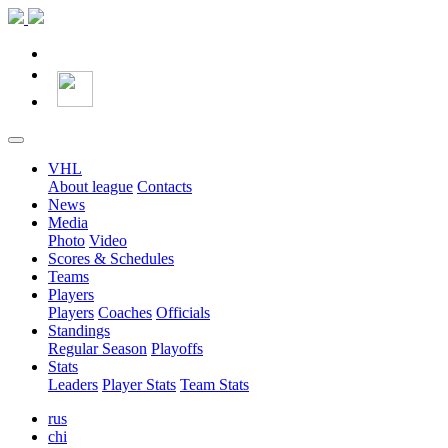
VHL
About league
Contacts
News
Media
Photo
Video
Scores & Schedules
Teams
Players
Players
Coaches
Officials
Standings
Regular Season
Playoffs
Stats
Leaders
Player Stats
Team Stats
rus
chi