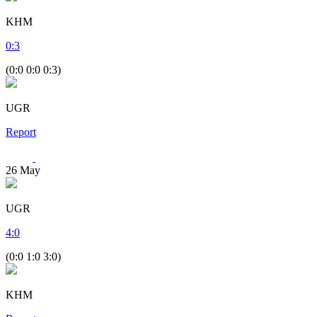
KHM
0
:
3
(0:0 0:0 0:3)
UGR
Report
26
May
UGR
4
:
0
(0:0 1:0 3:0)
KHM