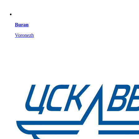
Buran
Voronezh