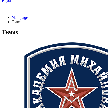
Report
Main page
Teams
Teams