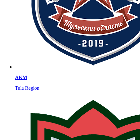
AKM
Tula Region