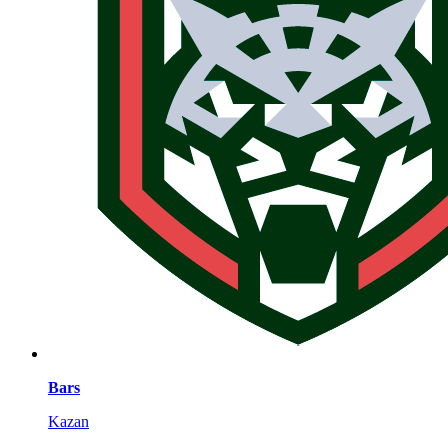
Bars
Kazan