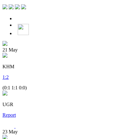
21
May
KHM
1
:
2
(0:1 1:1 0:0)
UGR
Report
23
May