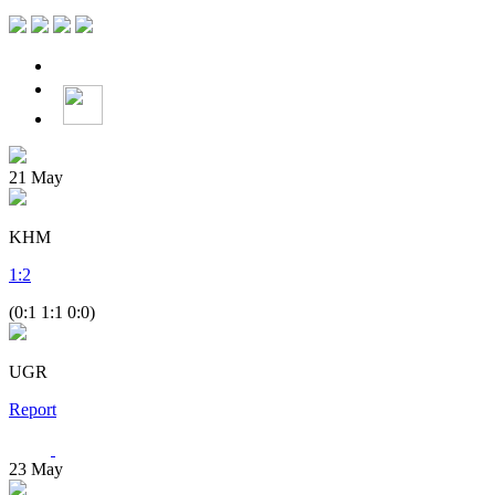
21
May
KHM
1
:
2
(0:1 1:1 0:0)
UGR
Report
23
May