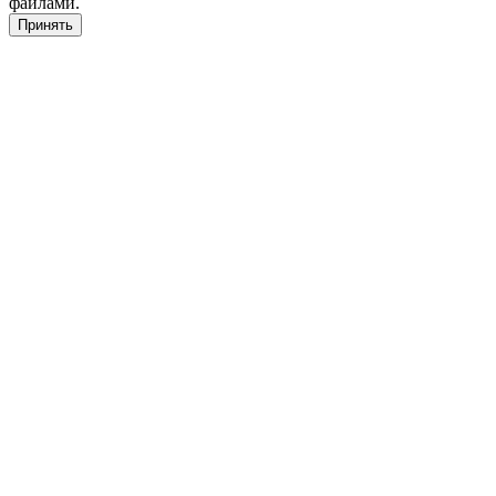
файлами.
Принять