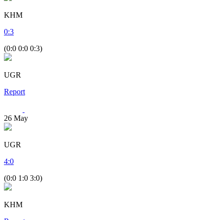
KHM
0
:
3
(0:0 0:0 0:3)
UGR
Report
26
May
UGR
4
:
0
(0:0 1:0 3:0)
KHM