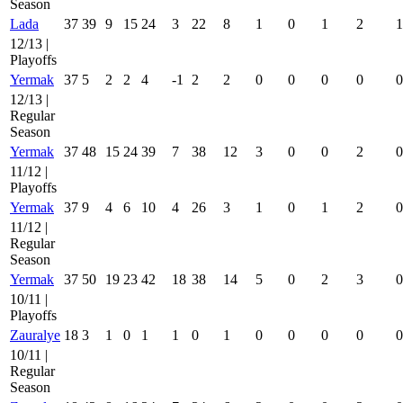
Season
Lada
37
39
9
15
24
3
22
8
1
0
1
2
1
12/13 |
Playoffs
Yermak
37
5
2
2
4
-1
2
2
0
0
0
0
0
12/13 |
Regular
Season
Yermak
37
48
15
24
39
7
38
12
3
0
0
2
0
11/12 |
Playoffs
Yermak
37
9
4
6
10
4
26
3
1
0
1
2
0
11/12 |
Regular
Season
Yermak
37
50
19
23
42
18
38
14
5
0
2
3
0
10/11 |
Playoffs
Zauralye
18
3
1
0
1
1
0
1
0
0
0
0
0
10/11 |
Regular
Season