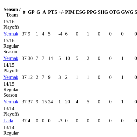
Season /
#
GP
G
A
PTS
+/-
PIM
ESG
PPG
SHG
OTG
GWG
Team
15/16 |
Playoffs
Yermak
37
9
1
4
5
-4
6
0
1
0
0
0
0
15/16 |
Regular
Season
Yermak
37
30
7
7
14
5
10
5
2
0
0
1
0
14/15 |
Playoffs
Yermak
37
12
2
7
9
3
2
1
1
0
0
1
0
14/15 |
Regular
Season
Yermak
37
37
9
15
24
1
20
4
5
0
0
1
0
13/14 |
Playoffs
Lada
37
4
0
0
0
-3
0
0
0
0
0
0
0
13/14 |
Regular