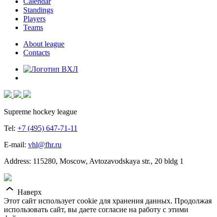
Calendar
Standings
Players
Teams
About league
Contacts
Supreme hockey league
Tel:
+7 (495) 647-71-11
E-mail:
vhl@fhr.ru
Address: 115280, Moscow, Avtozavodskaya str., 20 bldg 1
Наверх
Этот сайт использует cookie для хранения данных. Продолжая
использовать сайт, вы даете согласие на работу с этими