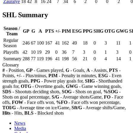
Zauralye
18
42
8
16
24
7
34
6
2
0
0
2
0
SHL Summary
Season /
GP
G
A
PTS
+/-
PIM
ESG
PPG
SHG
OTG
GWG
S
Team
Regular
246
67
100
167
41
162
49
18
0
3
11
1
Season
Playoffs
42
10
19
29
0
36
7
3
0
1
3
0
Summary
288
77
119
196
41
198
56
21
0
4
14
1
Glossary
#
- Position,
GP
- Games played,
G
- Goals,
A
- Assists,
PTS
-
Points,
+/-
- Plus/minus,
PIM
- Penalty in minutes,
ESG
- Even
strength goals,
PPG
- Power play goals for,
SHG
- Shorthanded
goals for,
OTG
- Overtime goals,
GWG
- Game winning goals,
SDS
- Shootuts deciding shots,
SOG
- Shots on goal,
%SOG
-
Shots on goal percentage,
S/G
- Average shots/Game,
FO
- Face
offs,
FOW
- Face offs won,
%FO
- Face offs won percentage,
TOI/G
- Average time on ice/Game,
Sft/G
- Average shifts/Game,
Hits
- Hits,
BLS
- Blocked shots
News
Media