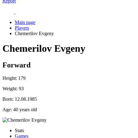
Report
Main page
Players
Chemerilov Evgeny
Chemerilov Evgeny
Forward
Height:
179
Weight:
93
Born:
12.08.1985
Age:
40 years old
Stats
Games