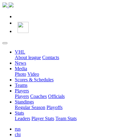
VHL
About league
Contacts
News
Media
Photo
Video
Scores & Schedules
Teams
Players
Players
Coaches
Officials
Standings
Regular Season
Playoffs
Stats
Leaders
Player Stats
Team Stats
rus
chi