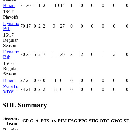
Buran
71
30
1
1
2
-10
14
1
0
0
0
0
0
16/17 |
Playoffs
Dynamo
70
17
0
2
2
9
27
0
0
0
0
0
0
Bsh
16/17 |
Regular
Season
Dynamo
70
35
5
2
7
11
39
3
2
0
1
2
0
Bsh
15/16 |
Regular
Season
Buran
27
2
0
0
0
-1
0
0
0
0
0
0
0
Zvezda-
74
21
0
2
2
-8
6
0
0
0
0
0
0
VDV
SHL Summary
Season /
GP
G
A
PTS
+/-
PIM
ESG
PPG
SHG
OTG
GWG
SD
Team
Regular