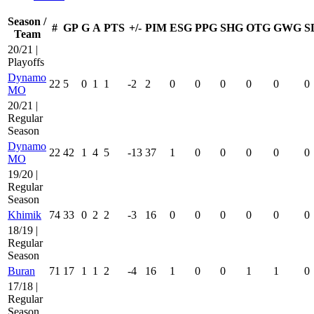
Season /
#
GP
G
A
PTS
+/-
PIM
ESG
PPG
SHG
OTG
GWG
S
Team
20/21 |
Playoffs
Dynamo
22
5
0
1
1
-2
2
0
0
0
0
0
0
MO
20/21 |
Regular
Season
Dynamo
22
42
1
4
5
-13
37
1
0
0
0
0
0
MO
19/20 |
Regular
Season
Khimik
74
33
0
2
2
-3
16
0
0
0
0
0
0
18/19 |
Regular
Season
Buran
71
17
1
1
2
-4
16
1
0
0
1
1
0
17/18 |
Regular
Season