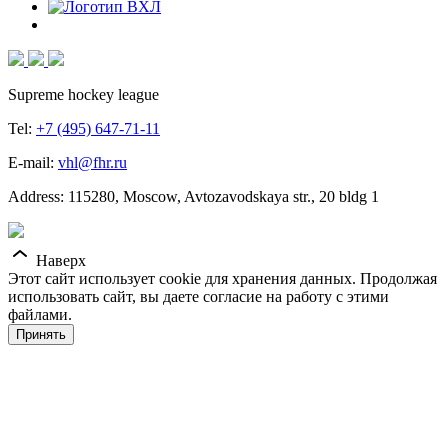
Supreme hockey league
Tel:
+7 (495) 647-71-11
E-mail:
vhl@fhr.ru
Address: 115280, Moscow, Avtozavodskaya str., 20 bldg 1
Наверх
Этот сайт использует cookie для хранения данных. Продолжая
использовать сайт, вы даете согласие на работу с этими
файлами.
Принять