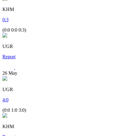
KHM
0
:
3
(0:0 0:0 0:3)
UGR
Report
26
May
UGR
4
:
0
(0:0 1:0 3:0)
KHM