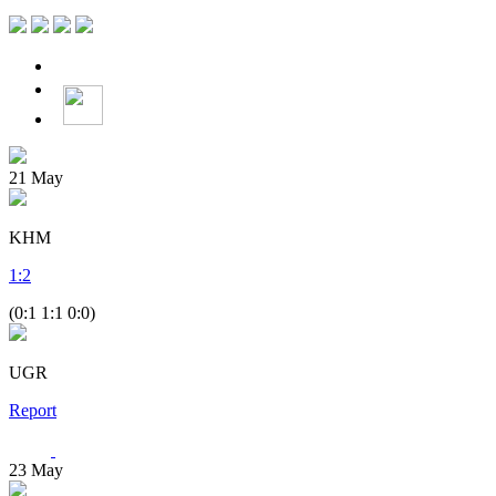
21
May
KHM
1
:
2
(0:1 1:1 0:0)
UGR
Report
23
May