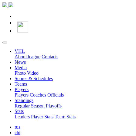
VHL
About league
Contacts
News
Media
Photo
Video
Scores & Schedules
Teams
Players
Players
Coaches
Officials
Standings
Regular Season
Playoffs
Stats
Leaders
Player Stats
Team Stats
rus
chi