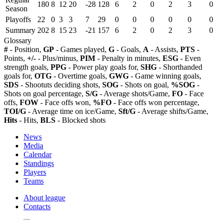
180
8
12
20
-28
128
6
2
0
2
3
0
Season
Playoffs
22
0
3
3
7
29
0
0
0
0
0
0
Summary
202
8
15
23
-21
157
6
2
0
2
3
0
Glossary
#
- Position,
GP
- Games played,
G
- Goals,
A
- Assists,
PTS
-
Points,
+/-
- Plus/minus,
PIM
- Penalty in minutes,
ESG
- Even
strength goals,
PPG
- Power play goals for,
SHG
- Shorthanded
goals for,
OTG
- Overtime goals,
GWG
- Game winning goals,
SDS
- Shootuts deciding shots,
SOG
- Shots on goal,
%SOG
-
Shots on goal percentage,
S/G
- Average shots/Game,
FO
- Face
offs,
FOW
- Face offs won,
%FO
- Face offs won percentage,
TOI/G
- Average time on ice/Game,
Sft/G
- Average shifts/Game,
Hits
- Hits,
BLS
- Blocked shots
News
Media
Calendar
Standings
Players
Teams
About league
Contacts