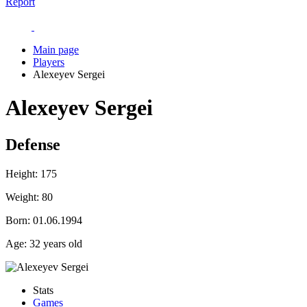
Report
Main page
Players
Alexeyev Sergei
Alexeyev Sergei
Defense
Height:
175
Weight:
80
Born:
01.06.1994
Age:
32 years old
Stats
Games