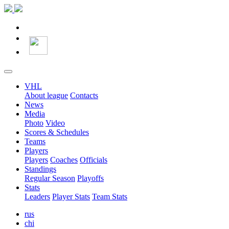
VHL
About league
Contacts
News
Media
Photo
Video
Scores & Schedules
Teams
Players
Players
Coaches
Officials
Standings
Regular Season
Playoffs
Stats
Leaders
Player Stats
Team Stats
rus
chi