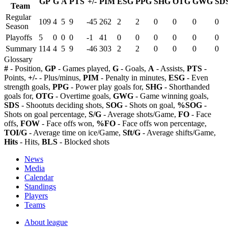
GP
G
A
PTS
+/-
PIM
ESG
PPG
SHG
OTG
GWG
SD
Team
Regular
109
4
5
9
-45
262
2
2
0
0
0
0
Season
Playoffs
5
0
0
0
-1
41
0
0
0
0
0
0
Summary
114
4
5
9
-46
303
2
2
0
0
0
0
Glossary
#
- Position,
GP
- Games played,
G
- Goals,
A
- Assists,
PTS
-
Points,
+/-
- Plus/minus,
PIM
- Penalty in minutes,
ESG
- Even
strength goals,
PPG
- Power play goals for,
SHG
- Shorthanded
goals for,
OTG
- Overtime goals,
GWG
- Game winning goals,
SDS
- Shootuts deciding shots,
SOG
- Shots on goal,
%SOG
-
Shots on goal percentage,
S/G
- Average shots/Game,
FO
- Face
offs,
FOW
- Face offs won,
%FO
- Face offs won percentage,
TOI/G
- Average time on ice/Game,
Sft/G
- Average shifts/Game,
Hits
- Hits,
BLS
- Blocked shots
News
Media
Calendar
Standings
Players
Teams
About league