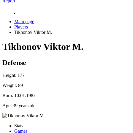
Report
Main page
Players
Tikhonov Viktor M.
Tikhonov Viktor M.
Defense
Height:
177
Weight:
89
Born:
10.01.1987
Age:
39 years old
Stats
Games