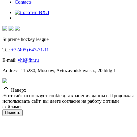
Contacts
Supreme hockey league
Tel:
+7 (495) 647-71-11
E-mail:
vhl@fhr.ru
Address: 115280, Moscow, Avtozavodskaya str., 20 bldg 1
Наверх
Этот сайт использует cookie для хранения данных. Продолжая
использовать сайт, вы даете согласие на работу с этими
файлами.
Принять