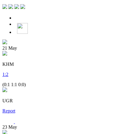
21
May
KHM
1
:
2
(0:1 1:1 0:0)
UGR
Report
23
May