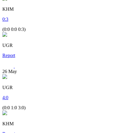
KHM
0
:
3
(0:0 0:0 0:3)
UGR
Report
26
May
UGR
4
:
0
(0:0 1:0 3:0)
KHM