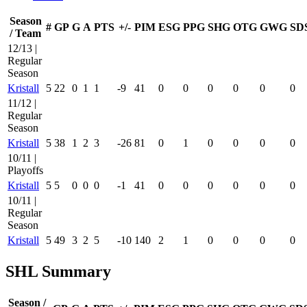
Season
#
GP
G
A
PTS
+/-
PIM
ESG
PPG
SHG
OTG
GWG
SD
/ Team
12/13 |
Regular
Season
Kristall
5
22
0
1
1
-9
41
0
0
0
0
0
0
11/12 |
Regular
Season
Kristall
5
38
1
2
3
-26
81
0
1
0
0
0
0
10/11 |
Playoffs
Kristall
5
5
0
0
0
-1
41
0
0
0
0
0
0
10/11 |
Regular
Season
Kristall
5
49
3
2
5
-10
140
2
1
0
0
0
0
SHL Summary
Season /