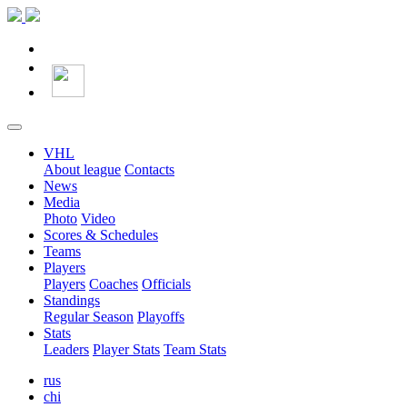
VHL
About league
Contacts
News
Media
Photo
Video
Scores & Schedules
Teams
Players
Players
Coaches
Officials
Standings
Regular Season
Playoffs
Stats
Leaders
Player Stats
Team Stats
rus
chi