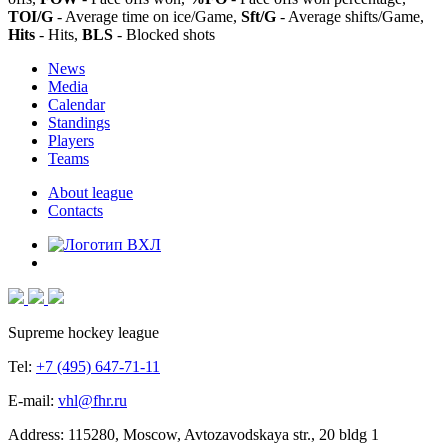
TOI/G
- Average time on ice/Game,
Sft/G
- Average shifts/Game,
Hits
- Hits,
BLS
- Blocked shots
News
Media
Calendar
Standings
Players
Teams
About league
Contacts
Supreme hockey league
Tel:
+7 (495) 647-71-11
E-mail:
vhl@fhr.ru
Address: 115280, Moscow, Avtozavodskaya str., 20 bldg 1