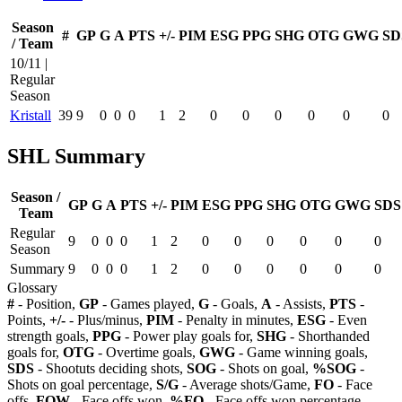
Season
#
GP
G
A
PTS
+/-
PIM
ESG
PPG
SHG
OTG
GWG
SD
/ Team
10/11 |
Regular
Season
Kristall
39
9
0
0
0
1
2
0
0
0
0
0
0
SHL Summary
Season /
GP
G
A
PTS
+/-
PIM
ESG
PPG
SHG
OTG
GWG
SDS
Team
Regular
9
0
0
0
1
2
0
0
0
0
0
0
Season
Summary
9
0
0
0
1
2
0
0
0
0
0
0
Glossary
#
- Position,
GP
- Games played,
G
- Goals,
A
- Assists,
PTS
-
Points,
+/-
- Plus/minus,
PIM
- Penalty in minutes,
ESG
- Even
strength goals,
PPG
- Power play goals for,
SHG
- Shorthanded
goals for,
OTG
- Overtime goals,
GWG
- Game winning goals,
SDS
- Shootuts deciding shots,
SOG
- Shots on goal,
%SOG
-
Shots on goal percentage,
S/G
- Average shots/Game,
FO
- Face
offs,
FOW
- Face offs won,
%FO
- Face offs won percentage,