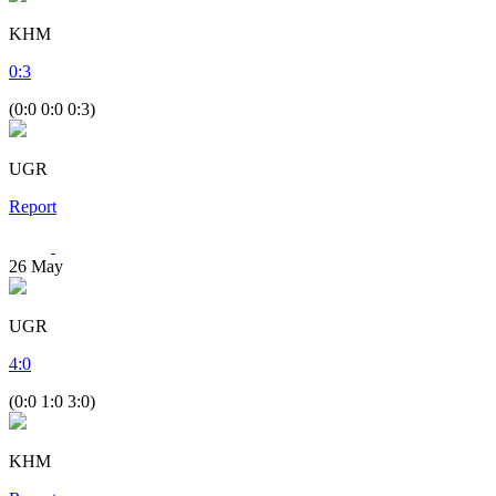
KHM
0
:
3
(0:0 0:0 0:3)
UGR
Report
26
May
UGR
4
:
0
(0:0 1:0 3:0)
KHM