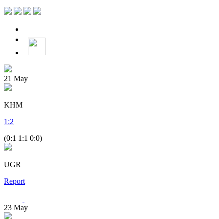
21
May
KHM
1
:
2
(0:1 1:1 0:0)
UGR
Report
23
May