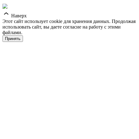
Наверх
Этот сайт использует cookie для хранения данных. Продолжая
использовать сайт, вы даете согласие на работу с этими
файлами.
Принять