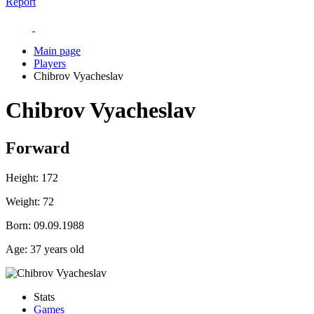
Report
Main page
Players
Chibrov Vyacheslav
Chibrov Vyacheslav
Forward
Height:
172
Weight:
72
Born:
09.09.1988
Age:
37 years old
Stats
Games