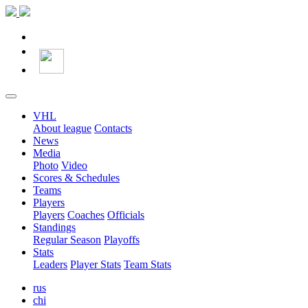
VHL
About league
Contacts
News
Media
Photo
Video
Scores & Schedules
Teams
Players
Players
Coaches
Officials
Standings
Regular Season
Playoffs
Stats
Leaders
Player Stats
Team Stats
rus
chi