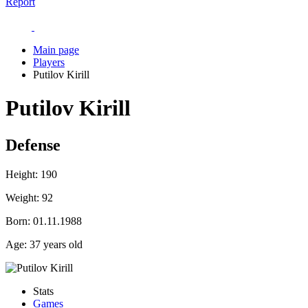
Report
Main page
Players
Putilov Kirill
Putilov Kirill
Defense
Height:
190
Weight:
92
Born:
01.11.1988
Age:
37 years old
Stats
Games