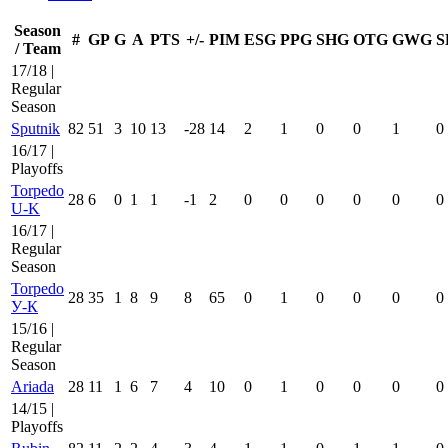
Season
#
GP
G
A
PTS
+/-
PIM
ESG
PPG
SHG
OTG
GWG
S
/ Team
17/18 |
Regular
Season
Sputnik
82
51
3
10
13
-28
14
2
1
0
0
1
0
16/17 |
Playoffs
Torpedo
28
6
0
1
1
-1
2
0
0
0
0
0
0
U-K
16/17 |
Regular
Season
Torpedo
28
35
1
8
9
8
65
0
1
0
0
0
0
У-К
15/16 |
Regular
Season
Ariada
28
11
1
6
7
4
10
0
1
0
0
0
0
14/15 |
Playoffs