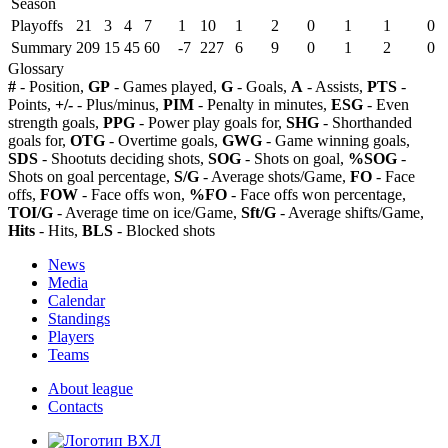
Season
Playoffs
21
3
4
7
1
10
1
2
0
1
1
0
Summary
209
15
45
60
-7
227
6
9
0
1
2
0
Glossary
#
- Position,
GP
- Games played,
G
- Goals,
A
- Assists,
PTS
-
Points,
+/-
- Plus/minus,
PIM
- Penalty in minutes,
ESG
- Even
strength goals,
PPG
- Power play goals for,
SHG
- Shorthanded
goals for,
OTG
- Overtime goals,
GWG
- Game winning goals,
SDS
- Shootuts deciding shots,
SOG
- Shots on goal,
%SOG
-
Shots on goal percentage,
S/G
- Average shots/Game,
FO
- Face
offs,
FOW
- Face offs won,
%FO
- Face offs won percentage,
TOI/G
- Average time on ice/Game,
Sft/G
- Average shifts/Game,
Hits
- Hits,
BLS
- Blocked shots
News
Media
Calendar
Standings
Players
Teams
About league
Contacts