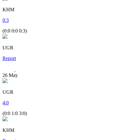
KHM
0
:
3
(0:0 0:0 0:3)
UGR
Report
26
May
UGR
4
:
0
(0:0 1:0 3:0)
KHM