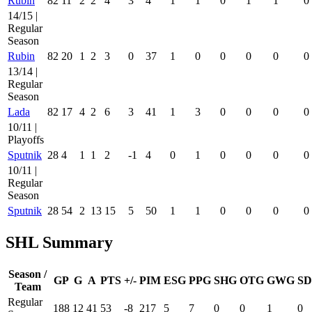
Rubin
82
11
2
2
4
3
4
1
1
0
1
1
0
14/15 |
Regular
Season
Rubin
82
20
1
2
3
0
37
1
0
0
0
0
0
13/14 |
Regular
Season
Lada
82
17
4
2
6
3
41
1
3
0
0
0
0
10/11 |
Playoffs
Sputnik
28
4
1
1
2
-1
4
0
1
0
0
0
0
10/11 |
Regular
Season
Sputnik
28
54
2
13
15
5
50
1
1
0
0
0
0
SHL Summary
Season /
GP
G
A
PTS
+/-
PIM
ESG
PPG
SHG
OTG
GWG
SD
Team
Regular
188
12
41
53
-8
217
5
7
0
0
1
0