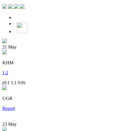
21
May
KHM
1
:
2
(0:1 1:1 0:0)
UGR
Report
23
May