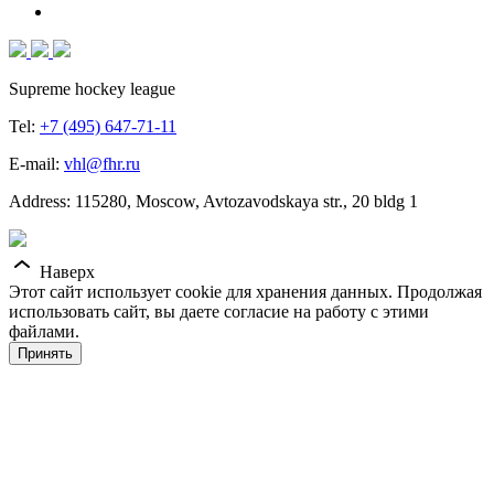
Supreme hockey league
Tel:
+7 (495) 647-71-11
E-mail:
vhl@fhr.ru
Address: 115280, Moscow, Avtozavodskaya str., 20 bldg 1
Наверх
Этот сайт использует cookie для хранения данных. Продолжая
использовать сайт, вы даете согласие на работу с этими
файлами.
Принять