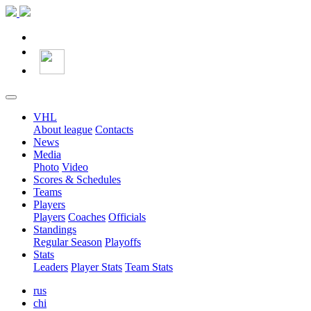
VHL
About league
Contacts
News
Media
Photo
Video
Scores & Schedules
Teams
Players
Players
Coaches
Officials
Standings
Regular Season
Playoffs
Stats
Leaders
Player Stats
Team Stats
rus
chi