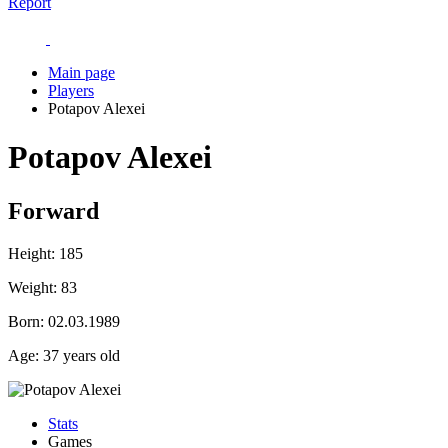
Report
Main page
Players
Potapov Alexei
Potapov Alexei
Forward
Height:
185
Weight:
83
Born:
02.03.1989
Age:
37 years old
Stats
Games