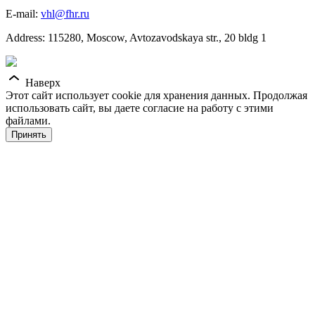
E-mail:
vhl@fhr.ru
Address: 115280, Moscow, Avtozavodskaya str., 20 bldg 1
Наверх
Этот сайт использует cookie для хранения данных. Продолжая
использовать сайт, вы даете согласие на работу с этими
файлами.
Принять