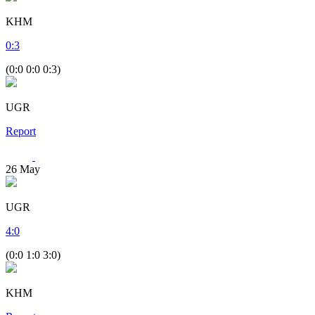
KHM
0
:
3
(0:0 0:0 0:3)
UGR
Report
26
May
UGR
4
:
0
(0:0 1:0 3:0)
KHM