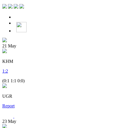
21
May
KHM
1
:
2
(0:1 1:1 0:0)
UGR
Report
23
May