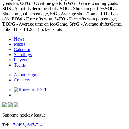
goals for,
OTG
- Overtime goals,
GWG
- Game winning goals,
SDS
- Shootuts deciding shots,
SOG
- Shots on goal,
%SOG
-
Shots on goal percentage,
S/G
- Average shots/Game,
FO
- Face
offs,
FOW
- Face offs won,
%FO
- Face offs won percentage,
TOI/G
- Average time on ice/Game,
Sft/G
- Average shifts/Game,
Hits
- Hits,
BLS
- Blocked shots
News
Media
Calendar
Standings
Players
Teams
About league
Contacts
Supreme hockey league
Tel:
+7 (495) 647-71-11