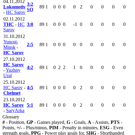
04.11.2012
3:2
Lokomotiv
89
1
0
0
0
0
2
0
0
0
0
SO
-
HC Sarov
02.11.2012
THC
-
HC
3:0
89
1
0
0
0
-1
0
0
0
0
0
Sarov
31.10.2012
Yunost-
2:5
89
1
0
0
0
0
0
0
0
0
0
Minsk
-
HC Sarov
27.10.2012
HC Sarov
4:2
89
1
0
2
2
1
0
0
0
0
0
-
Yuzhny
Ural
25.10.2012
HC Sarov
-
4:5
89
1
0
0
0
0
2
0
0
0
0
Chelmet
23.10.2012
HC Sarov
5:1
89
1
0
0
0
0
2
0
0
0
0
-
SaryArka
Glossary
#
- Position,
GP
- Games played,
G
- Goals,
A
- Assists,
PTS
-
Points,
+/-
- Plus/minus,
PIM
- Penalty in minutes,
ESG
- Even
strength goals,
PPG
- Power play goals for,
SHG
- Shorthanded