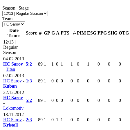
Season | Stage
Team
Date
Score
#
GP
G
A
PTS
+/-
PIM
ESG
PPG
SHG
OTG
Teams
12/13 |
Regular
Season
04.02.2013
HC Sarov
5:2
89
1
1
0
1
1
0
1
0
0
0
-
Titan
02.02.2013
HC Sarov
-
1:3
89
1
0
0
0
0
0
0
0
0
0
Kuban
22.12.2012
HC Sarov
5:2
89
1
0
0
0
0
0
0
0
0
0
-
Lokomotiv
18.11.2012
HC Sarov
-
2:3
89
1
0
1
1
0
0
0
0
0
0
Kristall