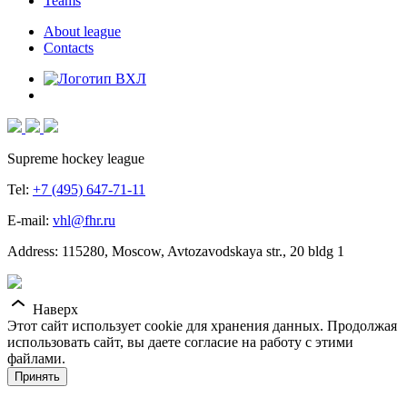
Teams
About league
Contacts
Supreme hockey league
Tel:
+7 (495) 647-71-11
E-mail:
vhl@fhr.ru
Address: 115280, Moscow, Avtozavodskaya str., 20 bldg 1
Наверх
Этот сайт использует cookie для хранения данных. Продолжая
использовать сайт, вы даете согласие на работу с этими
файлами.
Принять