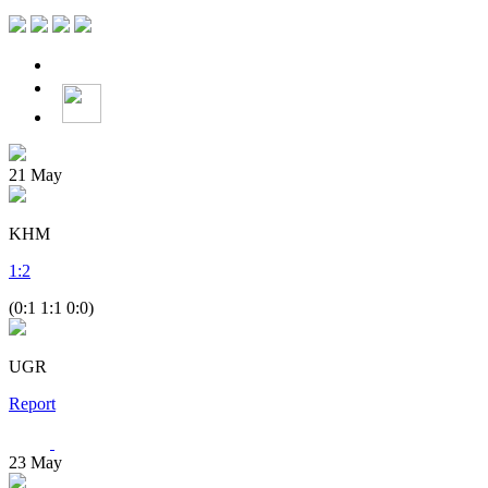
21
May
KHM
1
:
2
(0:1 1:1 0:0)
UGR
Report
23
May