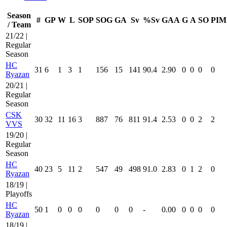
Season
#
GP
W
L
SOP
SOG
GA
Sv
%Sv
GAA
G
A
SO
PIM
/ Team
21/22 |
Regular
Season
HC
31
6
1
3
1
156
15
141
90.4
2.90
0
0
0
0
Ryazan
20/21 |
Regular
Season
CSK
30
32
11
16
3
887
76
811
91.4
2.53
0
0
2
2
VVS
19/20 |
Regular
Season
HC
40
23
5
11
2
547
49
498
91.0
2.83
0
1
2
0
Ryazan
18/19 |
Playoffs
HC
50
1
0
0
0
0
0
0
-
0.00
0
0
0
0
Ryazan
18/19 |