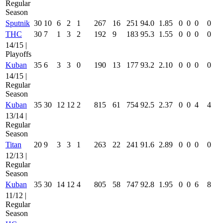
Regular
Season
Sputnik
30
10
6
2
1
267
16
251
94.0
1.85
0
0
0
0
THC
30
7
1
3
2
192
9
183
95.3
1.55
0
0
0
0
14/15 |
Playoffs
Kuban
35
6
3
3
0
190
13
177
93.2
2.10
0
0
0
0
14/15 |
Regular
Season
Kuban
35
30
12
12
2
815
61
754
92.5
2.37
0
0
4
4
13/14 |
Regular
Season
Titan
20
9
3
3
1
263
22
241
91.6
2.89
0
0
0
0
12/13 |
Regular
Season
Kuban
35
30
14
12
4
805
58
747
92.8
1.95
0
0
6
8
11/12 |
Regular
Season