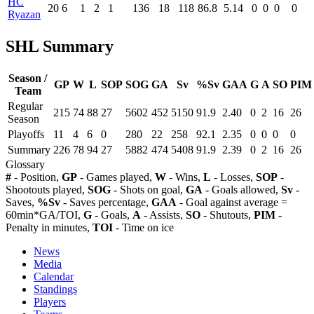
HC
20
6
1
2
1
136
18
118
86.8
5.14
0
0
0
0
Ryazan
SHL Summary
Season /
GP
W
L
SOP
SOG
GA
Sv
%Sv
GAA
G
A
SO
PIM
Team
Regular
215
74
88
27
5602
452
5150
91.9
2.40
0
2
16
26
Season
Playoffs
11
4
6
0
280
22
258
92.1
2.35
0
0
0
0
Summary
226
78
94
27
5882
474
5408
91.9
2.39
0
2
16
26
Glossary
#
- Position,
GP
- Games played,
W
- Wins,
L
- Losses,
SOP
-
Shootouts played,
SOG
- Shots on goal,
GA
- Goals allowed,
Sv
-
Saves,
%Sv
- Saves percentage,
GAA
- Goal against average =
60min*GA/TOI,
G
- Goals,
A
- Assists,
SO
- Shutouts,
PIM
-
Penalty in minutes,
TOI
- Time on ice
News
Media
Calendar
Standings
Players