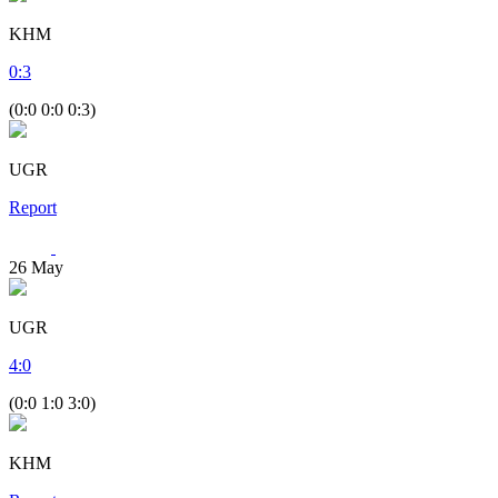
KHM
0
:
3
(0:0 0:0 0:3)
UGR
Report
26
May
UGR
4
:
0
(0:0 1:0 3:0)
KHM