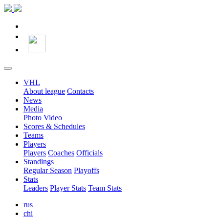
VHL
About league
Contacts
News
Media
Photo
Video
Scores & Schedules
Teams
Players
Players
Coaches
Officials
Standings
Regular Season
Playoffs
Stats
Leaders
Player Stats
Team Stats
rus
chi