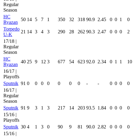
Regular
Season
HC
50
14
5
7
1
350
32
318
90.9
2.45
0
0
1
0
Ryazan
Torpedo
21
14
3
4
3
290
28
262
90.3
2.47
0
0
0
2
U-K
17/18 |
Regular
Season
HC
40
25
9
12
3
677
54
623
92.0
2.34
0
1
1
10
Ryazan
16/17 |
Playoffs
Sputnik
91
0
0
0
0
0
0
0
-
-
0
0
0
0
16/17 |
Regular
Season
Sputnik
91
9
3
1
3
217
14
203
93.5
1.84
0
0
0
0
15/16 |
Playoffs
Sputnik
30
4
1
3
0
90
9
81
90.0
2.82
0
0
0
0
15/16 |