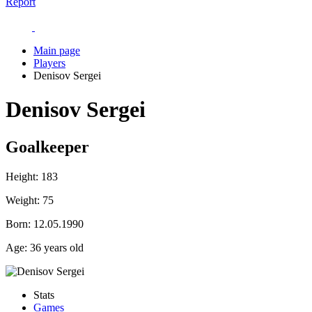
Report
Main page
Players
Denisov Sergei
Denisov Sergei
Goalkeeper
Height:
183
Weight:
75
Born:
12.05.1990
Age:
36 years old
Stats
Games