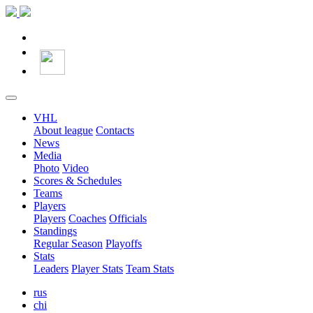
VHL
About league
Contacts
News
Media
Photo
Video
Scores & Schedules
Teams
Players
Players
Coaches
Officials
Standings
Regular Season
Playoffs
Stats
Leaders
Player Stats
Team Stats
rus
chi