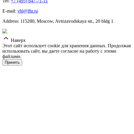
Tel:
+7 (495) 647-71-11
E-mail:
vhl@fhr.ru
Address: 115280, Moscow, Avtozavodskaya str., 20 bldg 1
Наверх
Этот сайт использует cookie для хранения данных. Продолжая
использовать сайт, вы даете согласие на работу с этими
файлами.
Принять