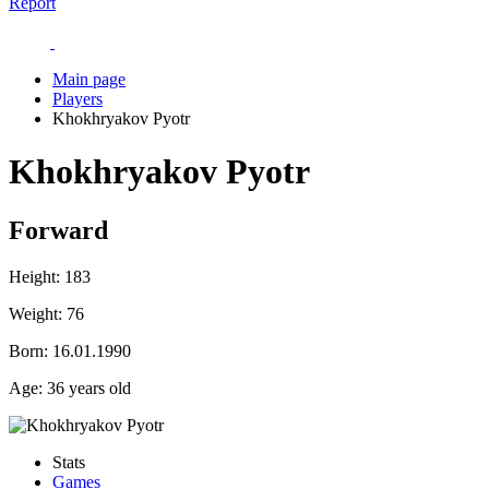
Report
Main page
Players
Khokhryakov Pyotr
Khokhryakov Pyotr
Forward
Height:
183
Weight:
76
Born:
16.01.1990
Age:
36 years old
Stats
Games