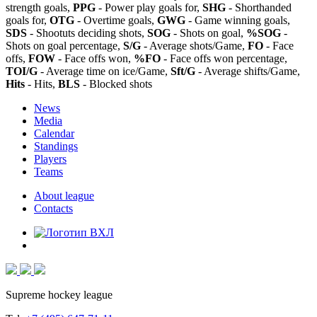
strength goals,
PPG
- Power play goals for,
SHG
- Shorthanded
goals for,
OTG
- Overtime goals,
GWG
- Game winning goals,
SDS
- Shootuts deciding shots,
SOG
- Shots on goal,
%SOG
-
Shots on goal percentage,
S/G
- Average shots/Game,
FO
- Face
offs,
FOW
- Face offs won,
%FO
- Face offs won percentage,
TOI/G
- Average time on ice/Game,
Sft/G
- Average shifts/Game,
Hits
- Hits,
BLS
- Blocked shots
News
Media
Calendar
Standings
Players
Teams
About league
Contacts
Supreme hockey league