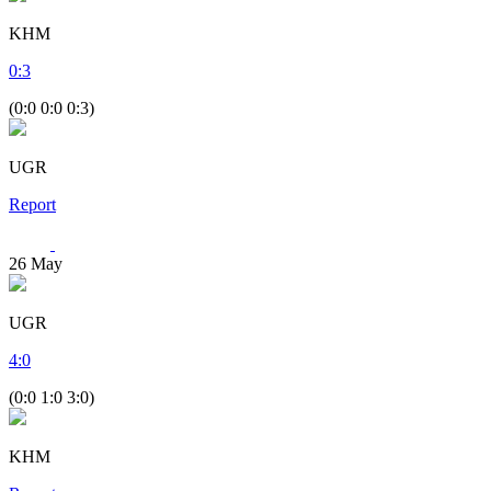
KHM
0
:
3
(0:0 0:0 0:3)
UGR
Report
26
May
UGR
4
:
0
(0:0 1:0 3:0)
KHM