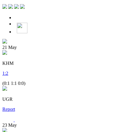
21
May
KHM
1
:
2
(0:1 1:1 0:0)
UGR
Report
23
May