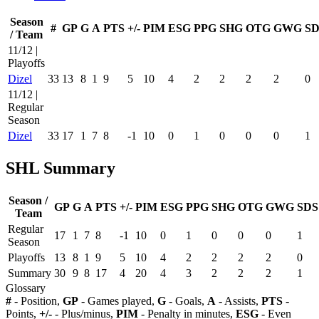
Season
#
GP
G
A
PTS
+/-
PIM
ESG
PPG
SHG
OTG
GWG
SD
/ Team
11/12 |
Playoffs
Dizel
33
13
8
1
9
5
10
4
2
2
2
2
0
11/12 |
Regular
Season
Dizel
33
17
1
7
8
-1
10
0
1
0
0
0
1
SHL Summary
Season /
GP
G
A
PTS
+/-
PIM
ESG
PPG
SHG
OTG
GWG
SDS
Team
Regular
17
1
7
8
-1
10
0
1
0
0
0
1
Season
Playoffs
13
8
1
9
5
10
4
2
2
2
2
0
Summary
30
9
8
17
4
20
4
3
2
2
2
1
Glossary
#
- Position,
GP
- Games played,
G
- Goals,
A
- Assists,
PTS
-
Points,
+/-
- Plus/minus,
PIM
- Penalty in minutes,
ESG
- Even