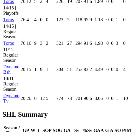
Toros
76
12
5
2
4
226
19
207
91.6
1.89
0
0
1
0
14/15 |
Playoffs
Toros
76
4
4
0
0
123
5
118
95.9
1.18
0
0
1
0
14/15 |
Regular
Season
Toros
76
16
9
3
2
321
27
294
91.6
1.98
0
0
3
0
11/12 |
Regular
Season
Dynamo
20
15
1
9
1
304
51
253
83.2
4.49
0
0
0
4
Bsh
10/11 |
Regular
Season
Dynamo
20
26
6
12
5
774
73
701
90.6
3.05
0
0
1
10
Tv
SHL Summary
Season /
GP
W
L
SOP
SOG
GA
Sv
%Sv
GAA
G
A
SO
PIM