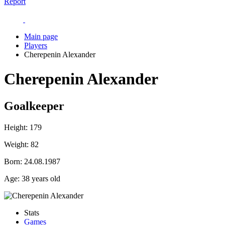
Report
Main page
Players
Cherepenin Alexander
Cherepenin Alexander
Goalkeeper
Height:
179
Weight:
82
Born:
24.08.1987
Age:
38 years old
Stats
Games