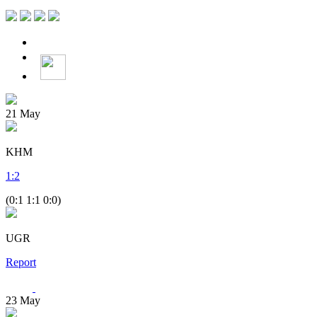
21
May
KHM
1
:
2
(0:1 1:1 0:0)
UGR
Report
23
May