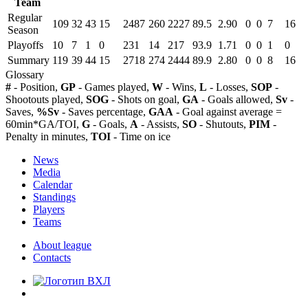
Team
Regular
109
32
43
15
2487
260
2227
89.5
2.90
0
0
7
16
Season
Playoffs
10
7
1
0
231
14
217
93.9
1.71
0
0
1
0
Summary
119
39
44
15
2718
274
2444
89.9
2.80
0
0
8
16
Glossary
#
- Position,
GP
- Games played,
W
- Wins,
L
- Losses,
SOP
-
Shootouts played,
SOG
- Shots on goal,
GA
- Goals allowed,
Sv
-
Saves,
%Sv
- Saves percentage,
GAA
- Goal against average =
60min*GA/TOI,
G
- Goals,
A
- Assists,
SO
- Shutouts,
PIM
-
Penalty in minutes,
TOI
- Time on ice
News
Media
Calendar
Standings
Players
Teams
About league
Contacts