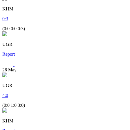
KHM
0
:
3
(0:0 0:0 0:3)
UGR
Report
26
May
UGR
4
:
0
(0:0 1:0 3:0)
KHM