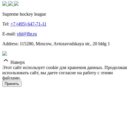
Supreme hockey league
Tel:
+7 (495) 647-71-11
E-mail:
vhl@fhr.ru
Address: 115280, Moscow, Avtozavodskaya str., 20 bldg 1
Наверх
Этот сайт использует cookie для хранения данных. Продолжая
использовать сайт, вы даете согласие на работу с этими
файлами.
Принять