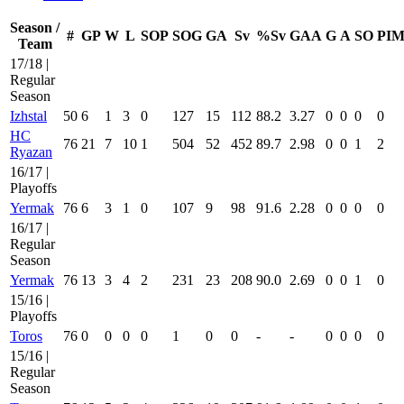
Season /
#
GP
W
L
SOP
SOG
GA
Sv
%Sv
GAA
G
A
SO
PI
Team
17/18 |
Regular
Season
Izhstal
50
6
1
3
0
127
15
112
88.2
3.27
0
0
0
0
HC
76
21
7
10
1
504
52
452
89.7
2.98
0
0
1
2
Ryazan
16/17 |
Playoffs
Yermak
76
6
3
1
0
107
9
98
91.6
2.28
0
0
0
0
16/17 |
Regular
Season
Yermak
76
13
3
4
2
231
23
208
90.0
2.69
0
0
1
0
15/16 |
Playoffs
Toros
76
0
0
0
0
1
0
0
-
-
0
0
0
0
15/16 |
Regular
Season