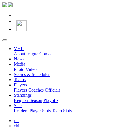
VHL
About league
Contacts
News
Media
Photo
Video
Scores & Schedules
Teams
Players
Players
Coaches
Officials
Standings
Regular Season
Playoffs
Stats
Leaders
Player Stats
Team Stats
rus
chi