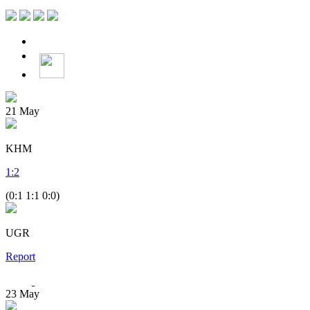
21
May
KHM
1
:
2
(0:1 1:1 0:0)
UGR
Report
23
May