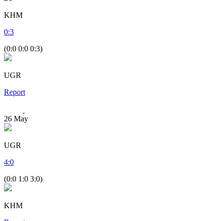
KHM
0
:
3
(0:0 0:0 0:3)
UGR
Report
26
May
UGR
4
:
0
(0:0 1:0 3:0)
KHM