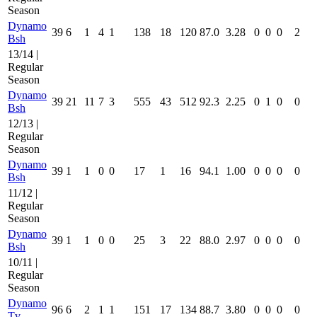
Season
Dynamo
39
6
1
4
1
138
18
120
87.0
3.28
0
0
0
2
Bsh
13/14 |
Regular
Season
Dynamo
39
21
11
7
3
555
43
512
92.3
2.25
0
1
0
0
Bsh
12/13 |
Regular
Season
Dynamo
39
1
1
0
0
17
1
16
94.1
1.00
0
0
0
0
Bsh
11/12 |
Regular
Season
Dynamo
39
1
1
0
0
25
3
22
88.0
2.97
0
0
0
0
Bsh
10/11 |
Regular
Season
Dynamo
96
6
2
1
1
151
17
134
88.7
3.80
0
0
0
0
Tv