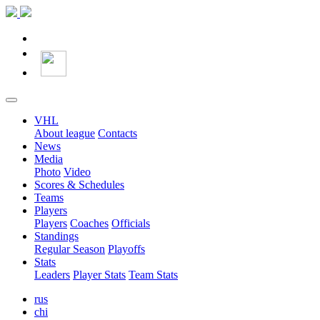
VHL
About league
Contacts
News
Media
Photo
Video
Scores & Schedules
Teams
Players
Players
Coaches
Officials
Standings
Regular Season
Playoffs
Stats
Leaders
Player Stats
Team Stats
rus
chi