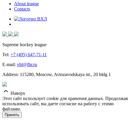
About league
Contacts
Supreme hockey league
Tel:
+7 (495) 647-71-11
E-mail:
vhl@fhr.ru
Address: 115280, Moscow, Avtozavodskaya str., 20 bldg 1
Наверх
Этот сайт использует cookie для хранения данных. Продолжая
использовать сайт, вы даете согласие на работу с этими
файлами.
Принять