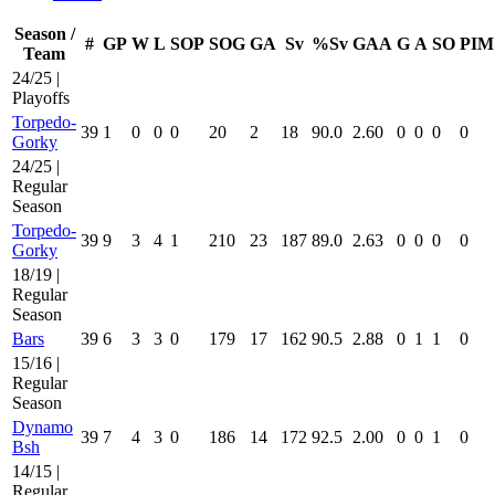
Season /
#
GP
W
L
SOP
SOG
GA
Sv
%Sv
GAA
G
A
SO
PIM
Team
24/25 |
Playoffs
Torpedo-
39
1
0
0
0
20
2
18
90.0
2.60
0
0
0
0
Gorky
24/25 |
Regular
Season
Torpedo-
39
9
3
4
1
210
23
187
89.0
2.63
0
0
0
0
Gorky
18/19 |
Regular
Season
Bars
39
6
3
3
0
179
17
162
90.5
2.88
0
1
1
0
15/16 |
Regular
Season
Dynamo
39
7
4
3
0
186
14
172
92.5
2.00
0
0
1
0
Bsh
14/15 |
Regular