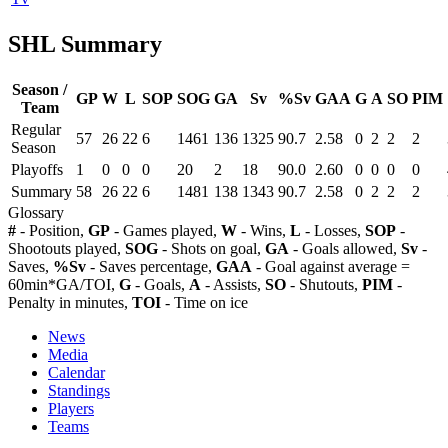
SHL Summary
Season /
GP
W
L
SOP
SOG
GA
Sv
%Sv
GAA
G
A
SO
PIM
Team
Regular
57
26
22
6
1461
136
1325
90.7
2.58
0
2
2
2
Season
Playoffs
1
0
0
0
20
2
18
90.0
2.60
0
0
0
0
Summary
58
26
22
6
1481
138
1343
90.7
2.58
0
2
2
2
Glossary
#
- Position,
GP
- Games played,
W
- Wins,
L
- Losses,
SOP
-
Shootouts played,
SOG
- Shots on goal,
GA
- Goals allowed,
Sv
-
Saves,
%Sv
- Saves percentage,
GAA
- Goal against average =
60min*GA/TOI,
G
- Goals,
A
- Assists,
SO
- Shutouts,
PIM
-
Penalty in minutes,
TOI
- Time on ice
News
Media
Calendar
Standings
Players
Teams