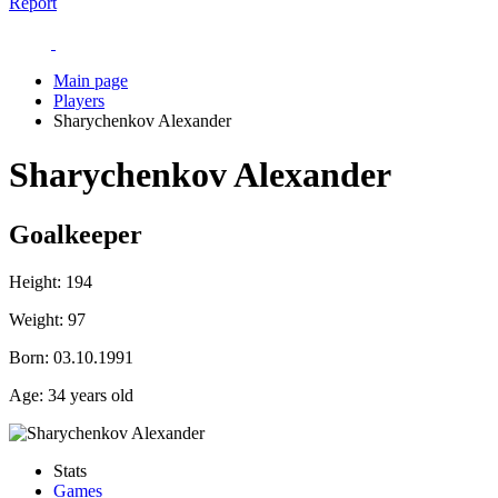
Report
Main page
Players
Sharychenkov Alexander
Sharychenkov Alexander
Goalkeeper
Height:
194
Weight:
97
Born:
03.10.1991
Age:
34 years old
Stats
Games