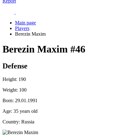
Report
Main page
Players
Berezin Maxim
Berezin Maxim
#46
Defense
Height:
190
Weight:
100
Born:
29.01.1991
Age:
35 years old
Country:
Russia