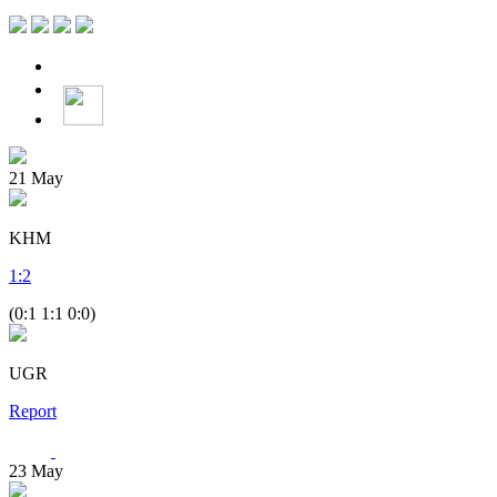
21
May
KHM
1
:
2
(0:1 1:1 0:0)
UGR
Report
23
May