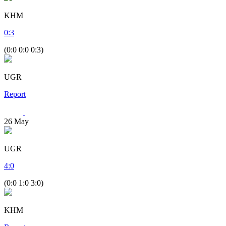
KHM
0
:
3
(0:0 0:0 0:3)
UGR
Report
26
May
UGR
4
:
0
(0:0 1:0 3:0)
KHM