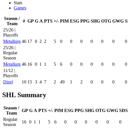
Stats
Games
Season /
#
GP
G
A
PTS
+/-
PIM
ESG
PPG
SHG
OTG
GWG
S
Team
25/26 |
Playoffs
Metallurg
46
17
0
2
2
5
0
0
0
0
0
0
0
25/26 |
Regular
Season
Metallurg
46
16
0
1
1
5
6
0
0
0
0
0
0
11/12 |
Playoffs
Dizel
10
15
3
4
7
2
49
1
2
0
0
0
0
SHL Summary
Season /
GP
G
A
PTS
+/-
PIM
ESG
PPG
SHG
OTG
GWG
SDS
Team
Regular
16
0
1
1
5
6
0
0
0
0
0
0
Season