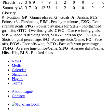
Playoffs
32
3
6
9
7
49
1
2
0
0
0
0
Summary
48
3
7
10
12
55
1
2
0
0
0
0
Glossary
#
- Position,
GP
- Games played,
G
- Goals,
A
- Assists,
PTS
-
Points,
+/-
- Plus/minus,
PIM
- Penalty in minutes,
ESG
- Even
strength goals,
PPG
- Power play goals for,
SHG
- Shorthanded
goals for,
OTG
- Overtime goals,
GWG
- Game winning goals,
SDS
- Shootuts deciding shots,
SOG
- Shots on goal,
%SOG
-
Shots on goal percentage,
S/G
- Average shots/Game,
FO
- Face
offs,
FOW
- Face offs won,
%FO
- Face offs won percentage,
TOI/G
- Average time on ice/Game,
Sft/G
- Average shifts/Game,
Hits
- Hits,
BLS
- Blocked shots
News
Media
Calendar
Standings
Players
Teams
About league
Contacts