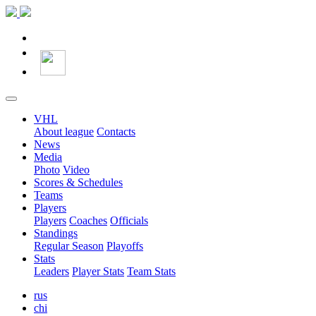
VHL
About league
Contacts
News
Media
Photo
Video
Scores & Schedules
Teams
Players
Players
Coaches
Officials
Standings
Regular Season
Playoffs
Stats
Leaders
Player Stats
Team Stats
rus
chi