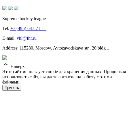
Supreme hockey league
Tel:
+7 (495) 647-71-11
E-mail:
vhl@fhr.ru
Address: 115280, Moscow, Avtozavodskaya str., 20 bldg 1
Наверх
Этот сайт использует cookie для хранения данных. Продолжая
использовать сайт, вы даете согласие на работу с этими
файлами.
Принять