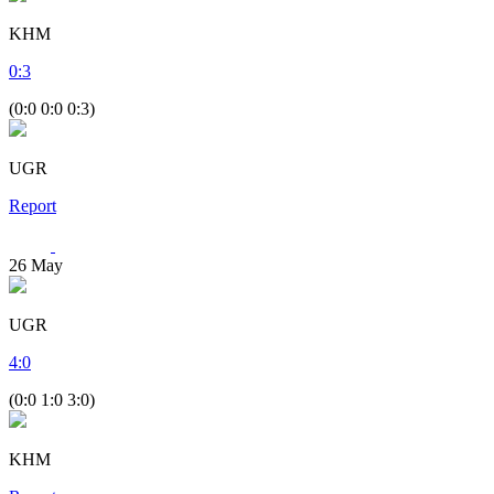
KHM
0
:
3
(0:0 0:0 0:3)
UGR
Report
26
May
UGR
4
:
0
(0:0 1:0 3:0)
KHM