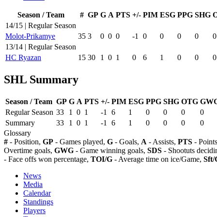
Season / Team
#
GP
G
A
PTS
+/-
PIM
ESG
PPG
SHG
14/15 | Regular Season
Molot-Prikamye
35
3
0
0
0
-1
0
0
0
0
0
13/14 | Regular Season
HC Ryazan
15
30
1
0
1
0
6
1
0
0
0
SHL Summary
Season / Team
GP
G
A
PTS
+/-
PIM
ESG
PPG
SHG
OTG
GW
Regular Season
33
1
0
1
-1
6
1
0
0
0
0
Summary
33
1
0
1
-1
6
1
0
0
0
0
Glossary
#
- Position,
GP
- Games played,
G
- Goals,
A
- Assists,
PTS
- Point
Overtime goals,
GWG
- Game winning goals,
SDS
- Shootuts decidi
- Face offs won percentage,
TOI/G
- Average time on ice/Game,
Sft/
News
Media
Calendar
Standings
Players