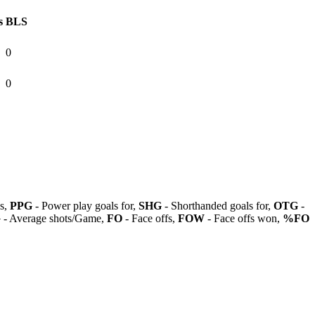
s
BLS
0
0
ls,
PPG
- Power play goals for,
SHG
- Shorthanded goals for,
OTG
-
G
- Average shots/Game,
FO
- Face offs,
FOW
- Face offs won,
%FO