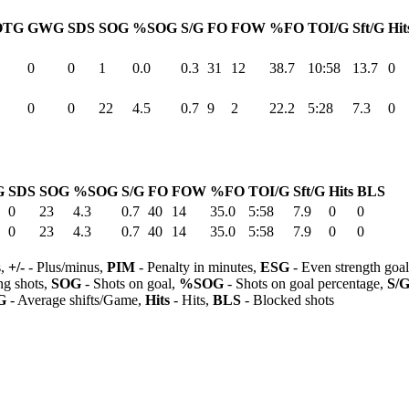
OTG
GWG
SDS
SOG
%SOG
S/G
FO
FOW
%FO
TOI/G
Sft/G
Hit
0
0
1
0.0
0.3
31
12
38.7
10:58
13.7
0
0
0
22
4.5
0.7
9
2
22.2
5:28
7.3
0
G
SDS
SOG
%SOG
S/G
FO
FOW
%FO
TOI/G
Sft/G
Hits
BLS
0
23
4.3
0.7
40
14
35.0
5:58
7.9
0
0
0
23
4.3
0.7
40
14
35.0
5:58
7.9
0
0
s,
+/-
- Plus/minus,
PIM
- Penalty in minutes,
ESG
- Even strength goa
ng shots,
SOG
- Shots on goal,
%SOG
- Shots on goal percentage,
S/
G
- Average shifts/Game,
Hits
- Hits,
BLS
- Blocked shots