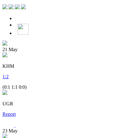
21
May
KHM
1
:
2
(0:1 1:1 0:0)
UGR
Report
23
May