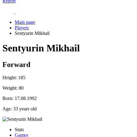
Report
Main page
Players
Sentyurin Mikhail
Sentyurin Mikhail
Forward
Height:
185
Weight:
80
Born:
17.08.1992
Age:
33 years old
Stats
Games