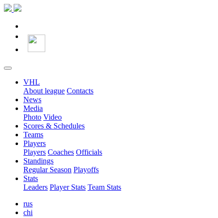
VHL
About league
Contacts
News
Media
Photo
Video
Scores & Schedules
Teams
Players
Players
Coaches
Officials
Standings
Regular Season
Playoffs
Stats
Leaders
Player Stats
Team Stats
rus
chi