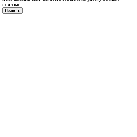
файлами.
Принять