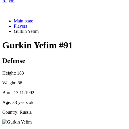
Report
Main page
Players
Gurkin Yefim
Gurkin Yefim
#91
Defense
Height:
183
Weight:
86
Born:
13.11.1992
Age:
33 years old
Country:
Russia