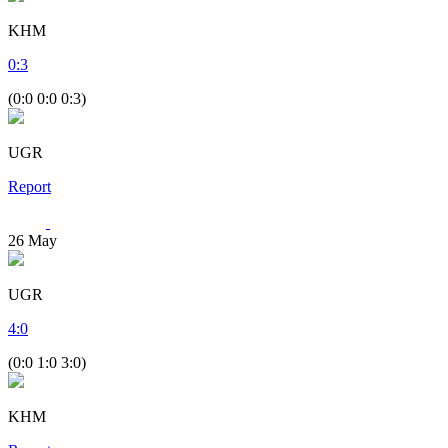
KHM
0
:
3
(0:0 0:0 0:3)
UGR
Report
26
May
UGR
4
:
0
(0:0 1:0 3:0)
KHM