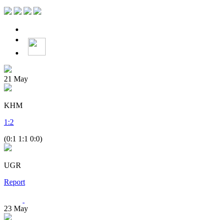
21
May
KHM
1
:
2
(0:1 1:1 0:0)
UGR
Report
23
May