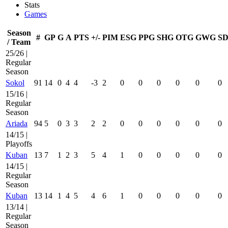
Stats
Games
Season
#
GP
G
A
PTS
+/-
PIM
ESG
PPG
SHG
OTG
GWG
SD
/ Team
25/26 |
Regular
Season
Sokol
91
14
0
4
4
-3
2
0
0
0
0
0
0
15/16 |
Regular
Season
Ariada
94
5
0
3
3
2
2
0
0
0
0
0
0
14/15 |
Playoffs
Kuban
13
7
1
2
3
5
4
1
0
0
0
0
0
14/15 |
Regular
Season
Kuban
13
14
1
4
5
4
6
1
0
0
0
0
0
13/14 |
Regular
Season