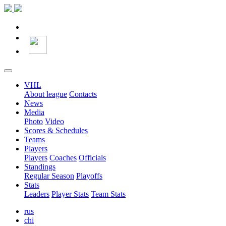
VHL
About league
Contacts
News
Media
Photo
Video
Scores & Schedules
Teams
Players
Players
Coaches
Officials
Standings
Regular Season
Playoffs
Stats
Leaders
Player Stats
Team Stats
rus
chi