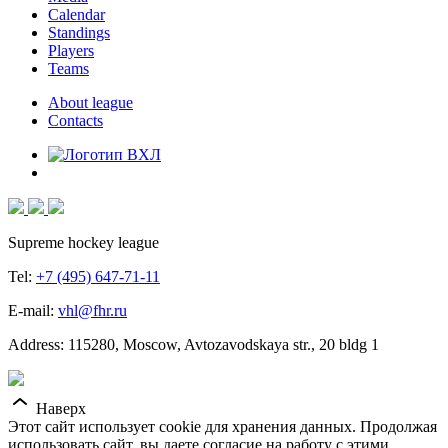
Calendar
Standings
Players
Teams
About league
Contacts
Supreme hockey league
Tel:
+7 (495) 647-71-11
E-mail:
vhl@fhr.ru
Address: 115280, Moscow, Avtozavodskaya str., 20 bldg 1
Наверх
Этот сайт использует cookie для хранения данных. Продолжая
использовать сайт, вы даете согласие на работу с этими