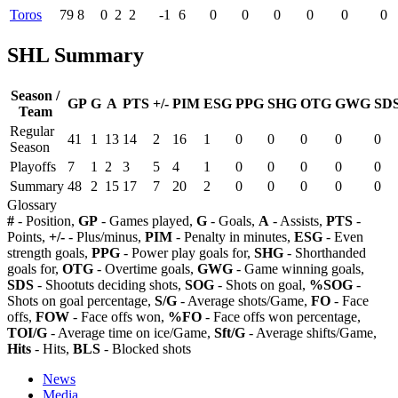
Toros
79
8
0
2
2
-1
6
0
0
0
0
0
0
SHL Summary
Season /
GP
G
A
PTS
+/-
PIM
ESG
PPG
SHG
OTG
GWG
SD
Team
Regular
41
1
13
14
2
16
1
0
0
0
0
0
Season
Playoffs
7
1
2
3
5
4
1
0
0
0
0
0
Summary
48
2
15
17
7
20
2
0
0
0
0
0
Glossary
#
- Position,
GP
- Games played,
G
- Goals,
A
- Assists,
PTS
-
Points,
+/-
- Plus/minus,
PIM
- Penalty in minutes,
ESG
- Even
strength goals,
PPG
- Power play goals for,
SHG
- Shorthanded
goals for,
OTG
- Overtime goals,
GWG
- Game winning goals,
SDS
- Shootuts deciding shots,
SOG
- Shots on goal,
%SOG
-
Shots on goal percentage,
S/G
- Average shots/Game,
FO
- Face
offs,
FOW
- Face offs won,
%FO
- Face offs won percentage,
TOI/G
- Average time on ice/Game,
Sft/G
- Average shifts/Game,
Hits
- Hits,
BLS
- Blocked shots
News
Media