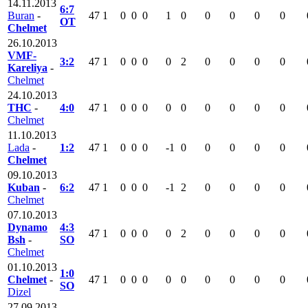
14.11.2013
6:7
Buran
-
47
1
0
0
0
1
0
0
0
0
0
OT
Chelmet
26.10.2013
VMF-
3:2
47
1
0
0
0
0
2
0
0
0
0
Kareliya
-
Chelmet
24.10.2013
THC
-
4:0
47
1
0
0
0
0
0
0
0
0
0
Chelmet
11.10.2013
Lada
-
1:2
47
1
0
0
0
-1
0
0
0
0
0
Chelmet
09.10.2013
Kuban
-
6:2
47
1
0
0
0
-1
2
0
0
0
0
Chelmet
07.10.2013
Dynamo
4:3
47
1
0
0
0
0
2
0
0
0
0
Bsh
-
SO
Chelmet
01.10.2013
1:0
Chelmet
-
47
1
0
0
0
0
0
0
0
0
0
SO
Dizel
27.09.2013