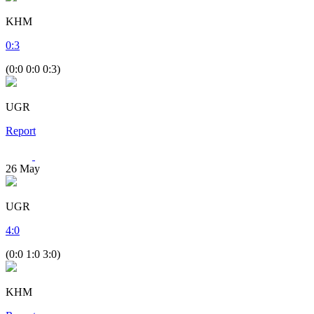
KHM
0
:
3
(0:0 0:0 0:3)
UGR
Report
26
May
UGR
4
:
0
(0:0 1:0 3:0)
KHM