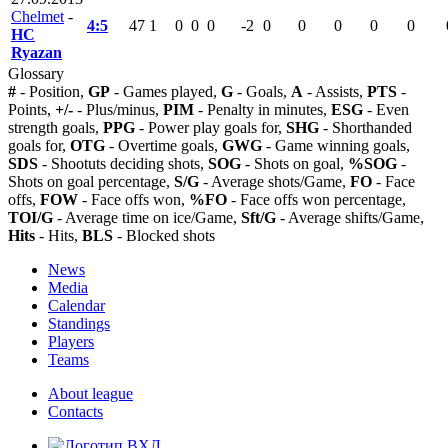
Chelmet
-
4:5
47
1
0
0
0
-2
0
0
0
0
0
HC
Ryazan
Glossary
#
- Position,
GP
- Games played,
G
- Goals,
A
- Assists,
PTS
-
Points,
+/-
- Plus/minus,
PIM
- Penalty in minutes,
ESG
- Even
strength goals,
PPG
- Power play goals for,
SHG
- Shorthanded
goals for,
OTG
- Overtime goals,
GWG
- Game winning goals,
SDS
- Shootuts deciding shots,
SOG
- Shots on goal,
%SOG
-
Shots on goal percentage,
S/G
- Average shots/Game,
FO
- Face
offs,
FOW
- Face offs won,
%FO
- Face offs won percentage,
TOI/G
- Average time on ice/Game,
Sft/G
- Average shifts/Game,
Hits
- Hits,
BLS
- Blocked shots
News
Media
Calendar
Standings
Players
Teams
About league
Contacts