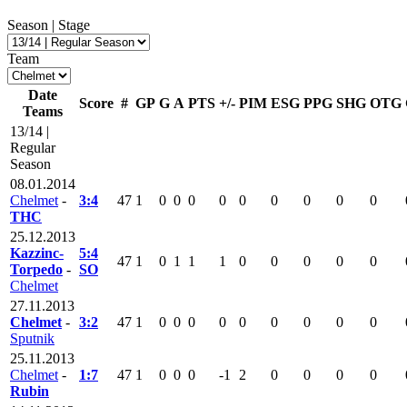
Season | Stage
Team
Date
Score
#
GP
G
A
PTS
+/-
PIM
ESG
PPG
SHG
OTG
Teams
13/14 |
Regular
Season
08.01.2014
Chelmet
-
3:4
47
1
0
0
0
0
0
0
0
0
0
THC
25.12.2013
Kazzinc-
5:4
47
1
0
1
1
1
0
0
0
0
0
Torpedo
-
SO
Chelmet
27.11.2013
Chelmet
-
3:2
47
1
0
0
0
0
0
0
0
0
0
Sputnik
25.11.2013
Chelmet
-
1:7
47
1
0
0
0
-1
2
0
0
0
0
Rubin