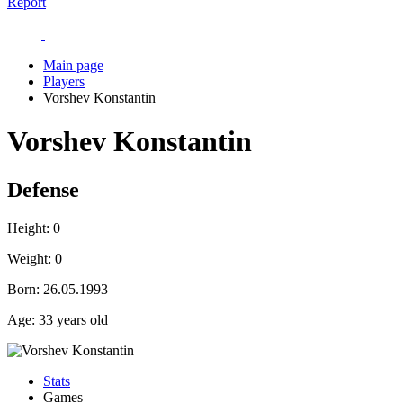
Report
Main page
Players
Vorshev Konstantin
Vorshev Konstantin
Defense
Height:
0
Weight:
0
Born:
26.05.1993
Age:
33 years old
Stats
Games