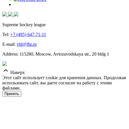
Supreme hockey league
Tel:
+7 (495) 647-71-11
E-mail:
vhl@fhr.ru
Address: 115280, Moscow, Avtozavodskaya str., 20 bldg 1
Наверх
Этот сайт использует cookie для хранения данных. Продолжая
использовать сайт, вы даете согласие на работу с этими
файлами.
Принять