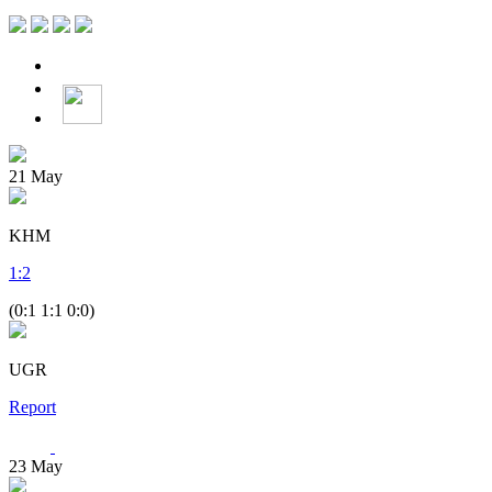
21
May
KHM
1
:
2
(0:1 1:1 0:0)
UGR
Report
23
May