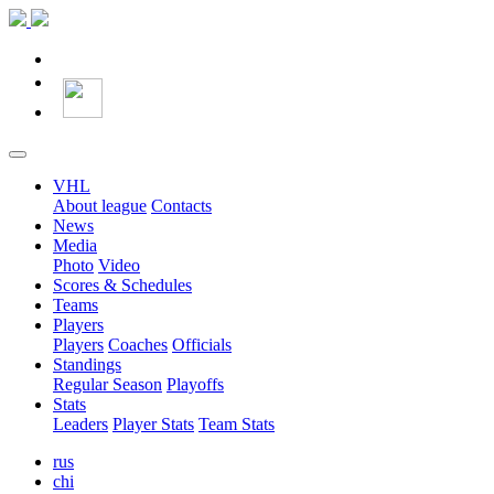
VHL
About league
Contacts
News
Media
Photo
Video
Scores & Schedules
Teams
Players
Players
Coaches
Officials
Standings
Regular Season
Playoffs
Stats
Leaders
Player Stats
Team Stats
rus
chi