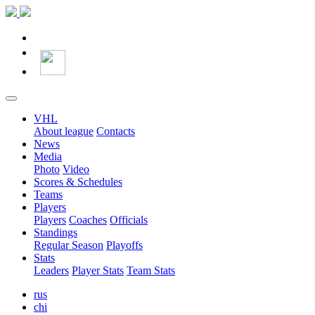
VHL
About league
Contacts
News
Media
Photo
Video
Scores & Schedules
Teams
Players
Players
Coaches
Officials
Standings
Regular Season
Playoffs
Stats
Leaders
Player Stats
Team Stats
rus
chi