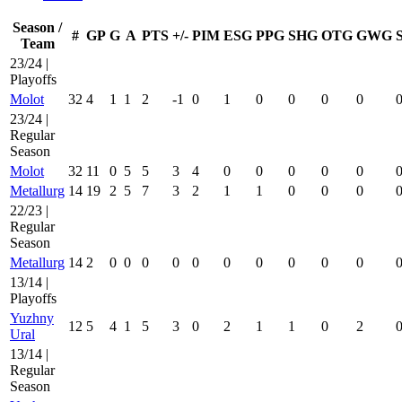
Season /
#
GP
G
A
PTS
+/-
PIM
ESG
PPG
SHG
OTG
GWG
Team
23/24 |
Playoffs
Molot
32
4
1
1
2
-1
0
1
0
0
0
0
23/24 |
Regular
Season
Molot
32
11
0
5
5
3
4
0
0
0
0
0
Metallurg
14
19
2
5
7
3
2
1
1
0
0
0
22/23 |
Regular
Season
Metallurg
14
2
0
0
0
0
0
0
0
0
0
0
13/14 |
Playoffs
Yuzhny
12
5
4
1
5
3
0
2
1
1
0
2
Ural
13/14 |
Regular
Season