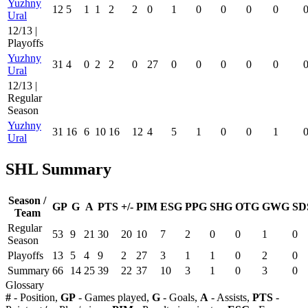
Yuzhny
12
5
1
1
2
2
0
1
0
0
0
0
Ural
12/13 |
Playoffs
Yuzhny
31
4
0
2
2
0
27
0
0
0
0
0
Ural
12/13 |
Regular
Season
Yuzhny
31
16
6
10
16
12
4
5
1
0
0
1
Ural
SHL Summary
Season /
GP
G
A
PTS
+/-
PIM
ESG
PPG
SHG
OTG
GWG
SD
Team
Regular
53
9
21
30
20
10
7
2
0
0
1
0
Season
Playoffs
13
5
4
9
2
27
3
1
1
0
2
0
Summary
66
14
25
39
22
37
10
3
1
0
3
0
Glossary
#
- Position,
GP
- Games played,
G
- Goals,
A
- Assists,
PTS
-