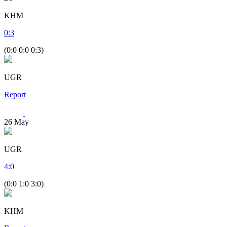
KHM
0
:
3
(0:0 0:0 0:3)
UGR
Report
26
May
UGR
4
:
0
(0:0 1:0 3:0)
KHM