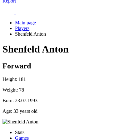
Report
Main page
Players
Shenfeld Anton
Shenfeld Anton
Forward
Height:
181
Weight:
78
Born:
23.07.1993
Age:
33 years old
Stats
Games