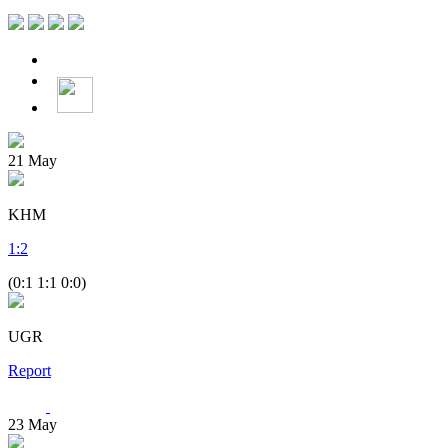
21
May
KHM
1
:
2
(0:1 1:1 0:0)
UGR
Report
23
May