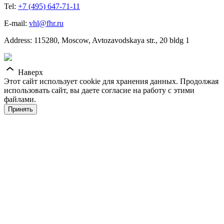
Tel:
+7 (495) 647-71-11
E-mail:
vhl@fhr.ru
Address: 115280, Moscow, Avtozavodskaya str., 20 bldg 1
Наверх
Этот сайт использует cookie для хранения данных. Продолжая
использовать сайт, вы даете согласие на работу с этими
файлами.
Принять