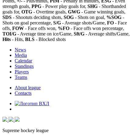
Points,
+/-
- Plus/minus,
PIM
- Penalty in minutes,
ESG
- Even
strength goals,
PPG
- Power play goals for,
SHG
- Shorthanded
goals for,
OTG
- Overtime goals,
GWG
- Game winning goals,
SDS
- Shootuts deciding shots,
SOG
- Shots on goal,
%SOG
-
Shots on goal percentage,
S/G
- Average shots/Game,
FO
- Face
offs,
FOW
- Face offs won,
%FO
- Face offs won percentage,
TOI/G
- Average time on ice/Game,
Sft/G
- Average shifts/Game,
Hits
- Hits,
BLS
- Blocked shots
News
Media
Calendar
Standings
Players
Teams
About league
Contacts
Supreme hockey league