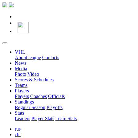
VHL
About league
Contacts
News
Media
Photo
Video
Scores & Schedules
Teams
Players
Players
Coaches
Officials
Standings
Regular Season
Playoffs
Stats
Leaders
Player Stats
Team Stats
rus
chi