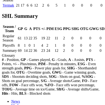
Season
Yermak
21
17
6
6
12
2
6
5
1
0
0
0
0
SHL Summary
Season /
GP
G
A
PTS
+/-
PIM
ESG
PPG
SHG
OTG
GWG
SD
Team
Regular
61
13
22
35
19
22
11
2
0
0
0
0
Season
Playoffs
8
1
0
1
4
2
1
0
0
0
0
0
Summary
69
14
22
36
23
24
12
2
0
0
0
0
Glossary
#
- Position,
GP
- Games played,
G
- Goals,
A
- Assists,
PTS
-
Points,
+/-
- Plus/minus,
PIM
- Penalty in minutes,
ESG
- Even
strength goals,
PPG
- Power play goals for,
SHG
- Shorthanded
goals for,
OTG
- Overtime goals,
GWG
- Game winning goals,
SDS
- Shootuts deciding shots,
SOG
- Shots on goal,
%SOG
-
Shots on goal percentage,
S/G
- Average shots/Game,
FO
- Face
offs,
FOW
- Face offs won,
%FO
- Face offs won percentage,
TOI/G
- Average time on ice/Game,
Sft/G
- Average shifts/Game,
Hits
- Hits,
BLS
- Blocked shots
News