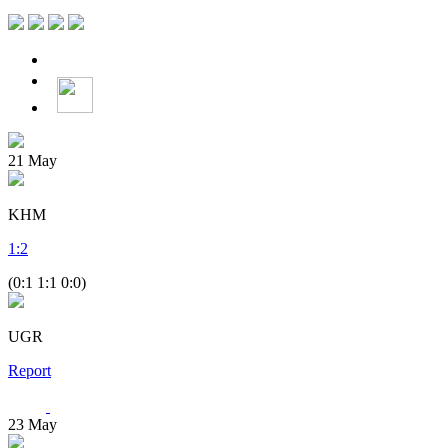
21
May
KHM
1
:
2
(0:1 1:1 0:0)
UGR
Report
23
May