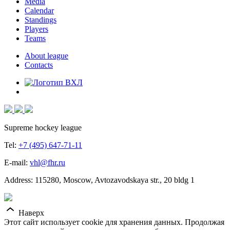
Media
Calendar
Standings
Players
Teams
About league
Contacts
Supreme hockey league
Tel:
+7 (495) 647-71-11
E-mail:
vhl@fhr.ru
Address: 115280, Moscow, Avtozavodskaya str., 20 bldg 1
Наверх
Этот сайт использует cookie для хранения данных. Продолжая