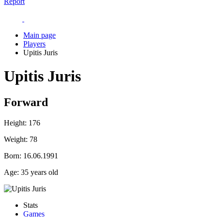
Report
Main page
Players
Upitis Juris
Upitis Juris
Forward
Height:
176
Weight:
78
Born:
16.06.1991
Age:
35 years old
Stats
Games