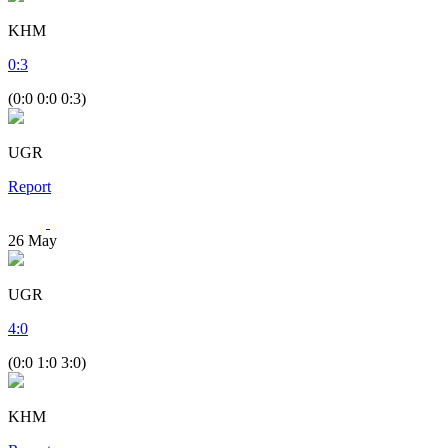
KHM
0
:
3
(0:0 0:0 0:3)
UGR
Report
26
May
UGR
4
:
0
(0:0 1:0 3:0)
KHM