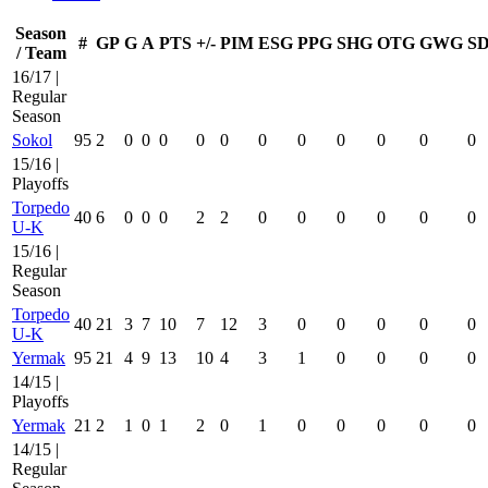
Season
#
GP
G
A
PTS
+/-
PIM
ESG
PPG
SHG
OTG
GWG
S
/ Team
16/17 |
Regular
Season
Sokol
95
2
0
0
0
0
0
0
0
0
0
0
0
15/16 |
Playoffs
Torpedo
40
6
0
0
0
2
2
0
0
0
0
0
0
U-K
15/16 |
Regular
Season
Torpedo
40
21
3
7
10
7
12
3
0
0
0
0
0
U-K
Yermak
95
21
4
9
13
10
4
3
1
0
0
0
0
14/15 |
Playoffs
Yermak
21
2
1
0
1
2
0
1
0
0
0
0
0
14/15 |
Regular