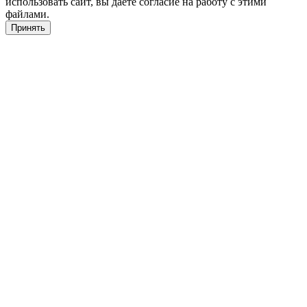
использовать сайт, вы даете согласие на работу с этими
файлами.
Принять