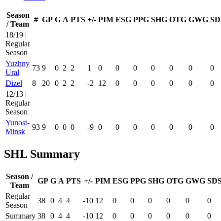
Season
#
GP
G
A
PTS
+/-
PIM
ESG
PPG
SHG
OTG
GWG
SD
/ Team
18/19 |
Regular
Season
Yuzhny
73
9
0
2
2
1
0
0
0
0
0
0
0
Ural
Dizel
8
20
0
2
2
-2
12
0
0
0
0
0
0
12/13 |
Regular
Season
Yunost-
93
9
0
0
0
-9
0
0
0
0
0
0
0
Minsk
SHL Summary
Season /
GP
G
A
PTS
+/-
PIM
ESG
PPG
SHG
OTG
GWG
SD
Team
Regular
38
0
4
4
-10
12
0
0
0
0
0
0
Season
Summary
38
0
4
4
-10
12
0
0
0
0
0
0