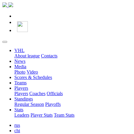
VHL
About league
Contacts
News
Media
Photo
Video
Scores & Schedules
Teams
Players
Players
Coaches
Officials
Standings
Regular Season
Playoffs
Stats
Leaders
Player Stats
Team Stats
rus
chi