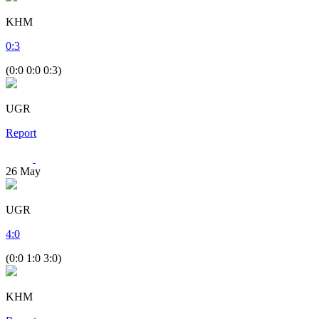
KHM
0
:
3
(0:0 0:0 0:3)
UGR
Report
26
May
UGR
4
:
0
(0:0 1:0 3:0)
KHM