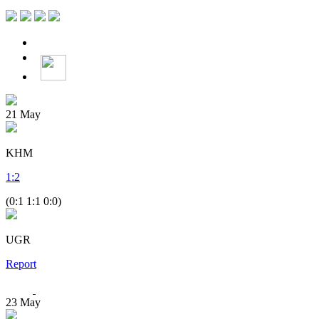
21
May
KHM
1
:
2
(0:1 1:1 0:0)
UGR
Report
23
May