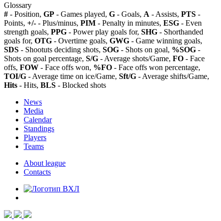
Glossary
#
- Position,
GP
- Games played,
G
- Goals,
A
- Assists,
PTS
-
Points,
+/-
- Plus/minus,
PIM
- Penalty in minutes,
ESG
- Even
strength goals,
PPG
- Power play goals for,
SHG
- Shorthanded
goals for,
OTG
- Overtime goals,
GWG
- Game winning goals,
SDS
- Shootuts deciding shots,
SOG
- Shots on goal,
%SOG
-
Shots on goal percentage,
S/G
- Average shots/Game,
FO
- Face
offs,
FOW
- Face offs won,
%FO
- Face offs won percentage,
TOI/G
- Average time on ice/Game,
Sft/G
- Average shifts/Game,
Hits
- Hits,
BLS
- Blocked shots
News
Media
Calendar
Standings
Players
Teams
About league
Contacts