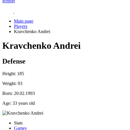
Report
Main page
Players
Kravchenko Andrei
Kravchenko Andrei
Defense
Height:
185
Weight:
93
Born:
20.02.1993
Age:
33 years old
Stats
Games