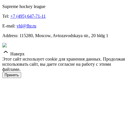
Supreme hockey league
Tel:
+7 (495) 647-71-11
E-mail:
vhl@fhr.ru
Address: 115280, Moscow, Avtozavodskaya str., 20 bldg 1
Наверх
Этот сайт использует cookie для хранения данных. Продолжая
использовать сайт, вы даете согласие на работу с этими
файлами.
Принять