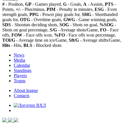
#
- Position,
GP
- Games played,
G
- Goals,
A
- Assists,
PTS
-
Points,
+/-
- Plus/minus,
PIM
- Penalty in minutes,
ESG
- Even
strength goals,
PPG
- Power play goals for,
SHG
- Shorthanded
goals for,
OTG
- Overtime goals,
GWG
- Game winning goals,
SDS
- Shootuts deciding shots,
SOG
- Shots on goal,
%SOG
-
Shots on goal percentage,
S/G
- Average shots/Game,
FO
- Face
offs,
FOW
- Face offs won,
%FO
- Face offs won percentage,
TOI/G
- Average time on ice/Game,
Sft/G
- Average shifts/Game,
Hits
- Hits,
BLS
- Blocked shots
News
Media
Calendar
Standings
Players
Teams
About league
Contacts