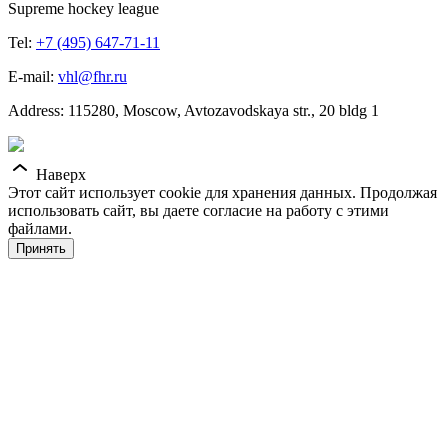
Supreme hockey league
Tel:
+7 (495) 647-71-11
E-mail:
vhl@fhr.ru
Address: 115280, Moscow, Avtozavodskaya str., 20 bldg 1
Наверх
Этот сайт использует cookie для хранения данных. Продолжая
использовать сайт, вы даете согласие на работу с этими
файлами.
Принять