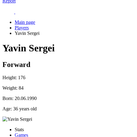
Report
Main page
Players
Yavin Sergei
Yavin Sergei
Forward
Height:
176
Weight:
84
Born:
20.06.1990
Age:
36 years old
Stats
Games