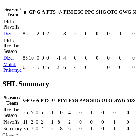
Season /
#
GP
G
A
PTS
+/-
PIM
ESG
PPG
SHG
OTG
GWG
S
Team
14/15 |
Playoffs
Dizel
85
11
2
0
2
1
8
2
0
0
0
1
0
14/15 |
Regular
Season
Dizel
85
10
0
0
0
-1
4
0
0
0
0
0
0
Molot-
68
15
5
0
5
2
6
4
0
1
0
0
0
Prikamye
SHL Summary
Season /
GP
G
A
PTS
+/-
PIM
ESG
PPG
SHG
OTG
GWG
SDS
Team
Regular
25
5
0
5
1
10
4
0
1
0
0
0
Season
Playoffs
11
2
0
2
1
8
2
0
0
0
1
0
Summary
36
7
0
7
2
18
6
0
1
0
1
0
Glossary