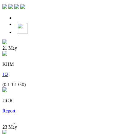
21
May
KHM
1
:
2
(0:1 1:1 0:0)
UGR
Report
23
May