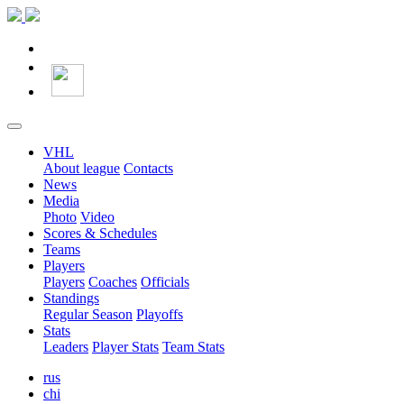
VHL
About league
Contacts
News
Media
Photo
Video
Scores & Schedules
Teams
Players
Players
Coaches
Officials
Standings
Regular Season
Playoffs
Stats
Leaders
Player Stats
Team Stats
rus
chi