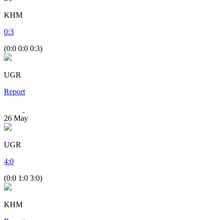
KHM
0
:
3
(0:0 0:0 0:3)
UGR
Report
26
May
UGR
4
:
0
(0:0 1:0 3:0)
KHM