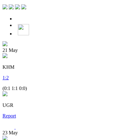
21
May
KHM
1
:
2
(0:1 1:1 0:0)
UGR
Report
23
May