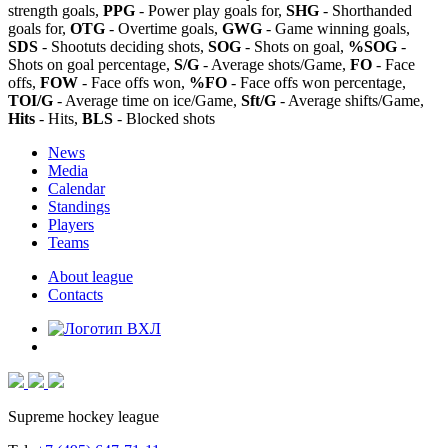
strength goals,
PPG
- Power play goals for,
SHG
- Shorthanded
goals for,
OTG
- Overtime goals,
GWG
- Game winning goals,
SDS
- Shootuts deciding shots,
SOG
- Shots on goal,
%SOG
-
Shots on goal percentage,
S/G
- Average shots/Game,
FO
- Face
offs,
FOW
- Face offs won,
%FO
- Face offs won percentage,
TOI/G
- Average time on ice/Game,
Sft/G
- Average shifts/Game,
Hits
- Hits,
BLS
- Blocked shots
News
Media
Calendar
Standings
Players
Teams
About league
Contacts
Supreme hockey league