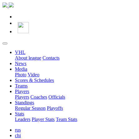
VHL
About league
Contacts
News
Media
Photo
Video
Scores & Schedules
Teams
Players
Players
Coaches
Officials
Standings
Regular Season
Playoffs
Stats
Leaders
Player Stats
Team Stats
rus
chi