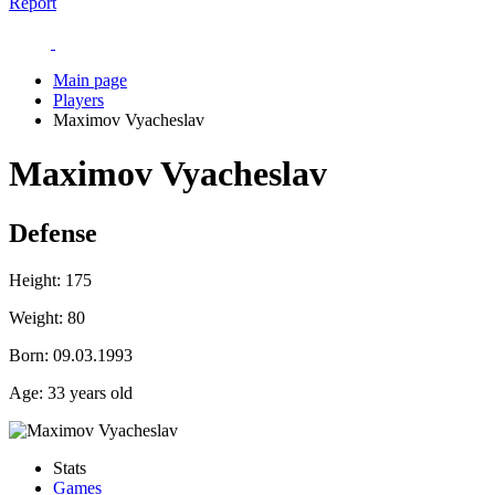
Report
Main page
Players
Maximov Vyacheslav
Maximov Vyacheslav
Defense
Height:
175
Weight:
80
Born:
09.03.1993
Age:
33 years old
Stats
Games