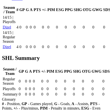
Season
#
GP
G
A
PTS
+/-
PIM
ESG
PPG
SHG
OTG
GWG
SD
/ Team
14/15 |
Playoffs
Dizel
4
0
0
0
0
0
0
0
0
0
0
0
0
14/15 |
Regular
Season
Dizel
4
0
0
0
0
0
0
0
0
0
0
0
0
SHL Summary
Season /
GP
G
A
PTS
+/-
PIM
ESG
PPG
SHG
OTG
GWG
SDS
Team
Regular
0
0
0
0
0
0
0
0
0
0
0
0
Season
Playoffs
0
0
0
0
0
0
0
0
0
0
0
0
Summary
0
0
0
0
0
0
0
0
0
0
0
0
Glossary
#
- Position,
GP
- Games played,
G
- Goals,
A
- Assists,
PTS
-
Points,
+/-
- Plus/minus,
PIM
- Penalty in minutes,
ESG
- Even