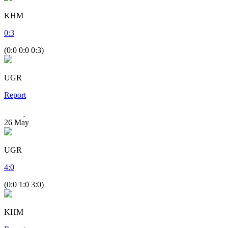
KHM
0
:
3
(0:0 0:0 0:3)
UGR
Report
26
May
UGR
4
:
0
(0:0 1:0 3:0)
KHM