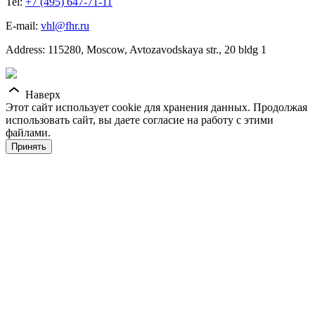
Tel:
+7 (495) 647-71-11
E-mail:
vhl@fhr.ru
Address: 115280, Moscow, Avtozavodskaya str., 20 bldg 1
Наверх
Этот сайт использует cookie для хранения данных. Продолжая
использовать сайт, вы даете согласие на работу с этими
файлами.
Принять