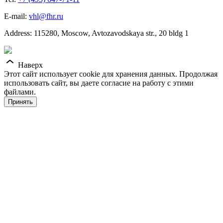
E-mail:
vhl@fhr.ru
Address: 115280, Moscow, Avtozavodskaya str., 20 bldg 1
Наверх
Этот сайт использует cookie для хранения данных. Продолжая
использовать сайт, вы даете согласие на работу с этими
файлами.
Принять