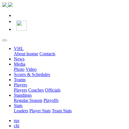
VHL
About league
Contacts
News
Media
Photo
Video
Scores & Schedules
Teams
Players
Players
Coaches
Officials
Standings
Regular Season
Playoffs
Stats
Leaders
Player Stats
Team Stats
rus
chi