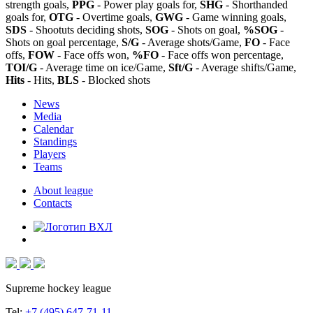
strength goals,
PPG
- Power play goals for,
SHG
- Shorthanded
goals for,
OTG
- Overtime goals,
GWG
- Game winning goals,
SDS
- Shootuts deciding shots,
SOG
- Shots on goal,
%SOG
-
Shots on goal percentage,
S/G
- Average shots/Game,
FO
- Face
offs,
FOW
- Face offs won,
%FO
- Face offs won percentage,
TOI/G
- Average time on ice/Game,
Sft/G
- Average shifts/Game,
Hits
- Hits,
BLS
- Blocked shots
News
Media
Calendar
Standings
Players
Teams
About league
Contacts
Supreme hockey league
Tel:
+7 (495) 647-71-11