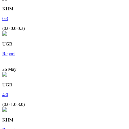
KHM
0
:
3
(0:0 0:0 0:3)
UGR
Report
26
May
UGR
4
:
0
(0:0 1:0 3:0)
KHM