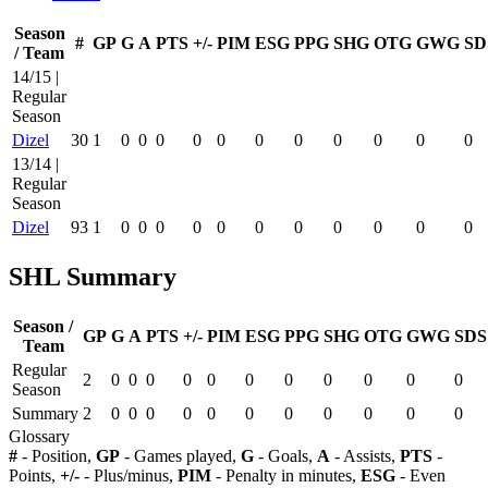
Season
#
GP
G
A
PTS
+/-
PIM
ESG
PPG
SHG
OTG
GWG
SD
/ Team
14/15 |
Regular
Season
Dizel
30
1
0
0
0
0
0
0
0
0
0
0
0
13/14 |
Regular
Season
Dizel
93
1
0
0
0
0
0
0
0
0
0
0
0
SHL Summary
Season /
GP
G
A
PTS
+/-
PIM
ESG
PPG
SHG
OTG
GWG
SDS
Team
Regular
2
0
0
0
0
0
0
0
0
0
0
0
Season
Summary
2
0
0
0
0
0
0
0
0
0
0
0
Glossary
#
- Position,
GP
- Games played,
G
- Goals,
A
- Assists,
PTS
-
Points,
+/-
- Plus/minus,
PIM
- Penalty in minutes,
ESG
- Even