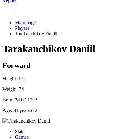
Report
Main page
Players
Tarakanchikov Daniil
Tarakanchikov Daniil
Forward
Height:
175
Weight:
74
Born:
24.07.1993
Age:
33 years old
Stats
Games