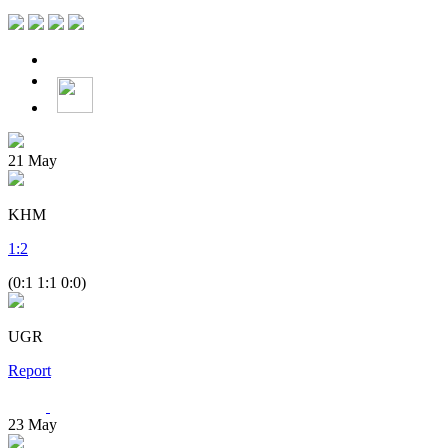
21
May
KHM
1
:
2
(0:1 1:1 0:0)
UGR
Report
23
May