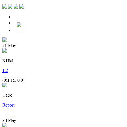
21
May
KHM
1
:
2
(0:1 1:1 0:0)
UGR
Report
23
May