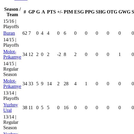
Season /
#
GP
G
A
PTS
+/-
PIM
ESG
PPG
SHG
OTG
GWG
Team
15/16 |
Playoffs
Buran
62
7
0
4
4
0
6
0
0
0
0
0
0
14/15 |
Playoffs
Molot-
34
12
2
0
2
-2
8
2
0
0
0
1
0
Prikamye
14/15 |
Regular
Season
Molot-
34
33
5
9
14
2
28
4
1
0
0
0
0
Prikamye
13/14 |
Playoffs
Yuzhny
38
11
0
5
5
0
16
0
0
0
0
0
0
Ural
13/14 |
Regular
Season