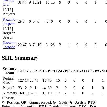
Yuzhny
38
47
9
12
21
10
16
9
0
0
0
1
1
Ural
12/13 |
Playoffs
Kazzinc-
29
3
0
0
0
-2
0
0
0
0
0
0
0
Torpedo
12/13 |
Regular
Season
Kazzinc-
29
47
3
7
10
3
26
2
1
0
0
0
0
Torpedo
SHL Summary
Season /
GP
G
A
PTS
+/-
PIM
ESG
PPG
SHG
OTG
GWG
SD
Team
Regular
127
17
28
45
15
70
15
2
0
0
1
1
Season
Playoffs
33
2
9
11
-4
30
2
0
0
0
1
0
Summary
160
19
37
56
11
100
17
2
0
0
2
1
Glossary
#
- Position,
GP
- Games played,
G
- Goals,
A
- Assists,
PTS
-
Points,
+/-
- Plus/minus,
PIM
- Penalty in minutes,
ESG
- Even