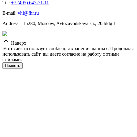
Tel:
+7 (495) 647-71-11
E-mail:
vhl@fhr.ru
Address: 115280, Moscow, Avtozavodskaya str., 20 bldg 1
Наверх
Этот сайт использует cookie для хранения данных. Продолжая
использовать сайт, вы даете согласие на работу с этими
файлами.
Принять