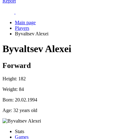
Report
Main page
Players
Byvaltsev Alexei
Byvaltsev Alexei
Forward
Height:
182
Weight:
84
Born:
20.02.1994
Age:
32 years old
Stats
Games