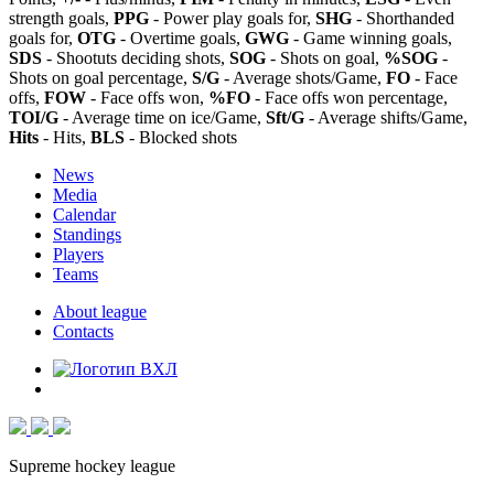
strength goals,
PPG
- Power play goals for,
SHG
- Shorthanded
goals for,
OTG
- Overtime goals,
GWG
- Game winning goals,
SDS
- Shootuts deciding shots,
SOG
- Shots on goal,
%SOG
-
Shots on goal percentage,
S/G
- Average shots/Game,
FO
- Face
offs,
FOW
- Face offs won,
%FO
- Face offs won percentage,
TOI/G
- Average time on ice/Game,
Sft/G
- Average shifts/Game,
Hits
- Hits,
BLS
- Blocked shots
News
Media
Calendar
Standings
Players
Teams
About league
Contacts
Supreme hockey league