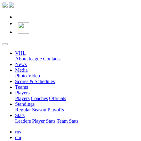
VHL
About league
Contacts
News
Media
Photo
Video
Scores & Schedules
Teams
Players
Players
Coaches
Officials
Standings
Regular Season
Playoffs
Stats
Leaders
Player Stats
Team Stats
rus
chi