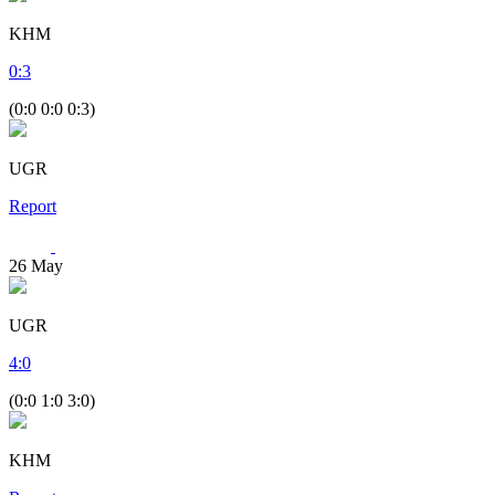
KHM
0
:
3
(0:0 0:0 0:3)
UGR
Report
26
May
UGR
4
:
0
(0:0 1:0 3:0)
KHM