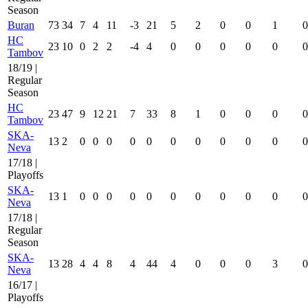
Season
Buran
73
34
7
4
11
-3
21
5
2
0
0
1
0
HC
23
10
0
2
2
-4
4
0
0
0
0
0
0
Tambov
18/19 |
Regular
Season
HC
23
47
9
12
21
7
33
8
1
0
0
0
0
Tambov
SKA-
13
2
0
0
0
0
0
0
0
0
0
0
0
Neva
17/18 |
Playoffs
SKA-
13
1
0
0
0
0
0
0
0
0
0
0
0
Neva
17/18 |
Regular
Season
SKA-
13
28
4
4
8
4
44
4
0
0
0
3
0
Neva
16/17 |
Playoffs