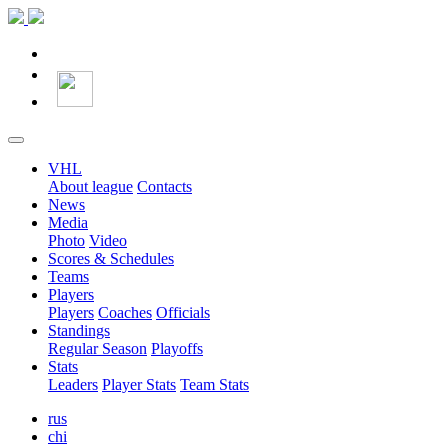
VHL
About league
Contacts
News
Media
Photo
Video
Scores & Schedules
Teams
Players
Players
Coaches
Officials
Standings
Regular Season
Playoffs
Stats
Leaders
Player Stats
Team Stats
rus
chi