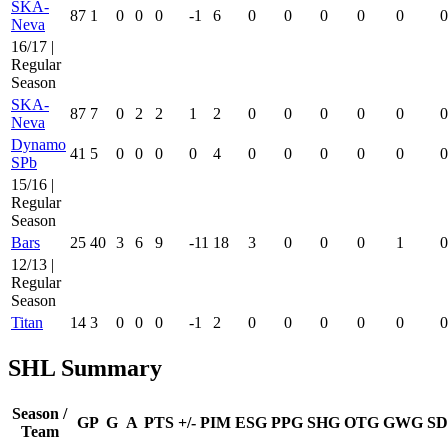
SKA-
87
1
0
0
0
-1
6
0
0
0
0
0
0
Neva
16/17 |
Regular
Season
SKA-
87
7
0
2
2
1
2
0
0
0
0
0
0
Neva
Dynamo
41
5
0
0
0
0
4
0
0
0
0
0
0
SPb
15/16 |
Regular
Season
Bars
25
40
3
6
9
-11
18
3
0
0
0
1
0
12/13 |
Regular
Season
Titan
14
3
0
0
0
-1
2
0
0
0
0
0
0
SHL Summary
Season /
GP
G
A
PTS
+/-
PIM
ESG
PPG
SHG
OTG
GWG
SD
Team