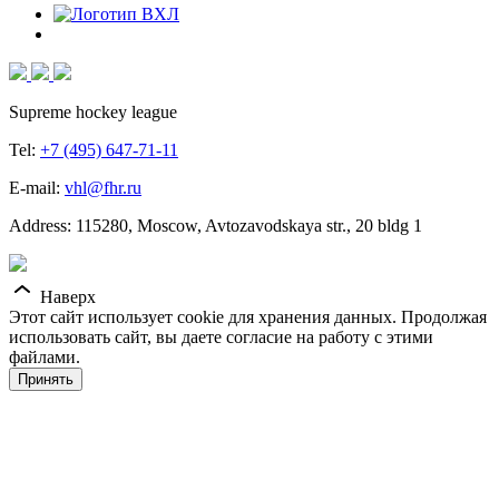
Supreme hockey league
Tel:
+7 (495) 647-71-11
E-mail:
vhl@fhr.ru
Address: 115280, Moscow, Avtozavodskaya str., 20 bldg 1
Наверх
Этот сайт использует cookie для хранения данных. Продолжая
использовать сайт, вы даете согласие на работу с этими
файлами.
Принять