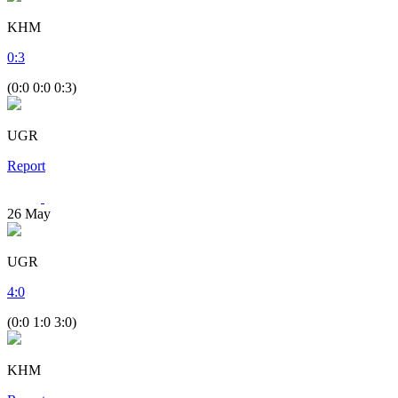
KHM
0
:
3
(0:0 0:0 0:3)
UGR
Report
26
May
UGR
4
:
0
(0:0 1:0 3:0)
KHM