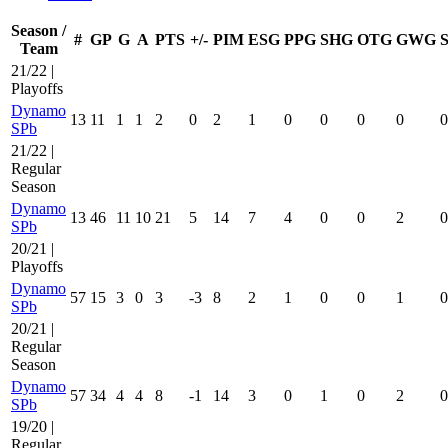
Season /
#
GP
G
A
PTS
+/-
PIM
ESG
PPG
SHG
OTG
GWG
Team
21/22 |
Playoffs
Dynamo
13
11
1
1
2
0
2
1
0
0
0
0
0
SPb
21/22 |
Regular
Season
Dynamo
13
46
11
10
21
5
14
7
4
0
0
2
0
SPb
20/21 |
Playoffs
Dynamo
57
15
3
0
3
-3
8
2
1
0
0
1
0
SPb
20/21 |
Regular
Season
Dynamo
57
34
4
4
8
-1
14
3
0
1
0
2
0
SPb
19/20 |
Regular