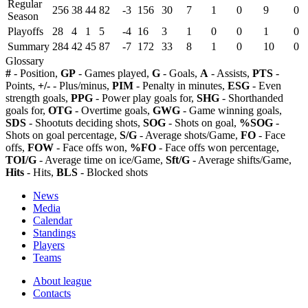
Regular
256
38
44
82
-3
156
30
7
1
0
9
0
Season
Playoffs
28
4
1
5
-4
16
3
1
0
0
1
0
Summary
284
42
45
87
-7
172
33
8
1
0
10
0
Glossary
#
- Position,
GP
- Games played,
G
- Goals,
A
- Assists,
PTS
-
Points,
+/-
- Plus/minus,
PIM
- Penalty in minutes,
ESG
- Even
strength goals,
PPG
- Power play goals for,
SHG
- Shorthanded
goals for,
OTG
- Overtime goals,
GWG
- Game winning goals,
SDS
- Shootuts deciding shots,
SOG
- Shots on goal,
%SOG
-
Shots on goal percentage,
S/G
- Average shots/Game,
FO
- Face
offs,
FOW
- Face offs won,
%FO
- Face offs won percentage,
TOI/G
- Average time on ice/Game,
Sft/G
- Average shifts/Game,
Hits
- Hits,
BLS
- Blocked shots
News
Media
Calendar
Standings
Players
Teams
About league
Contacts