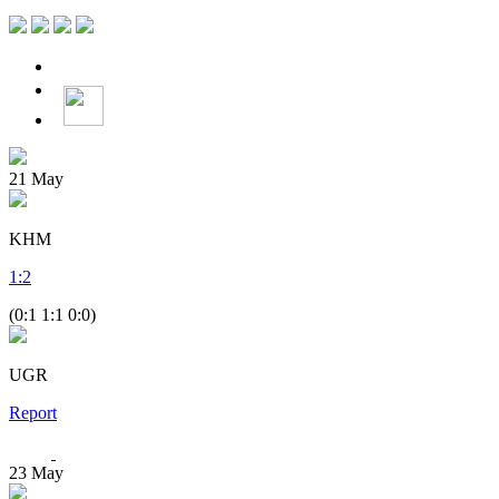
21
May
KHM
1
:
2
(0:1 1:1 0:0)
UGR
Report
23
May