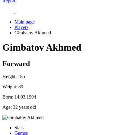
Report
Main page
Players
Gimbatov Akhmed
Gimbatov Akhmed
Forward
Height:
185
Weight:
89
Born:
14.03.1994
Age:
32 years old
Stats
Games