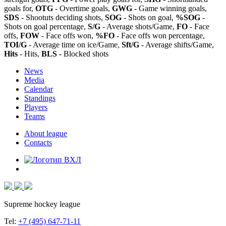
goals for,
OTG
- Overtime goals,
GWG
- Game winning goals,
SDS
- Shootuts deciding shots,
SOG
- Shots on goal,
%SOG
-
Shots on goal percentage,
S/G
- Average shots/Game,
FO
- Face
offs,
FOW
- Face offs won,
%FO
- Face offs won percentage,
TOI/G
- Average time on ice/Game,
Sft/G
- Average shifts/Game,
Hits
- Hits,
BLS
- Blocked shots
News
Media
Calendar
Standings
Players
Teams
About league
Contacts
Supreme hockey league
Tel:
+7 (495) 647-71-11