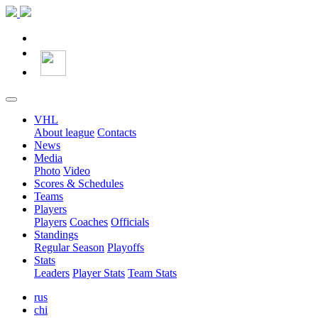
VHL
About league
Contacts
News
Media
Photo
Video
Scores & Schedules
Teams
Players
Players
Coaches
Officials
Standings
Regular Season
Playoffs
Stats
Leaders
Player Stats
Team Stats
rus
chi