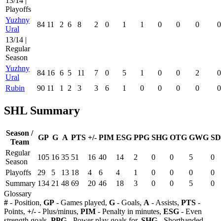
13/14 |
Playoffs
Yuzhny
84
11
2
6
8
2
0
1
1
0
0
0
0
Ural
13/14 |
Regular
Season
Yuzhny
84
16
6
5
11
7
0
5
1
0
0
2
0
Ural
Rubin
90
11
1
2
3
3
6
1
0
0
0
0
0
SHL Summary
Season /
GP
G
A
PTS
+/-
PIM
ESG
PPG
SHG
OTG
GWG
SD
Team
Regular
105
16
35
51
16
40
14
2
0
0
5
0
Season
Playoffs
29
5
13
18
4
6
4
1
0
0
0
0
Summary
134
21
48
69
20
46
18
3
0
0
5
0
Glossary
#
- Position,
GP
- Games played,
G
- Goals,
A
- Assists,
PTS
-
Points,
+/-
- Plus/minus,
PIM
- Penalty in minutes,
ESG
- Even
strength goals,
PPG
- Power play goals for,
SHG
- Shorthanded