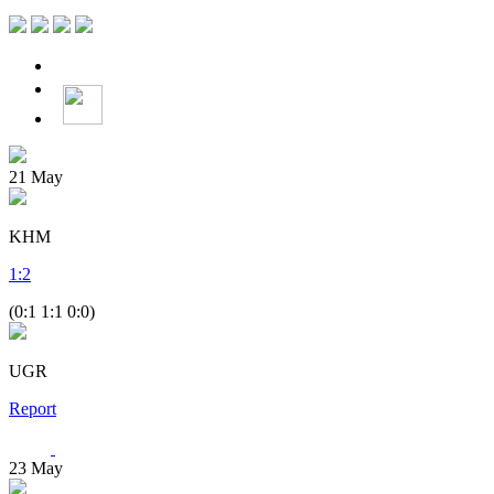
21
May
KHM
1
:
2
(0:1 1:1 0:0)
UGR
Report
23
May