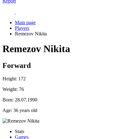
Report
Main page
Players
Remezov Nikita
Remezov Nikita
Forward
Height:
172
Weight:
76
Born:
28.07.1990
Age:
36 years old
Stats
Games