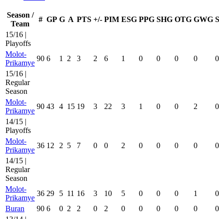
Season /
#
GP
G
A
PTS
+/-
PIM
ESG
PPG
SHG
OTG
GWG
Team
15/16 |
Playoffs
Molot-
90
6
1
2
3
2
6
1
0
0
0
0
0
Prikamye
15/16 |
Regular
Season
Molot-
90
43
4
15
19
3
22
3
1
0
0
2
0
Prikamye
14/15 |
Playoffs
Molot-
36
12
2
5
7
0
0
2
0
0
0
0
0
Prikamye
14/15 |
Regular
Season
Molot-
36
29
5
11
16
3
10
5
0
0
0
1
0
Prikamye
Buran
90
6
0
2
2
0
2
0
0
0
0
0
0