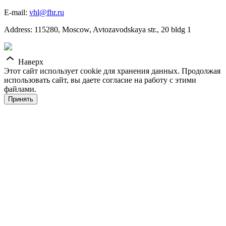
E-mail:
vhl@fhr.ru
Address: 115280, Moscow, Avtozavodskaya str., 20 bldg 1
Наверх
Этот сайт использует cookie для хранения данных. Продолжая
использовать сайт, вы даете согласие на работу с этими
файлами.
Принять