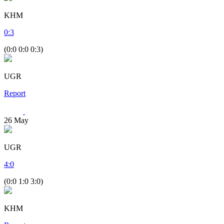
KHM
0
:
3
(0:0 0:0 0:3)
UGR
Report
26
May
UGR
4
:
0
(0:0 1:0 3:0)
KHM