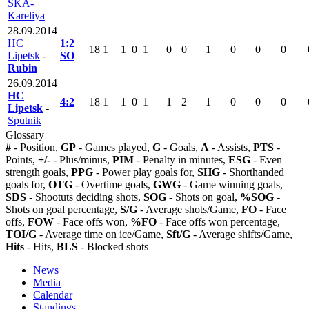
SKA-
Kareliya
28.09.2014
HC
1:2
18
1
1
0
1
0
0
1
0
0
0
Lipetsk
-
SO
Rubin
26.09.2014
HC
4:2
18
1
1
0
1
1
2
1
0
0
0
Lipetsk
-
Sputnik
Glossary
#
- Position,
GP
- Games played,
G
- Goals,
A
- Assists,
PTS
-
Points,
+/-
- Plus/minus,
PIM
- Penalty in minutes,
ESG
- Even
strength goals,
PPG
- Power play goals for,
SHG
- Shorthanded
goals for,
OTG
- Overtime goals,
GWG
- Game winning goals,
SDS
- Shootuts deciding shots,
SOG
- Shots on goal,
%SOG
-
Shots on goal percentage,
S/G
- Average shots/Game,
FO
- Face
offs,
FOW
- Face offs won,
%FO
- Face offs won percentage,
TOI/G
- Average time on ice/Game,
Sft/G
- Average shifts/Game,
Hits
- Hits,
BLS
- Blocked shots
News
Media
Calendar
Standings