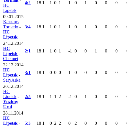
Yermak
-
4:2
18
1
1
0
1
1
0
1
0
0
0
HC
Lipetsk
09.01.2015
Kazzinc-
Torpedo
-
3:4
18
1
1
0
1
1
0
1
0
0
0
HC
Lipetsk
24.12.2014
HC
2:1
18
1
1
0
1
-1
0
0
1
0
0
Lipetsk
-
Chelmet
22.12.2014
HC
3:1
18
1
0
0
0
1
0
0
0
0
0
Lipetsk
-
SaryArka
20.12.2014
HC
Lipetsk
-
2:5
18
1
1
1
2
-1
0
1
0
0
0
Yuzhny
Ural
28.11.2014
HC
Lipetsk
-
5:3
18
1
0
2
2
0
2
0
0
0
0