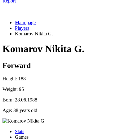
Report
Main page
Players
Komarov Nikita G.
Komarov Nikita G.
Forward
Height:
188
Weight:
95
Born:
28.06.1988
Age:
38 years old
Stats
Games