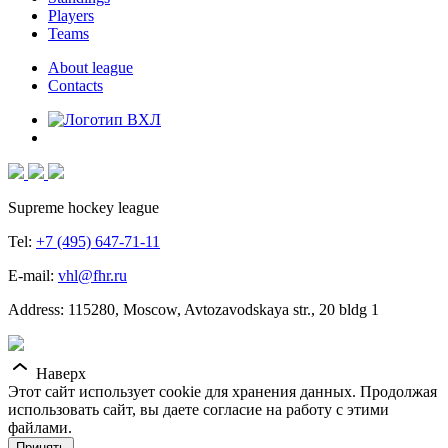
Players
Teams
About league
Contacts
Supreme hockey league
Tel:
+7 (495) 647-71-11
E-mail:
vhl@fhr.ru
Address: 115280, Moscow, Avtozavodskaya str., 20 bldg 1
Наверх
Этот сайт использует cookie для хранения данных. Продолжая
использовать сайт, вы даете согласие на работу с этими
файлами.
Принять