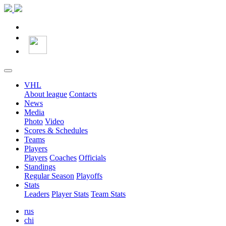
VHL
About league
Contacts
News
Media
Photo
Video
Scores & Schedules
Teams
Players
Players
Coaches
Officials
Standings
Regular Season
Playoffs
Stats
Leaders
Player Stats
Team Stats
rus
chi