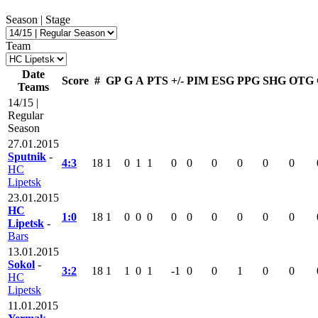
Season | Stage
Team
Date
Score
#
GP
G
A
PTS
+/-
PIM
ESG
PPG
SHG
OTG
Teams
14/15 |
Regular
Season
27.01.2015
Sputnik
-
4:3
18
1
0
1
1
0
0
0
0
0
0
HC
Lipetsk
23.01.2015
HC
1:0
18
1
0
0
0
0
0
0
0
0
0
Lipetsk
-
Bars
13.01.2015
Sokol
-
3:2
18
1
1
0
1
-1
0
0
1
0
0
HC
Lipetsk
11.01.2015