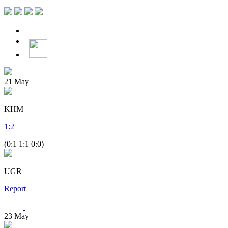
21
May
KHM
1
:
2
(0:1 1:1 0:0)
UGR
Report
23
May