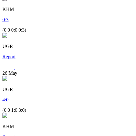
KHM
0
:
3
(0:0 0:0 0:3)
UGR
Report
26
May
UGR
4
:
0
(0:0 1:0 3:0)
KHM