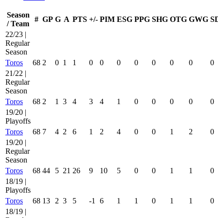
Season
#
GP
G
A
PTS
+/-
PIM
ESG
PPG
SHG
OTG
GWG
S
/ Team
22/23 |
Regular
Season
Toros
68
2
0
1
1
0
0
0
0
0
0
0
0
21/22 |
Regular
Season
Toros
68
2
1
3
4
3
4
1
0
0
0
0
0
19/20 |
Playoffs
Toros
68
7
4
2
6
1
2
4
0
0
1
2
0
19/20 |
Regular
Season
Toros
68
44
5
21
26
9
10
5
0
0
1
1
0
18/19 |
Playoffs
Toros
68
13
2
3
5
-1
6
1
1
0
1
1
0
18/19 |