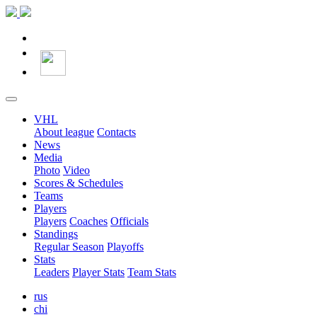
VHL
About league
Contacts
News
Media
Photo
Video
Scores & Schedules
Teams
Players
Players
Coaches
Officials
Standings
Regular Season
Playoffs
Stats
Leaders
Player Stats
Team Stats
rus
chi