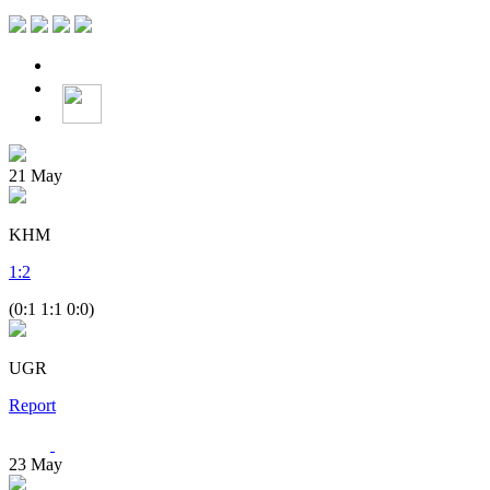
21
May
KHM
1
:
2
(0:1 1:1 0:0)
UGR
Report
23
May