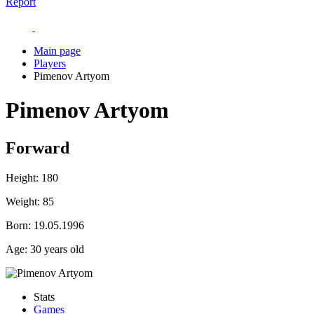
Report
Main page
Players
Pimenov Artyom
Pimenov Artyom
Forward
Height:
180
Weight:
85
Born:
19.05.1996
Age:
30 years old
Stats
Games