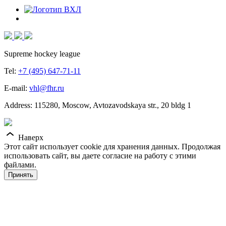
Supreme hockey league
Tel:
+7 (495) 647-71-11
E-mail:
vhl@fhr.ru
Address: 115280, Moscow, Avtozavodskaya str., 20 bldg 1
Наверх
Этот сайт использует cookie для хранения данных. Продолжая
использовать сайт, вы даете согласие на работу с этими
файлами.
Принять