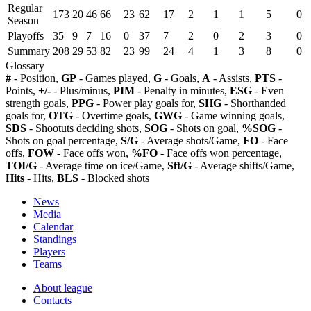
Regular
173
20
46
66
23
62
17
2
1
1
5
0
Season
Playoffs
35
9
7
16
0
37
7
2
0
2
3
0
Summary
208
29
53
82
23
99
24
4
1
3
8
0
Glossary
#
- Position,
GP
- Games played,
G
- Goals,
A
- Assists,
PTS
-
Points,
+/-
- Plus/minus,
PIM
- Penalty in minutes,
ESG
- Even
strength goals,
PPG
- Power play goals for,
SHG
- Shorthanded
goals for,
OTG
- Overtime goals,
GWG
- Game winning goals,
SDS
- Shootuts deciding shots,
SOG
- Shots on goal,
%SOG
-
Shots on goal percentage,
S/G
- Average shots/Game,
FO
- Face
offs,
FOW
- Face offs won,
%FO
- Face offs won percentage,
TOI/G
- Average time on ice/Game,
Sft/G
- Average shifts/Game,
Hits
- Hits,
BLS
- Blocked shots
News
Media
Calendar
Standings
Players
Teams
About league
Contacts