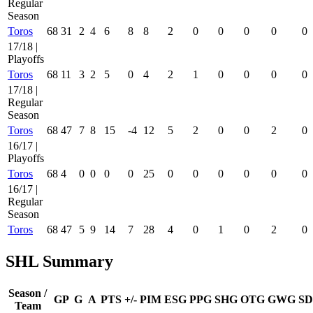
Regular
Season
Toros
68
31
2
4
6
8
8
2
0
0
0
0
0
17/18 |
Playoffs
Toros
68
11
3
2
5
0
4
2
1
0
0
0
0
17/18 |
Regular
Season
Toros
68
47
7
8
15
-4
12
5
2
0
0
2
0
16/17 |
Playoffs
Toros
68
4
0
0
0
0
25
0
0
0
0
0
0
16/17 |
Regular
Season
Toros
68
47
5
9
14
7
28
4
0
1
0
2
0
SHL Summary
Season /
GP
G
A
PTS
+/-
PIM
ESG
PPG
SHG
OTG
GWG
SD
Team