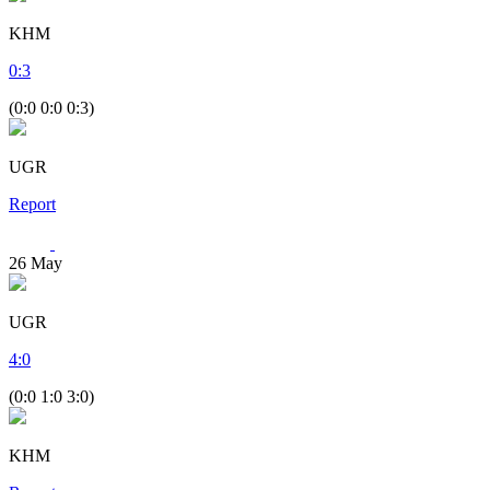
KHM
0
:
3
(0:0 0:0 0:3)
UGR
Report
26
May
UGR
4
:
0
(0:0 1:0 3:0)
KHM