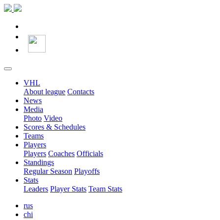
VHL
About league
Contacts
News
Media
Photo
Video
Scores & Schedules
Teams
Players
Players
Coaches
Officials
Standings
Regular Season
Playoffs
Stats
Leaders
Player Stats
Team Stats
rus
chi