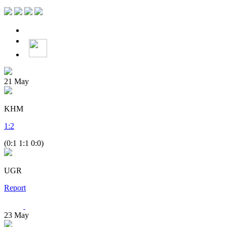
21
May
KHM
1
:
2
(0:1 1:1 0:0)
UGR
Report
23
May