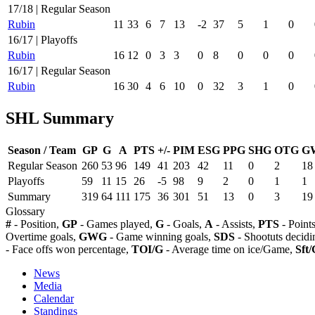
17/18 | Regular Season
Rubin
11
33
6
7
13
-2
37
5
1
0
16/17 | Playoffs
Rubin
16
12
0
3
3
0
8
0
0
0
16/17 | Regular Season
Rubin
16
30
4
6
10
0
32
3
1
0
SHL Summary
Season / Team
GP
G
A
PTS
+/-
PIM
ESG
PPG
SHG
OTG
G
Regular Season
260
53
96
149
41
203
42
11
0
2
18
Playoffs
59
11
15
26
-5
98
9
2
0
1
1
Summary
319
64
111
175
36
301
51
13
0
3
19
Glossary
#
- Position,
GP
- Games played,
G
- Goals,
A
- Assists,
PTS
- Point
Overtime goals,
GWG
- Game winning goals,
SDS
- Shootuts decidi
- Face offs won percentage,
TOI/G
- Average time on ice/Game,
Sft/
News
Media
Calendar
Standings