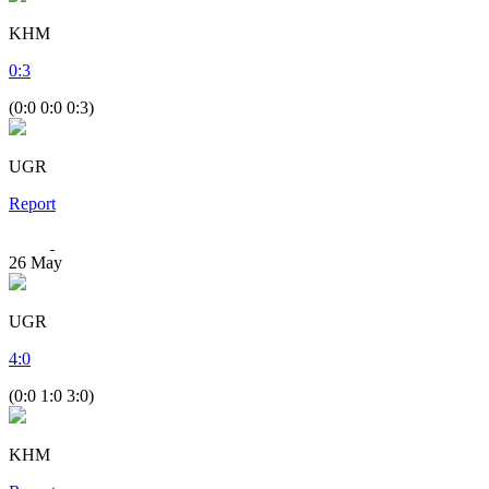
KHM
0
:
3
(0:0 0:0 0:3)
UGR
Report
26
May
UGR
4
:
0
(0:0 1:0 3:0)
KHM