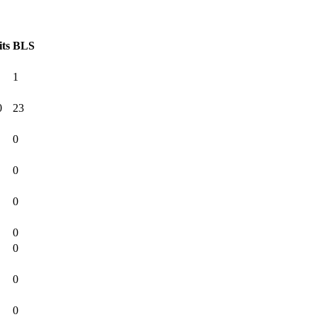
its
BLS
1
0
23
0
0
0
0
0
0
0