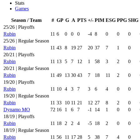
Stats
Games
Season / Team
#
GP
G
A
PTS
+/-
PIM
ESG
PPG
SHG
25/26 | Playoffs
Rubin
11
6
0
0
0
-4
8
0
0
0
25/26 | Regular Season
Rubin
11
43
8
19
27
20
37
7
1
0
20/21 | Playoffs
Rubin
11
13
5
7
12
1
58
3
2
0
20/21 | Regular Season
Rubin
11
49
13
30
43
7
18
11
2
0
19/20 | Playoffs
Rubin
11
10
4
3
7
3
6
4
0
0
19/20 | Regular Season
Rubin
11
33
10
11
21
12
27
8
2
0
Dynamo MO
72
16
1
6
7
-1
14
1
0
0
18/19 | Playoffs
Rubin
11
18
2
2
4
-5
18
2
0
0
18/19 | Regular Season
Rubin
11
56
11
17
28
5
38
7
4
0