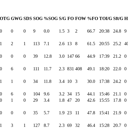
OTG
GWG
SDS
SOG
%SOG
S/G
FO
FOW
%FO
TOI/G
Sft/G
H
0
0
0
9
0.0
1.5
3
2
66.7
20:38
24.8
9
1
2
1
113
7.1
2.6
13
8
61.5
20:55
25.2
4
0
0
0
39
12.8
3.0
147
66
44.9
17:39
21.2
0
0
6
0
111
11.7
2.3
831
408
49.1
18:20
22.0
0
1
1
0
34
11.8
3.4
10
3
30.0
17:38
24.2
0
0
6
0
104
9.6
3.2
34
15
44.1
15:46
21.1
0
0
1
0
29
3.4
1.8
47
20
42.6
15:55
17.8
0
0
0
0
35
5.7
1.9
23
11
47.8
15:41
21.9
0
1
3
1
127
8.7
2.3
69
32
46.4
15:28
20.7
0