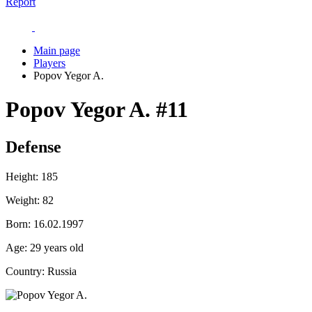
Report
Main page
Players
Popov Yegor A.
Popov Yegor A.
#11
Defense
Height:
185
Weight:
82
Born:
16.02.1997
Age:
29 years old
Country:
Russia