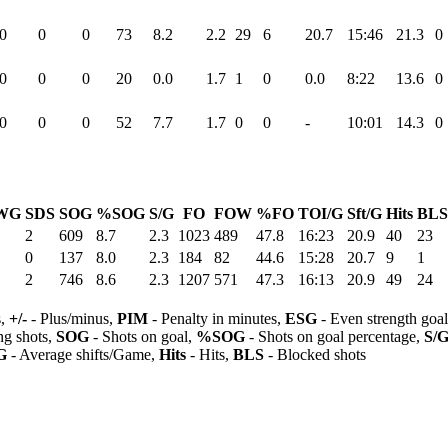
0
0
0
73
8.2
2.2
29
6
20.7
15:46
21.3
0
0
0
0
20
0.0
1.7
1
0
0.0
8:22
13.6
0
0
0
0
52
7.7
1.7
0
0
-
10:01
14.3
0
WG
SDS
SOG
%SOG
S/G
FO
FOW
%FO
TOI/G
Sft/G
Hits
BLS
2
609
8.7
2.3
1023
489
47.8
16:23
20.9
40
23
0
137
8.0
2.3
184
82
44.6
15:28
20.7
9
1
2
746
8.6
2.3
1207
571
47.3
16:13
20.9
49
24
s,
+/-
- Plus/minus,
PIM
- Penalty in minutes,
ESG
- Even strength goa
ng shots,
SOG
- Shots on goal,
%SOG
- Shots on goal percentage,
S/
G
- Average shifts/Game,
Hits
- Hits,
BLS
- Blocked shots