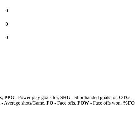
0
0
0
ls,
PPG
- Power play goals for,
SHG
- Shorthanded goals for,
OTG
-
G
- Average shots/Game,
FO
- Face offs,
FOW
- Face offs won,
%FO