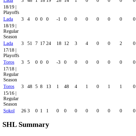
Lada
3
48
1
18
19
28
14
1
0
0
0
0
0
18/19 |
Playoffs
Lada
3
4
0
0
0
-1
0
0
0
0
0
0
0
18/19 |
Regular
Season
Lada
3
51
7
17
24
18
12
3
4
0
0
2
0
17/18 |
Playoffs
Toros
3
5
0
0
0
-3
0
0
0
0
0
0
0
17/18 |
Regular
Season
Toros
3
48
5
8
13
1
48
4
1
0
1
1
0
15/16 |
Regular
Season
Sokol
26
3
0
1
1
0
0
0
0
0
0
0
0
SHL Summary