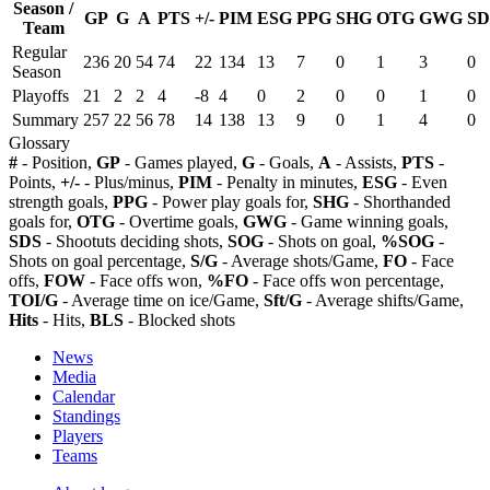
Season /
GP
G
A
PTS
+/-
PIM
ESG
PPG
SHG
OTG
GWG
SD
Team
Regular
236
20
54
74
22
134
13
7
0
1
3
0
Season
Playoffs
21
2
2
4
-8
4
0
2
0
0
1
0
Summary
257
22
56
78
14
138
13
9
0
1
4
0
Glossary
#
- Position,
GP
- Games played,
G
- Goals,
A
- Assists,
PTS
-
Points,
+/-
- Plus/minus,
PIM
- Penalty in minutes,
ESG
- Even
strength goals,
PPG
- Power play goals for,
SHG
- Shorthanded
goals for,
OTG
- Overtime goals,
GWG
- Game winning goals,
SDS
- Shootuts deciding shots,
SOG
- Shots on goal,
%SOG
-
Shots on goal percentage,
S/G
- Average shots/Game,
FO
- Face
offs,
FOW
- Face offs won,
%FO
- Face offs won percentage,
TOI/G
- Average time on ice/Game,
Sft/G
- Average shifts/Game,
Hits
- Hits,
BLS
- Blocked shots
News
Media
Calendar
Standings
Players
Teams