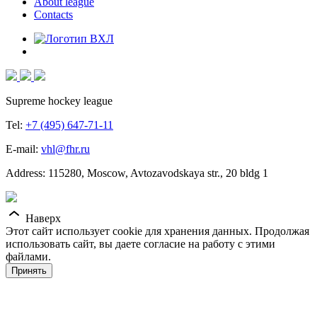
About league
Contacts
Supreme hockey league
Tel:
+7 (495) 647-71-11
E-mail:
vhl@fhr.ru
Address: 115280, Moscow, Avtozavodskaya str., 20 bldg 1
Наверх
Этот сайт использует cookie для хранения данных. Продолжая
использовать сайт, вы даете согласие на работу с этими
файлами.
Принять