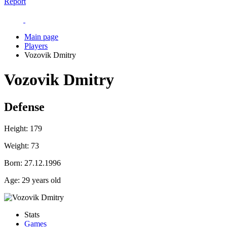
Report
Main page
Players
Vozovik Dmitry
Vozovik Dmitry
Defense
Height:
179
Weight:
73
Born:
27.12.1996
Age:
29 years old
Stats
Games