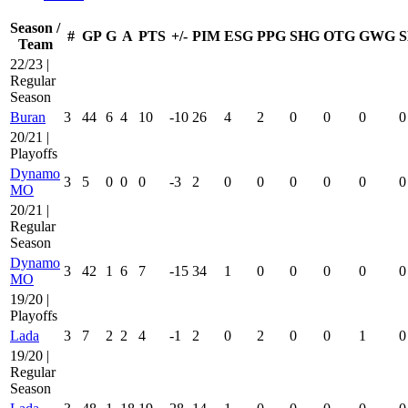
Season /
#
GP
G
A
PTS
+/-
PIM
ESG
PPG
SHG
OTG
GWG
S
Team
22/23 |
Regular
Season
Buran
3
44
6
4
10
-10
26
4
2
0
0
0
0
20/21 |
Playoffs
Dynamo
3
5
0
0
0
-3
2
0
0
0
0
0
0
MO
20/21 |
Regular
Season
Dynamo
3
42
1
6
7
-15
34
1
0
0
0
0
0
MO
19/20 |
Playoffs
Lada
3
7
2
2
4
-1
2
0
2
0
0
1
0
19/20 |
Regular
Season