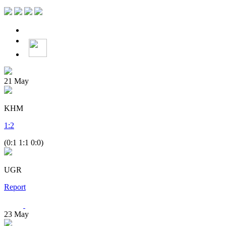
21
May
KHM
1
:
2
(0:1 1:1 0:0)
UGR
Report
23
May