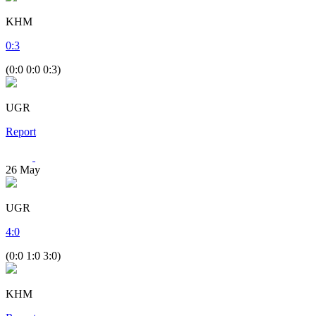
KHM
0
:
3
(0:0 0:0 0:3)
UGR
Report
26
May
UGR
4
:
0
(0:0 1:0 3:0)
KHM