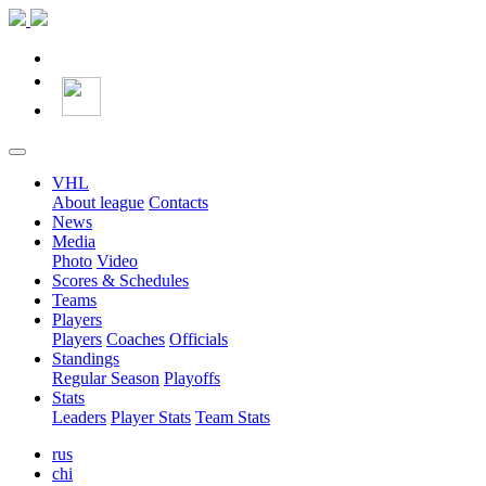
VHL
About league
Contacts
News
Media
Photo
Video
Scores & Schedules
Teams
Players
Players
Coaches
Officials
Standings
Regular Season
Playoffs
Stats
Leaders
Player Stats
Team Stats
rus
chi