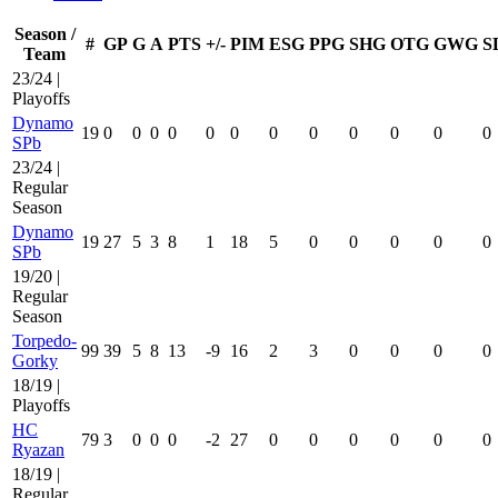
Season /
#
GP
G
A
PTS
+/-
PIM
ESG
PPG
SHG
OTG
GWG
S
Team
23/24 |
Playoffs
Dynamo
19
0
0
0
0
0
0
0
0
0
0
0
0
SPb
23/24 |
Regular
Season
Dynamo
19
27
5
3
8
1
18
5
0
0
0
0
0
SPb
19/20 |
Regular
Season
Torpedo-
99
39
5
8
13
-9
16
2
3
0
0
0
0
Gorky
18/19 |
Playoffs
HC
79
3
0
0
0
-2
27
0
0
0
0
0
0
Ryazan
18/19 |
Regular