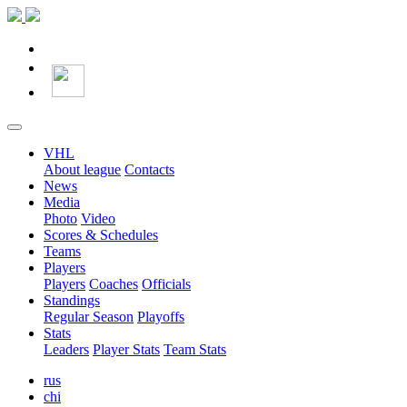
VHL
About league
Contacts
News
Media
Photo
Video
Scores & Schedules
Teams
Players
Players
Coaches
Officials
Standings
Regular Season
Playoffs
Stats
Leaders
Player Stats
Team Stats
rus
chi