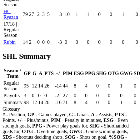
Season
HC
79
27
2
3
5
-3
10
1
1
0
0
1
0
Ryazan
17/18 |
Regular
Season
Rubin
14
2
0
0
0
-3
0
0
0
0
0
0
0
SHL Summary
Season /
GP
G
A
PTS
+/-
PIM
ESG
PPG
SHG
OTG
GWG
SD
Team
Regular
95
12
14
26
-14
44
8
4
0
0
1
0
Season
Playoffs
3
0
0
0
-2
27
0
0
0
0
0
0
Summary
98
12
14
26
-16
71
8
4
0
0
1
0
Glossary
#
- Position,
GP
- Games played,
G
- Goals,
A
- Assists,
PTS
-
Points,
+/-
- Plus/minus,
PIM
- Penalty in minutes,
ESG
- Even
strength goals,
PPG
- Power play goals for,
SHG
- Shorthanded
goals for,
OTG
- Overtime goals,
GWG
- Game winning goals,
SDS
- Shootuts deciding shots,
SOG
- Shots on goal,
%SOG
-