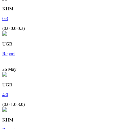
KHM
0
:
3
(0:0 0:0 0:3)
UGR
Report
26
May
UGR
4
:
0
(0:0 1:0 3:0)
KHM