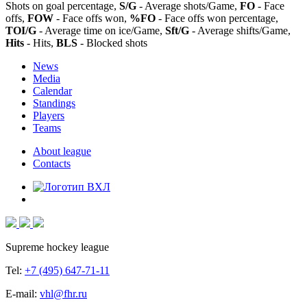
Shots on goal percentage,
S/G
- Average shots/Game,
FO
- Face
offs,
FOW
- Face offs won,
%FO
- Face offs won percentage,
TOI/G
- Average time on ice/Game,
Sft/G
- Average shifts/Game,
Hits
- Hits,
BLS
- Blocked shots
News
Media
Calendar
Standings
Players
Teams
About league
Contacts
Supreme hockey league
Tel:
+7 (495) 647-71-11
E-mail:
vhl@fhr.ru