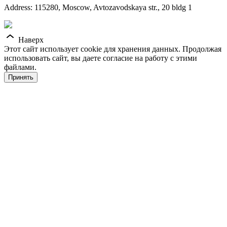
Address: 115280, Moscow, Avtozavodskaya str., 20 bldg 1
Наверх
Этот сайт использует cookie для хранения данных. Продолжая
использовать сайт, вы даете согласие на работу с этими
файлами.
Принять