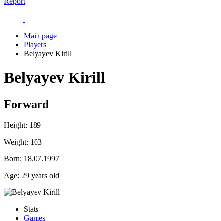
Report
Main page
Players
Belyayev Kirill
Belyayev Kirill
Forward
Height:
189
Weight:
103
Born:
18.07.1997
Age:
29 years old
Stats
Games