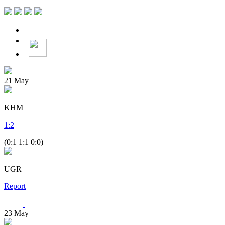
21
May
KHM
1
:
2
(0:1 1:1 0:0)
UGR
Report
23
May