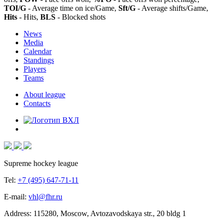
TOI/G
- Average time on ice/Game,
Sft/G
- Average shifts/Game,
Hits
- Hits,
BLS
- Blocked shots
News
Media
Calendar
Standings
Players
Teams
About league
Contacts
Supreme hockey league
Tel:
+7 (495) 647-71-11
E-mail:
vhl@fhr.ru
Address: 115280, Moscow, Avtozavodskaya str., 20 bldg 1