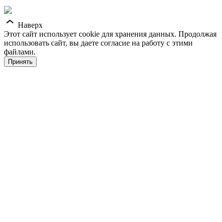
Наверх
Этот сайт использует cookie для хранения данных. Продолжая
использовать сайт, вы даете согласие на работу с этими
файлами.
Принять