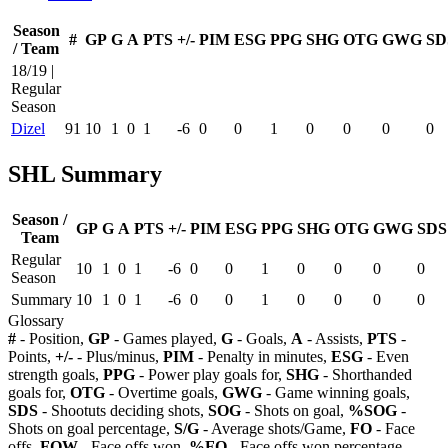
Season
#
GP
G
A
PTS
+/-
PIM
ESG
PPG
SHG
OTG
GWG
SD
/ Team
18/19 |
Regular
Season
Dizel
91
10
1
0
1
-6
0
0
1
0
0
0
0
SHL Summary
Season /
GP
G
A
PTS
+/-
PIM
ESG
PPG
SHG
OTG
GWG
SDS
Team
Regular
10
1
0
1
-6
0
0
1
0
0
0
0
Season
Summary
10
1
0
1
-6
0
0
1
0
0
0
0
Glossary
#
- Position,
GP
- Games played,
G
- Goals,
A
- Assists,
PTS
-
Points,
+/-
- Plus/minus,
PIM
- Penalty in minutes,
ESG
- Even
strength goals,
PPG
- Power play goals for,
SHG
- Shorthanded
goals for,
OTG
- Overtime goals,
GWG
- Game winning goals,
SDS
- Shootuts deciding shots,
SOG
- Shots on goal,
%SOG
-
Shots on goal percentage,
S/G
- Average shots/Game,
FO
- Face
offs,
FOW
- Face offs won,
%FO
- Face offs won percentage,