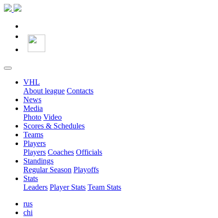
VHL
About league
Contacts
News
Media
Photo
Video
Scores & Schedules
Teams
Players
Players
Coaches
Officials
Standings
Regular Season
Playoffs
Stats
Leaders
Player Stats
Team Stats
rus
chi