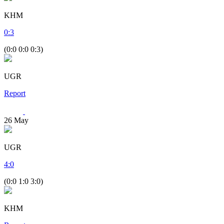
KHM
0
:
3
(0:0 0:0 0:3)
UGR
Report
26
May
UGR
4
:
0
(0:0 1:0 3:0)
KHM