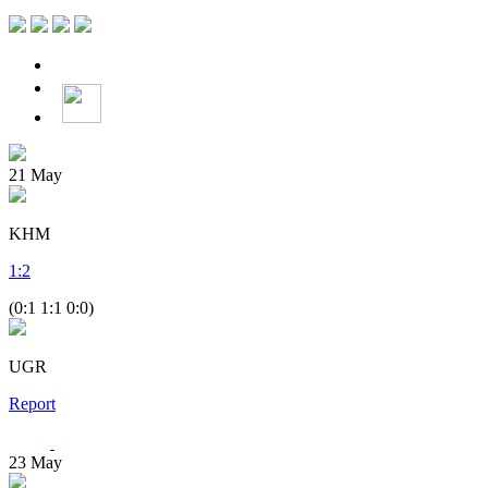
21
May
KHM
1
:
2
(0:1 1:1 0:0)
UGR
Report
23
May