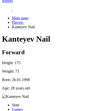
Report
Main page
Players
Kanteyev Nail
Kanteyev Nail
Forward
Height:
175
Weight:
73
Born:
26.01.1998
Age:
28 years old
Stats
Games