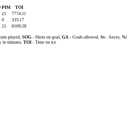
O
PIM
TOI
21
7774:11
0
335:17
21
8109:28
outs played,
SOG
- Shots on goal,
GA
- Goals allowed,
Sv
- Saves,
%
y in minutes,
TOI
- Time on ice