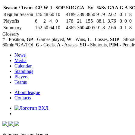
Season / Team
GP
W
L
SOP
SOG
GA
Sv
%Sv
GAA
G
A
S
Regular Season
146
48
60
10
4189
339
3850
91.9
2.62
0
1
8
Playoffs
6
2
4
0
176
21
155
88.1
3.76
0
0
0
Summary
152
50
64
10
4365
360
4005
91.8
2.66
0
1
8
Glossary
#
- Position,
GP
- Games played,
W
- Wins,
L
- Losses,
SOP
- Shoot
60min*GA/TOI,
G
- Goals,
A
- Assists,
SO
- Shutouts,
PIM
- Penalt
News
Media
Calendar
Standings
Players
Teams
About league
Contacts
Supreme hockey league