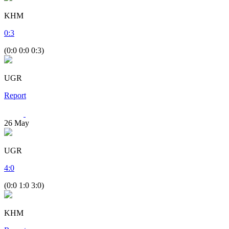
KHM
0
:
3
(0:0 0:0 0:3)
UGR
Report
26
May
UGR
4
:
0
(0:0 1:0 3:0)
KHM