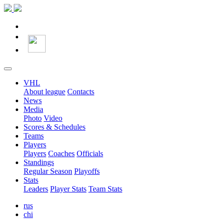
VHL
About league
Contacts
News
Media
Photo
Video
Scores & Schedules
Teams
Players
Players
Coaches
Officials
Standings
Regular Season
Playoffs
Stats
Leaders
Player Stats
Team Stats
rus
chi