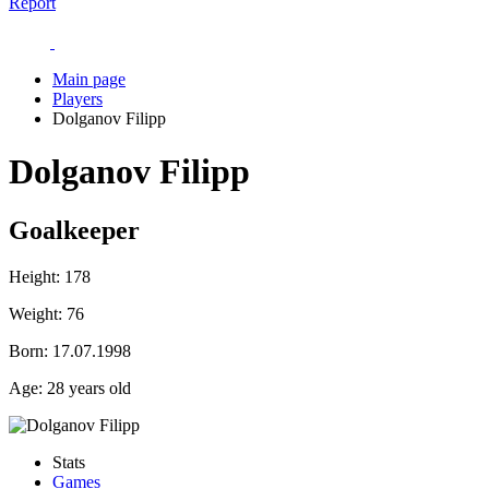
Report
Main page
Players
Dolganov Filipp
Dolganov Filipp
Goalkeeper
Height:
178
Weight:
76
Born:
17.07.1998
Age:
28 years old
Stats
Games