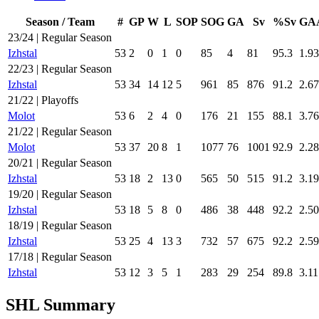
Season / Team
#
GP
W
L
SOP
SOG
GA
Sv
%Sv
GA
23/24 | Regular Season
Izhstal
53
2
0
1
0
85
4
81
95.3
1.93
22/23 | Regular Season
Izhstal
53
34
14
12
5
961
85
876
91.2
2.67
21/22 | Playoffs
Molot
53
6
2
4
0
176
21
155
88.1
3.76
21/22 | Regular Season
Molot
53
37
20
8
1
1077
76
1001
92.9
2.28
20/21 | Regular Season
Izhstal
53
18
2
13
0
565
50
515
91.2
3.19
19/20 | Regular Season
Izhstal
53
18
5
8
0
486
38
448
92.2
2.50
18/19 | Regular Season
Izhstal
53
25
4
13
3
732
57
675
92.2
2.59
17/18 | Regular Season
Izhstal
53
12
3
5
1
283
29
254
89.8
3.11
SHL Summary