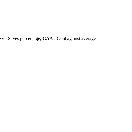
Sv
- Saves percentage,
GAA
- Goal against average =