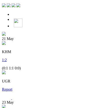
21
May
KHM
1
:
2
(0:1 1:1 0:0)
UGR
Report
23
May