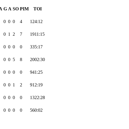
A
G
A
SO
PIM
TOI
0
0
0
4
124:12
0
1
2
7
1911:15
0
0
0
0
335:17
0
0
5
8
2002:30
0
0
0
0
941:25
0
0
1
2
912:19
0
0
0
0
1322:28
0
0
0
0
560:02