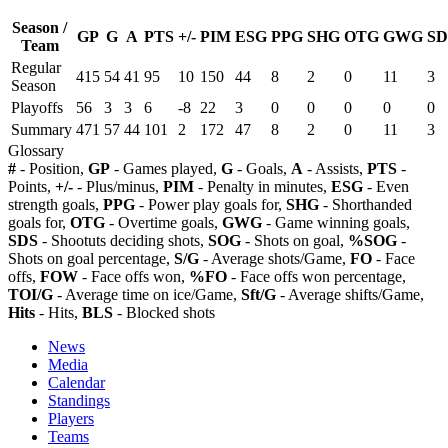
Season /
GP
G
A
PTS
+/-
PIM
ESG
PPG
SHG
OTG
GWG
SD
Team
Regular
415
54
41
95
10
150
44
8
2
0
11
3
Season
Playoffs
56
3
3
6
-8
22
3
0
0
0
0
0
Summary
471
57
44
101
2
172
47
8
2
0
11
3
Glossary
#
- Position,
GP
- Games played,
G
- Goals,
A
- Assists,
PTS
-
Points,
+/-
- Plus/minus,
PIM
- Penalty in minutes,
ESG
- Even
strength goals,
PPG
- Power play goals for,
SHG
- Shorthanded
goals for,
OTG
- Overtime goals,
GWG
- Game winning goals,
SDS
- Shootuts deciding shots,
SOG
- Shots on goal,
%SOG
-
Shots on goal percentage,
S/G
- Average shots/Game,
FO
- Face
offs,
FOW
- Face offs won,
%FO
- Face offs won percentage,
TOI/G
- Average time on ice/Game,
Sft/G
- Average shifts/Game,
Hits
- Hits,
BLS
- Blocked shots
News
Media
Calendar
Standings
Players
Teams