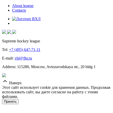
About league
Contacts
Supreme hockey league
Tel:
+7 (495) 647-71-11
E-mail:
vhl@fhr.ru
Address: 115280, Moscow, Avtozavodskaya str., 20 bldg 1
Наверх
Этот сайт использует cookie для хранения данных. Продолжая
использовать сайт, вы даете согласие на работу с этими
файлами.
Принять