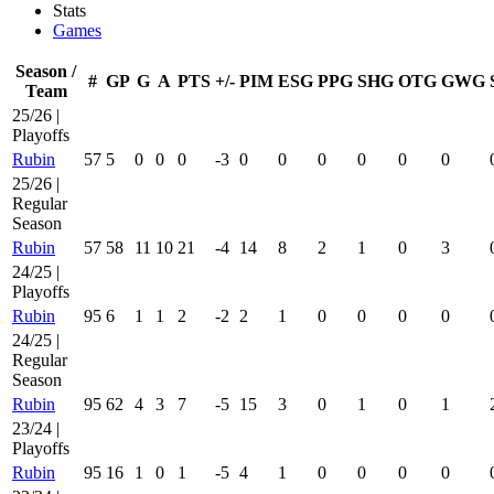
Stats
Games
Season /
#
GP
G
A
PTS
+/-
PIM
ESG
PPG
SHG
OTG
GWG
Team
25/26 |
Playoffs
Rubin
57
5
0
0
0
-3
0
0
0
0
0
0
25/26 |
Regular
Season
Rubin
57
58
11
10
21
-4
14
8
2
1
0
3
24/25 |
Playoffs
Rubin
95
6
1
1
2
-2
2
1
0
0
0
0
24/25 |
Regular
Season
Rubin
95
62
4
3
7
-5
15
3
0
1
0
1
23/24 |
Playoffs
Rubin
95
16
1
0
1
-5
4
1
0
0
0
0