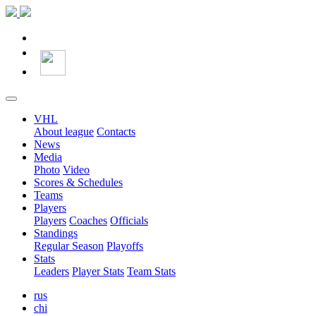
VHL
About league
Contacts
News
Media
Photo
Video
Scores & Schedules
Teams
Players
Players
Coaches
Officials
Standings
Regular Season
Playoffs
Stats
Leaders
Player Stats
Team Stats
rus
chi