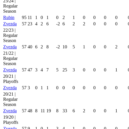
23/24 |
Regular
Season
Rubin
95
11
1
0
1
0
2
1
0
0
0
0
Zvezda
57
23
4
2
6
-2
6
2
2
0
0
0
22/23 |
Regular
Season
Zvezda
57
40
6
2
8
-2
10
5
1
0
0
2
21/22 |
Regular
Season
Zvezda
57
47
3
4
7
5
25
3
0
0
0
1
20/21 |
Playoffs
Zvezda
57
3
0
1
1
0
0
0
0
0
0
0
20/21 |
Regular
Season
Zvezda
57
48
8
11
19
8
33
6
2
0
0
1
19/20 |
Playoffs
Zvezda
57
9
1
0
1
3
4
1
0
0
0
0