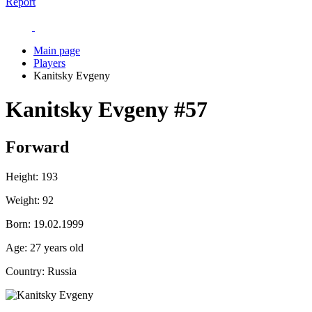
Report
Main page
Players
Kanitsky Evgeny
Kanitsky Evgeny
#57
Forward
Height:
193
Weight:
92
Born:
19.02.1999
Age:
27 years old
Country:
Russia