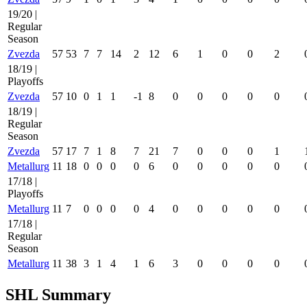
19/20 |
Regular
Season
Zvezda
57
53
7
7
14
2
12
6
1
0
0
2
18/19 |
Playoffs
Zvezda
57
10
0
1
1
-1
8
0
0
0
0
0
18/19 |
Regular
Season
Zvezda
57
17
7
1
8
7
21
7
0
0
0
1
Metallurg
11
18
0
0
0
0
6
0
0
0
0
0
17/18 |
Playoffs
Metallurg
11
7
0
0
0
0
4
0
0
0
0
0
17/18 |
Regular
Season
Metallurg
11
38
3
1
4
1
6
3
0
0
0
0
SHL Summary