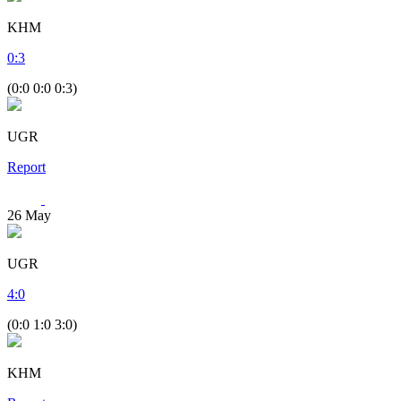
KHM
0
:
3
(0:0 0:0 0:3)
UGR
Report
26
May
UGR
4
:
0
(0:0 1:0 3:0)
KHM