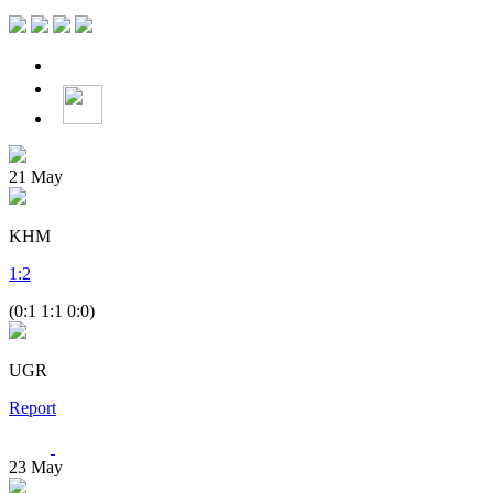
21
May
KHM
1
:
2
(0:1 1:1 0:0)
UGR
Report
23
May