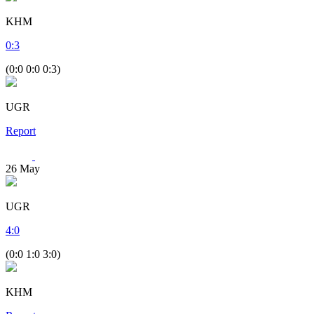
KHM
0
:
3
(0:0 0:0 0:3)
UGR
Report
26
May
UGR
4
:
0
(0:0 1:0 3:0)
KHM