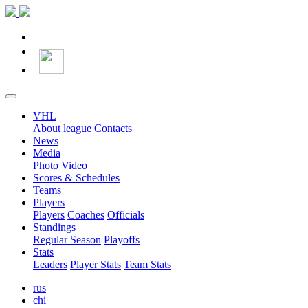
VHL
About league
Contacts
News
Media
Photo
Video
Scores & Schedules
Teams
Players
Players
Coaches
Officials
Standings
Regular Season
Playoffs
Stats
Leaders
Player Stats
Team Stats
rus
chi