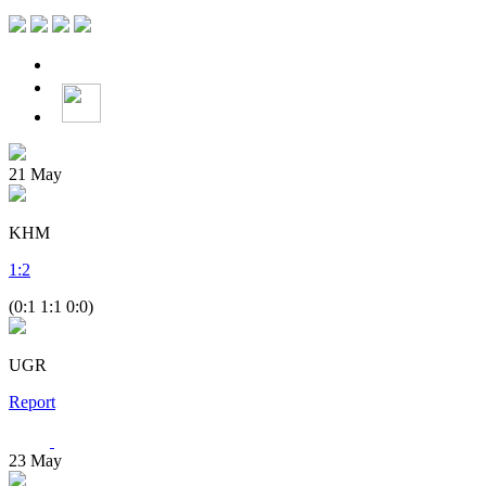
21
May
KHM
1
:
2
(0:1 1:1 0:0)
UGR
Report
23
May