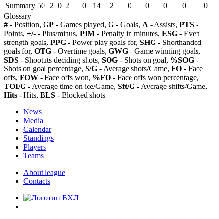
Summary
50
2
0
2
0
14
2
0
0
0
0
0
Glossary
#
- Position,
GP
- Games played,
G
- Goals,
A
- Assists,
PTS
-
Points,
+/-
- Plus/minus,
PIM
- Penalty in minutes,
ESG
- Even
strength goals,
PPG
- Power play goals for,
SHG
- Shorthanded
goals for,
OTG
- Overtime goals,
GWG
- Game winning goals,
SDS
- Shootuts deciding shots,
SOG
- Shots on goal,
%SOG
-
Shots on goal percentage,
S/G
- Average shots/Game,
FO
- Face
offs,
FOW
- Face offs won,
%FO
- Face offs won percentage,
TOI/G
- Average time on ice/Game,
Sft/G
- Average shifts/Game,
Hits
- Hits,
BLS
- Blocked shots
News
Media
Calendar
Standings
Players
Teams
About league
Contacts