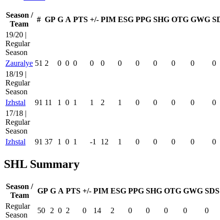
Season /
#
GP
G
A
PTS
+/-
PIM
ESG
PPG
SHG
OTG
GWG
S
Team
19/20 |
Regular
Season
Zauralye
51
2
0
0
0
0
0
0
0
0
0
0
0
18/19 |
Regular
Season
Izhstal
91
11
1
0
1
1
2
1
0
0
0
0
0
17/18 |
Regular
Season
Izhstal
91
37
1
0
1
-1
12
1
0
0
0
0
0
SHL Summary
Season /
GP
G
A
PTS
+/-
PIM
ESG
PPG
SHG
OTG
GWG
SDS
Team
Regular
50
2
0
2
0
14
2
0
0
0
0
0
Season