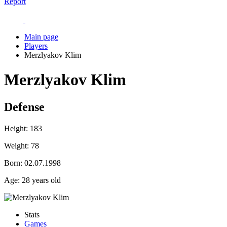
Report
Main page
Players
Merzlyakov Klim
Merzlyakov Klim
Defense
Height:
183
Weight:
78
Born:
02.07.1998
Age:
28 years old
Stats
Games