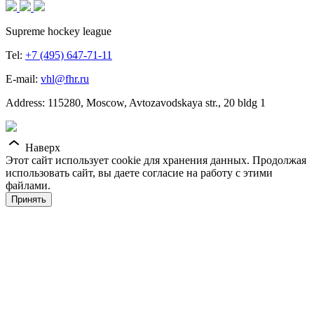
Supreme hockey league
Tel:
+7 (495) 647-71-11
E-mail:
vhl@fhr.ru
Address: 115280, Moscow, Avtozavodskaya str., 20 bldg 1
Наверх
Этот сайт использует cookie для хранения данных. Продолжая
использовать сайт, вы даете согласие на работу с этими
файлами.
Принять