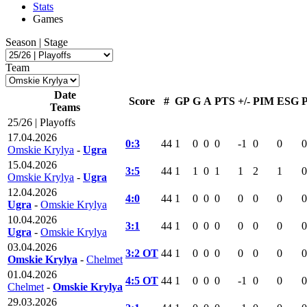
Stats
Games
Season | Stage
Team
Date
Score
#
GP
G
A
PTS
+/-
PIM
ESG
Teams
25/26 | Playoffs
17.04.2026
0:3
44
1
0
0
0
-1
0
0
0
Omskie Krylya
-
Ugra
15.04.2026
3:5
44
1
1
0
1
1
2
1
0
Omskie Krylya
-
Ugra
12.04.2026
4:0
44
1
0
0
0
0
0
0
0
Ugra
-
Omskie Krylya
10.04.2026
3:1
44
1
0
0
0
0
0
0
0
Ugra
-
Omskie Krylya
03.04.2026
3:2 OT
44
1
0
0
0
0
0
0
0
Omskie Krylya
-
Chelmet
01.04.2026
4:5 OT
44
1
0
0
0
-1
0
0
0
Chelmet
-
Omskie Krylya
29.03.2026