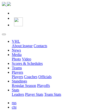
VHL
About league
Contacts
News
Media
Photo
Video
Scores & Schedules
Teams
Players
Players
Coaches
Officials
Standings
Regular Season
Playoffs
Stats
Leaders
Player Stats
Team Stats
rus
chi