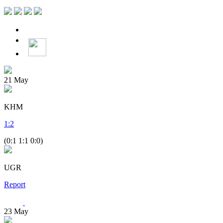
21
May
KHM
1
:
2
(0:1 1:1 0:0)
UGR
Report
23
May