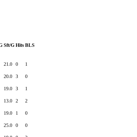
G
Sft/G
Hits
BLS
21.0
0
1
20.0
3
0
19.0
3
1
13.0
2
2
19.0
1
0
25.0
0
0