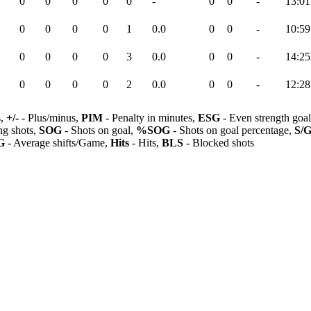
0
0
0
0
0
-
0
0
-
13:01
0
0
0
0
1
0.0
0
0
-
10:59
0
0
0
0
3
0.0
0
0
-
14:25
0
0
0
0
2
0.0
0
0
-
12:28
s,
+/-
- Plus/minus,
PIM
- Penalty in minutes,
ESG
- Even strength goa
ng shots,
SOG
- Shots on goal,
%SOG
- Shots on goal percentage,
S/
G
- Average shifts/Game,
Hits
- Hits,
BLS
- Blocked shots