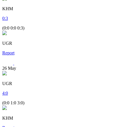
KHM
0
:
3
(0:0 0:0 0:3)
UGR
Report
26
May
UGR
4
:
0
(0:0 1:0 3:0)
KHM