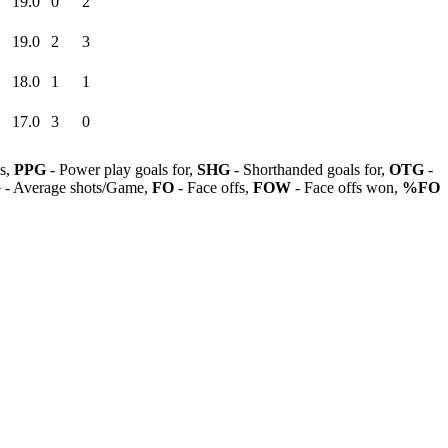
19.0
0
2
19.0
2
3
18.0
1
1
17.0
3
0
ls,
PPG
- Power play goals for,
SHG
- Shorthanded goals for,
OTG
-
G
- Average shots/Game,
FO
- Face offs,
FOW
- Face offs won,
%FO