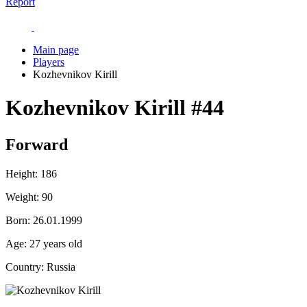
Report
Main page
Players
Kozhevnikov Kirill
Kozhevnikov Kirill
#44
Forward
Height:
186
Weight:
90
Born:
26.01.1999
Age:
27 years old
Country:
Russia