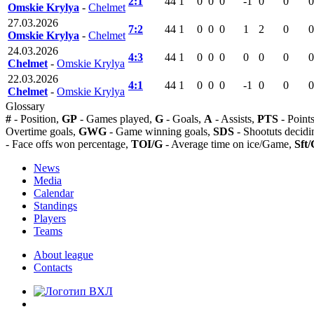
2:1
44
1
0
0
0
-1
0
0
0
Omskie Krylya
-
Chelmet
27.03.2026
7:2
44
1
0
0
0
1
2
0
0
Omskie Krylya
-
Chelmet
24.03.2026
4:3
44
1
0
0
0
0
0
0
0
Chelmet
-
Omskie Krylya
22.03.2026
4:1
44
1
0
0
0
-1
0
0
0
Chelmet
-
Omskie Krylya
Glossary
#
- Position,
GP
- Games played,
G
- Goals,
A
- Assists,
PTS
- Point
Overtime goals,
GWG
- Game winning goals,
SDS
- Shootuts decidi
- Face offs won percentage,
TOI/G
- Average time on ice/Game,
Sft/
News
Media
Calendar
Standings
Players
Teams
About league
Contacts