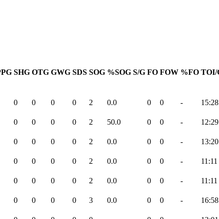
PPG
SHG
OTG
GWG
SDS
SOG
%SOG
S/G
FO
FOW
%FO
TOI/
0
0
0
0
2
0.0
0
0
-
15:28
0
0
0
0
2
50.0
0
0
-
12:29
0
0
0
0
2
0.0
0
0
-
13:20
0
0
0
0
2
0.0
0
0
-
11:11
0
0
0
0
2
0.0
0
0
-
11:11
0
0
0
0
3
0.0
0
0
-
16:58