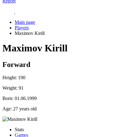
Report
Main page
Players
Maximov Kirill
Maximov Kirill
Forward
Height:
190
Weight:
91
Born:
01.06.1999
Age:
27 years old
Stats
Games