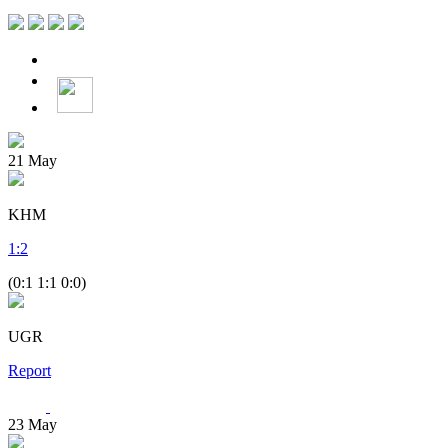
21
May
KHM
1
:
2
(0:1 1:1 0:0)
UGR
Report
23
May