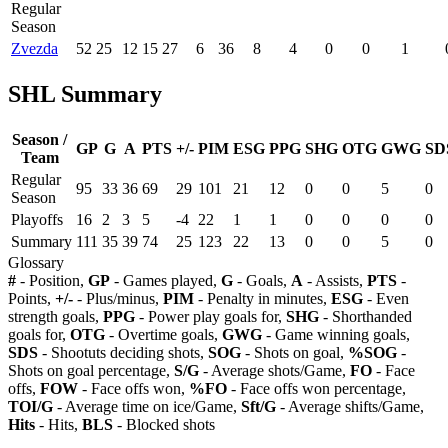
Regular
Season
Zvezda
52
25
12
15
27
6
36
8
4
0
0
1
SHL Summary
Season /
GP
G
A
PTS
+/-
PIM
ESG
PPG
SHG
OTG
GWG
SD
Team
Regular
95
33
36
69
29
101
21
12
0
0
5
0
Season
Playoffs
16
2
3
5
-4
22
1
1
0
0
0
0
Summary
111
35
39
74
25
123
22
13
0
0
5
0
Glossary
#
- Position,
GP
- Games played,
G
- Goals,
A
- Assists,
PTS
-
Points,
+/-
- Plus/minus,
PIM
- Penalty in minutes,
ESG
- Even
strength goals,
PPG
- Power play goals for,
SHG
- Shorthanded
goals for,
OTG
- Overtime goals,
GWG
- Game winning goals,
SDS
- Shootuts deciding shots,
SOG
- Shots on goal,
%SOG
-
Shots on goal percentage,
S/G
- Average shots/Game,
FO
- Face
offs,
FOW
- Face offs won,
%FO
- Face offs won percentage,
TOI/G
- Average time on ice/Game,
Sft/G
- Average shifts/Game,
Hits
- Hits,
BLS
- Blocked shots