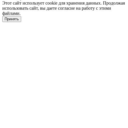
Этот сайт использует cookie для хранения данных. Продолжая
использовать сайт, вы даете согласие на работу с этими
файлами.
Принять