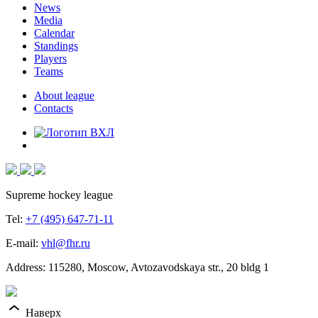
News
Media
Calendar
Standings
Players
Teams
About league
Contacts
Supreme hockey league
Tel:
+7 (495) 647-71-11
E-mail:
vhl@fhr.ru
Address: 115280, Moscow, Avtozavodskaya str., 20 bldg 1
Наверх