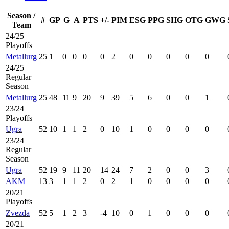
Season /
#
GP
G
A
PTS
+/-
PIM
ESG
PPG
SHG
OTG
GWG
Team
24/25 |
Playoffs
Metallurg
25
1
0
0
0
0
2
0
0
0
0
0
24/25 |
Regular
Season
Metallurg
25
48
11
9
20
9
39
5
6
0
0
1
23/24 |
Playoffs
Ugra
52
10
1
1
2
0
10
1
0
0
0
0
23/24 |
Regular
Season
Ugra
52
19
9
11
20
14
24
7
2
0
0
3
AKM
13
3
1
1
2
0
2
1
0
0
0
0
20/21 |
Playoffs
Zvezda
52
5
1
2
3
-4
10
0
1
0
0
0
20/21 |