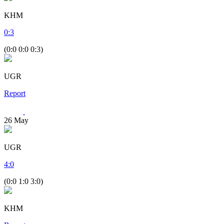
KHM
0
:
3
(0:0 0:0 0:3)
UGR
Report
26
May
UGR
4
:
0
(0:0 1:0 3:0)
KHM