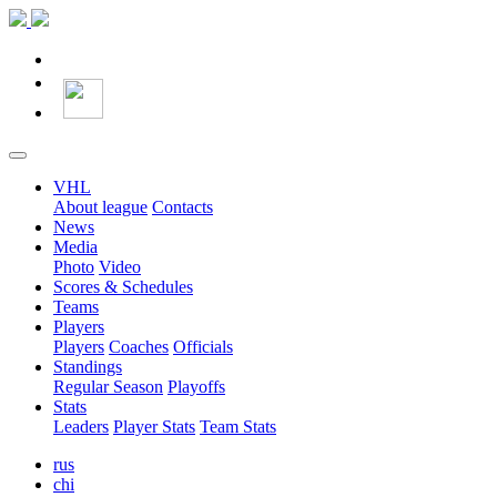
VHL
About league
Contacts
News
Media
Photo
Video
Scores & Schedules
Teams
Players
Players
Coaches
Officials
Standings
Regular Season
Playoffs
Stats
Leaders
Player Stats
Team Stats
rus
chi