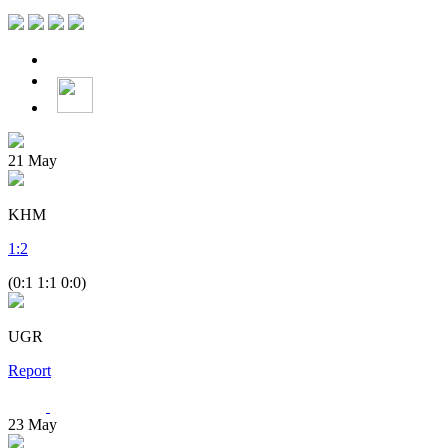
21
May
KHM
1
:
2
(0:1 1:1 0:0)
UGR
Report
23
May