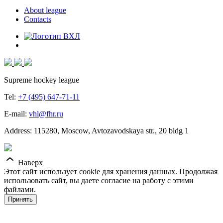
About league
Contacts
Supreme hockey league
Tel:
+7 (495) 647-71-11
E-mail:
vhl@fhr.ru
Address: 115280, Moscow, Avtozavodskaya str., 20 bldg 1
Наверх
Этот сайт использует cookie для хранения данных. Продолжая
использовать сайт, вы даете согласие на работу с этими
файлами.
Принять