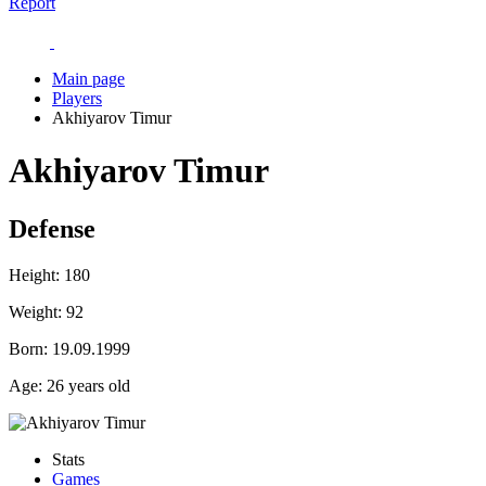
Report
Main page
Players
Akhiyarov Timur
Akhiyarov Timur
Defense
Height:
180
Weight:
92
Born:
19.09.1999
Age:
26 years old
Stats
Games