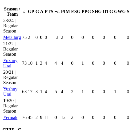
Season /
#
GP
G
A
PTS
+/-
PIM
ESG
PPG
SHG
OTG
GWG
S
Team
23/24 |
Regular
Season
Metallurg
75
2
0
0
0
-3
2
0
0
0
0
0
0
21/22 |
Regular
Season
Yuzhny
73
10
1
3
4
4
4
0
1
0
0
0
0
Ural
20/21 |
Regular
Season
Yuzhny
63
17
3
1
4
5
4
2
1
0
0
1
0
Ural
19/20 |
Regular
Season
Yermak
76
45
2
9
11
0
12
2
0
0
0
0
0