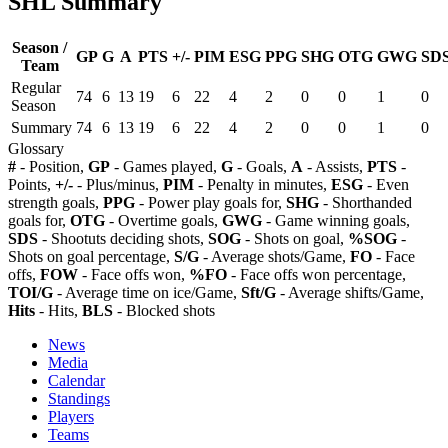
SHL Summary
Season /
GP
G
A
PTS
+/-
PIM
ESG
PPG
SHG
OTG
GWG
SD
Team
Regular
74
6
13
19
6
22
4
2
0
0
1
0
Season
Summary
74
6
13
19
6
22
4
2
0
0
1
0
Glossary
#
- Position,
GP
- Games played,
G
- Goals,
A
- Assists,
PTS
-
Points,
+/-
- Plus/minus,
PIM
- Penalty in minutes,
ESG
- Even
strength goals,
PPG
- Power play goals for,
SHG
- Shorthanded
goals for,
OTG
- Overtime goals,
GWG
- Game winning goals,
SDS
- Shootuts deciding shots,
SOG
- Shots on goal,
%SOG
-
Shots on goal percentage,
S/G
- Average shots/Game,
FO
- Face
offs,
FOW
- Face offs won,
%FO
- Face offs won percentage,
TOI/G
- Average time on ice/Game,
Sft/G
- Average shifts/Game,
Hits
- Hits,
BLS
- Blocked shots
News
Media
Calendar
Standings
Players
Teams