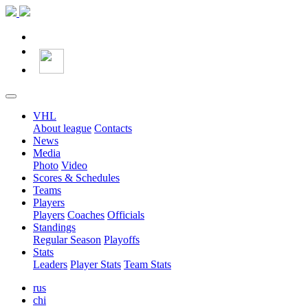
VHL
About league
Contacts
News
Media
Photo
Video
Scores & Schedules
Teams
Players
Players
Coaches
Officials
Standings
Regular Season
Playoffs
Stats
Leaders
Player Stats
Team Stats
rus
chi