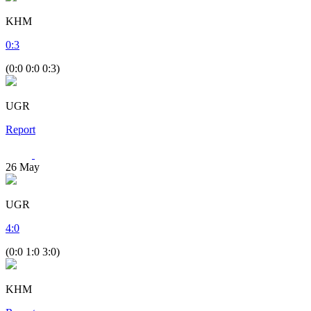
KHM
0
:
3
(0:0 0:0 0:3)
UGR
Report
26
May
UGR
4
:
0
(0:0 1:0 3:0)
KHM