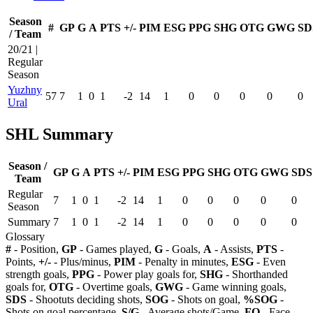
Season
#
GP
G
A
PTS
+/-
PIM
ESG
PPG
SHG
OTG
GWG
SD
/ Team
20/21 |
Regular
Season
Yuzhny
57
7
1
0
1
-2
14
1
0
0
0
0
0
Ural
SHL Summary
Season /
GP
G
A
PTS
+/-
PIM
ESG
PPG
SHG
OTG
GWG
SDS
Team
Regular
7
1
0
1
-2
14
1
0
0
0
0
0
Season
Summary
7
1
0
1
-2
14
1
0
0
0
0
0
Glossary
#
- Position,
GP
- Games played,
G
- Goals,
A
- Assists,
PTS
-
Points,
+/-
- Plus/minus,
PIM
- Penalty in minutes,
ESG
- Even
strength goals,
PPG
- Power play goals for,
SHG
- Shorthanded
goals for,
OTG
- Overtime goals,
GWG
- Game winning goals,
SDS
- Shootuts deciding shots,
SOG
- Shots on goal,
%SOG
-
Shots on goal percentage,
S/G
- Average shots/Game,
FO
- Face