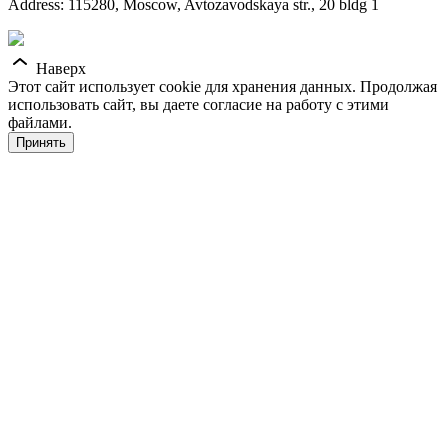
Address: 115280, Moscow, Avtozavodskaya str., 20 bldg 1
Наверх
Этот сайт использует cookie для хранения данных. Продолжая
использовать сайт, вы даете согласие на работу с этими
файлами.
Принять