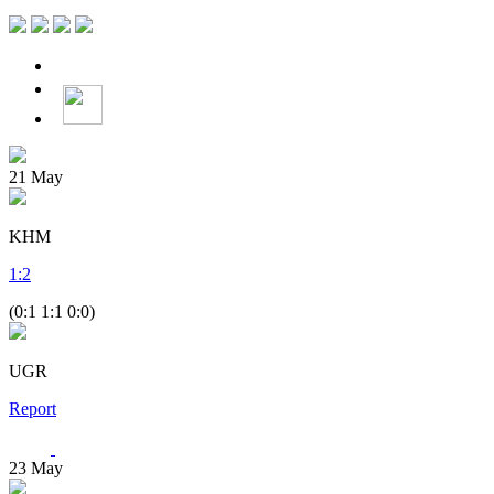
21
May
KHM
1
:
2
(0:1 1:1 0:0)
UGR
Report
23
May