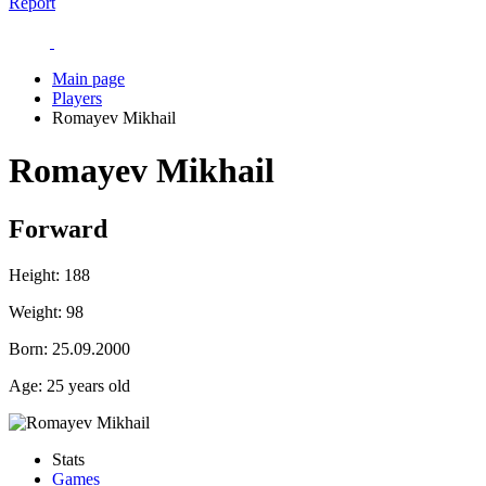
Report
Main page
Players
Romayev Mikhail
Romayev Mikhail
Forward
Height:
188
Weight:
98
Born:
25.09.2000
Age:
25 years old
Stats
Games