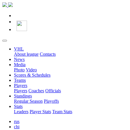
VHL
About league
Contacts
News
Media
Photo
Video
Scores & Schedules
Teams
Players
Players
Coaches
Officials
Standings
Regular Season
Playoffs
Stats
Leaders
Player Stats
Team Stats
rus
chi