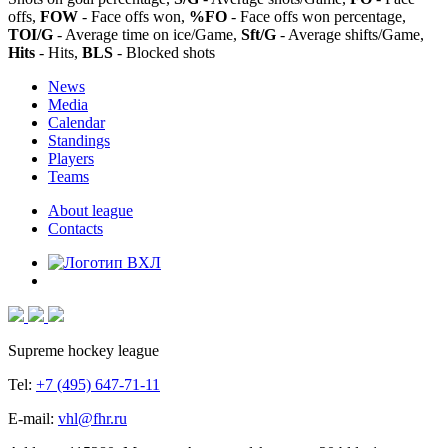
offs,
FOW
- Face offs won,
%FO
- Face offs won percentage,
TOI/G
- Average time on ice/Game,
Sft/G
- Average shifts/Game,
Hits
- Hits,
BLS
- Blocked shots
News
Media
Calendar
Standings
Players
Teams
About league
Contacts
Supreme hockey league
Tel:
+7 (495) 647-71-11
E-mail:
vhl@fhr.ru