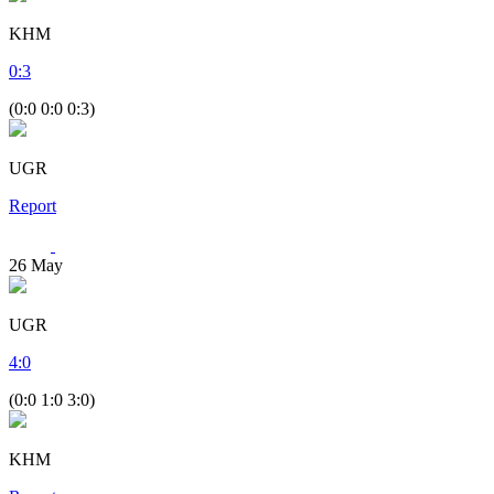
KHM
0
:
3
(0:0 0:0 0:3)
UGR
Report
26
May
UGR
4
:
0
(0:0 1:0 3:0)
KHM