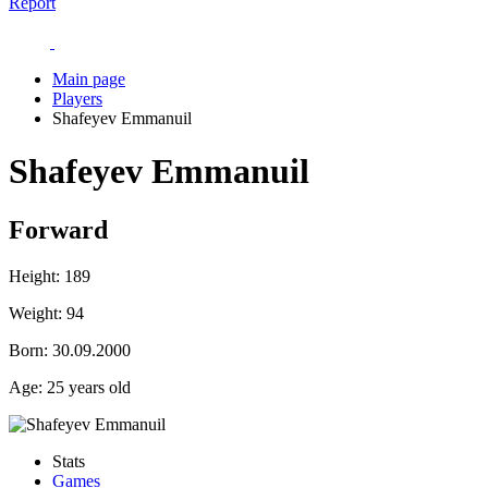
Report
Main page
Players
Shafeyev Emmanuil
Shafeyev Emmanuil
Forward
Height:
189
Weight:
94
Born:
30.09.2000
Age:
25 years old
Stats
Games