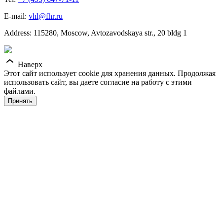
E-mail:
vhl@fhr.ru
Address: 115280, Moscow, Avtozavodskaya str., 20 bldg 1
Наверх
Этот сайт использует cookie для хранения данных. Продолжая
использовать сайт, вы даете согласие на работу с этими
файлами.
Принять