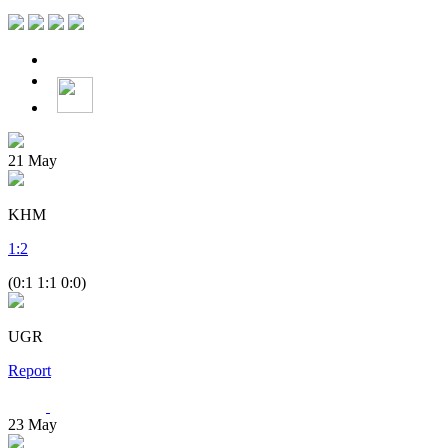
21
May
KHM
1
:
2
(0:1 1:1 0:0)
UGR
Report
23
May