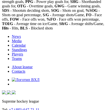
strength goals,
PPG
- Power play goals for,
SHG
- Shorthanded
goals for,
OTG
- Overtime goals,
GWG
- Game winning goals,
SDS
- Shootuts deciding shots,
SOG
- Shots on goal,
%SOG
-
Shots on goal percentage,
S/G
- Average shots/Game,
FO
- Face
offs,
FOW
- Face offs won,
%FO
- Face offs won percentage,
TOI/G
- Average time on ice/Game,
Sft/G
- Average shifts/Game,
Hits
- Hits,
BLS
- Blocked shots
News
Media
Calendar
Standings
Players
Teams
About league
Contacts
Supreme hockey league
Tel:
+7 (495) 647-71-11