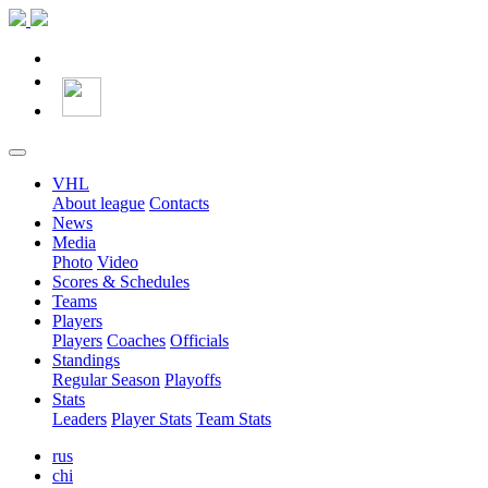
VHL
About league
Contacts
News
Media
Photo
Video
Scores & Schedules
Teams
Players
Players
Coaches
Officials
Standings
Regular Season
Playoffs
Stats
Leaders
Player Stats
Team Stats
rus
chi