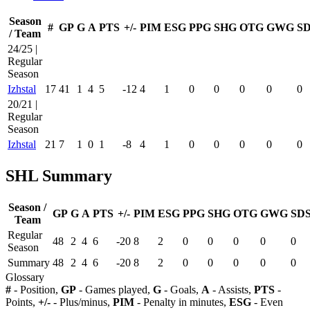
Season
#
GP
G
A
PTS
+/-
PIM
ESG
PPG
SHG
OTG
GWG
S
/ Team
24/25 |
Regular
Season
Izhstal
17
41
1
4
5
-12
4
1
0
0
0
0
0
20/21 |
Regular
Season
Izhstal
21
7
1
0
1
-8
4
1
0
0
0
0
0
SHL Summary
Season /
GP
G
A
PTS
+/-
PIM
ESG
PPG
SHG
OTG
GWG
SD
Team
Regular
48
2
4
6
-20
8
2
0
0
0
0
0
Season
Summary
48
2
4
6
-20
8
2
0
0
0
0
0
Glossary
#
- Position,
GP
- Games played,
G
- Goals,
A
- Assists,
PTS
-
Points,
+/-
- Plus/minus,
PIM
- Penalty in minutes,
ESG
- Even