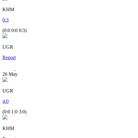
KHM
0
:
3
(0:0 0:0 0:3)
UGR
Report
26
May
UGR
4
:
0
(0:0 1:0 3:0)
KHM