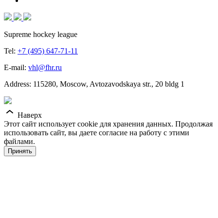
Supreme hockey league
Tel:
+7 (495) 647-71-11
E-mail:
vhl@fhr.ru
Address: 115280, Moscow, Avtozavodskaya str., 20 bldg 1
Наверх
Этот сайт использует cookie для хранения данных. Продолжая
использовать сайт, вы даете согласие на работу с этими
файлами.
Принять