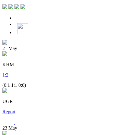
21
May
KHM
1
:
2
(0:1 1:1 0:0)
UGR
Report
23
May