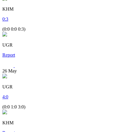
KHM
0
:
3
(0:0 0:0 0:3)
UGR
Report
26
May
UGR
4
:
0
(0:0 1:0 3:0)
KHM