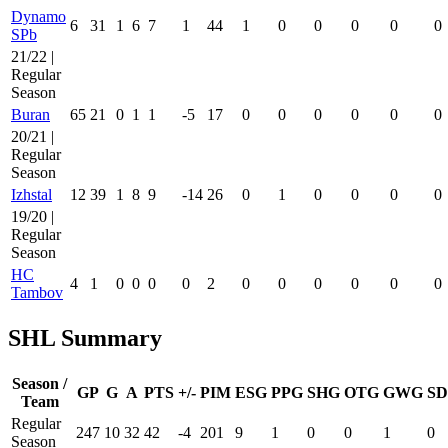
Dynamo
6
31
1
6
7
1
44
1
0
0
0
0
0
SPb
21/22 |
Regular
Season
Buran
65
21
0
1
1
-5
17
0
0
0
0
0
0
20/21 |
Regular
Season
Izhstal
12
39
1
8
9
-14
26
0
1
0
0
0
0
19/20 |
Regular
Season
HC
4
1
0
0
0
0
2
0
0
0
0
0
0
Tambov
SHL Summary
Season /
GP
G
A
PTS
+/-
PIM
ESG
PPG
SHG
OTG
GWG
SD
Team
Regular
247
10
32
42
-4
201
9
1
0
0
1
0
Season