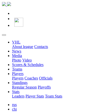
VHL
About league
Contacts
News
Media
Photo
Video
Scores & Schedules
Teams
Players
Players
Coaches
Officials
Standings
Regular Season
Playoffs
Stats
Leaders
Player Stats
Team Stats
rus
chi