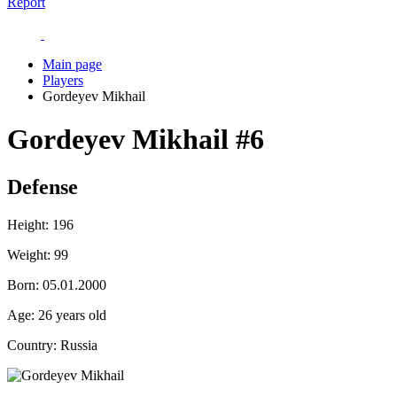
Report
Main page
Players
Gordeyev Mikhail
Gordeyev Mikhail
#6
Defense
Height:
196
Weight:
99
Born:
05.01.2000
Age:
26 years old
Country:
Russia