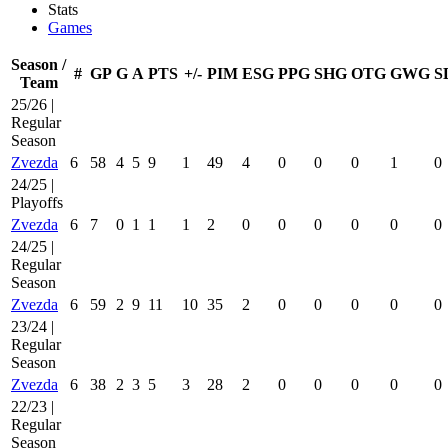
Stats
Games
Season /
#
GP
G
A
PTS
+/-
PIM
ESG
PPG
SHG
OTG
GWG
S
Team
25/26 |
Regular
Season
Zvezda
6
58
4
5
9
1
49
4
0
0
0
1
0
24/25 |
Playoffs
Zvezda
6
7
0
1
1
1
2
0
0
0
0
0
0
24/25 |
Regular
Season
Zvezda
6
59
2
9
11
10
35
2
0
0
0
0
0
23/24 |
Regular
Season
Zvezda
6
38
2
3
5
3
28
2
0
0
0
0
0
22/23 |
Regular
Season