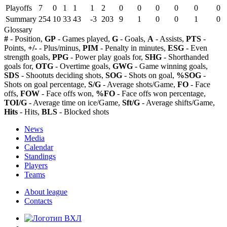
Playoffs
7
0
1
1
1
2
0
0
0
0
0
0
Summary
254
10
33
43
-3
203
9
1
0
0
1
0
Glossary
#
- Position,
GP
- Games played,
G
- Goals,
A
- Assists,
PTS
-
Points,
+/-
- Plus/minus,
PIM
- Penalty in minutes,
ESG
- Even
strength goals,
PPG
- Power play goals for,
SHG
- Shorthanded
goals for,
OTG
- Overtime goals,
GWG
- Game winning goals,
SDS
- Shootuts deciding shots,
SOG
- Shots on goal,
%SOG
-
Shots on goal percentage,
S/G
- Average shots/Game,
FO
- Face
offs,
FOW
- Face offs won,
%FO
- Face offs won percentage,
TOI/G
- Average time on ice/Game,
Sft/G
- Average shifts/Game,
Hits
- Hits,
BLS
- Blocked shots
News
Media
Calendar
Standings
Players
Teams
About league
Contacts