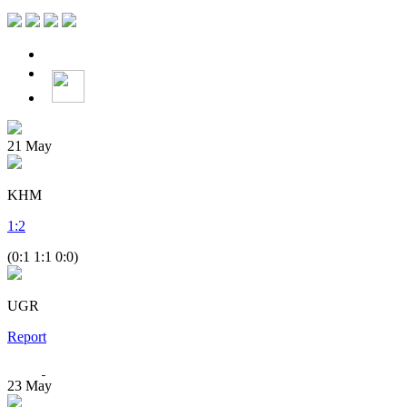
21
May
KHM
1
:
2
(0:1 1:1 0:0)
UGR
Report
23
May