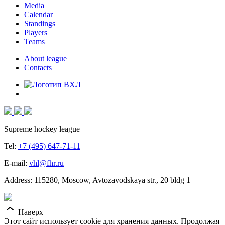
Media
Calendar
Standings
Players
Teams
About league
Contacts
Supreme hockey league
Tel:
+7 (495) 647-71-11
E-mail:
vhl@fhr.ru
Address: 115280, Moscow, Avtozavodskaya str., 20 bldg 1
Наверх
Этот сайт использует cookie для хранения данных. Продолжая