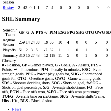
Season
Rostov
2
42
0
1
1
7
4
0
0
0
0
0
0
SHL Summary
Season /
GP
G
A
PTS
+/-
PIM
ESG
PPG
SHG
OTG
GWG
SD
Team
Regular
259
14
24
38
19
86
10
4
0
0
5
0
Season
Playoffs
51
2
3
5
-7
32
1
1
0
1
1
0
Summary
310
16
27
43
12
118
11
5
0
1
6
0
Glossary
#
- Position,
GP
- Games played,
G
- Goals,
A
- Assists,
PTS
-
Points,
+/-
- Plus/minus,
PIM
- Penalty in minutes,
ESG
- Even
strength goals,
PPG
- Power play goals for,
SHG
- Shorthanded
goals for,
OTG
- Overtime goals,
GWG
- Game winning goals,
SDS
- Shootuts deciding shots,
SOG
- Shots on goal,
%SOG
-
Shots on goal percentage,
S/G
- Average shots/Game,
FO
- Face
offs,
FOW
- Face offs won,
%FO
- Face offs won percentage,
TOI/G
- Average time on ice/Game,
Sft/G
- Average shifts/Game,
Hits
- Hits,
BLS
- Blocked shots
News