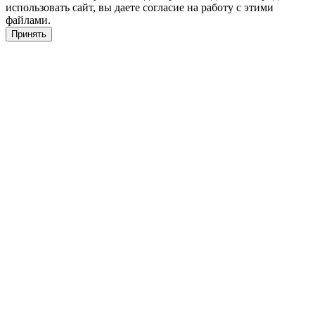
использовать сайт, вы даете согласие на работу с этими
файлами.
Принять