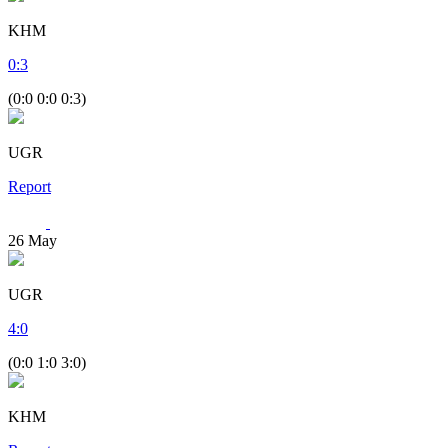
KHM
0
:
3
(0:0 0:0 0:3)
UGR
Report
26
May
UGR
4
:
0
(0:0 1:0 3:0)
KHM