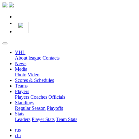
VHL
About league
Contacts
News
Media
Photo
Video
Scores & Schedules
Teams
Players
Players
Coaches
Officials
Standings
Regular Season
Playoffs
Stats
Leaders
Player Stats
Team Stats
rus
chi