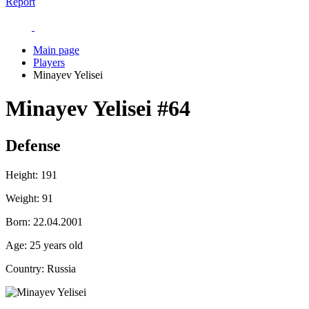
Report
Main page
Players
Minayev Yelisei
Minayev Yelisei
#64
Defense
Height:
191
Weight:
91
Born:
22.04.2001
Age:
25 years old
Country:
Russia