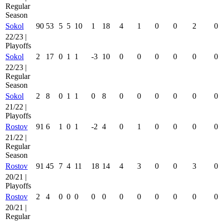
Regular
Season
Sokol
90
53
5
5
10
1
18
4
1
0
0
2
0
22/23 |
Playoffs
Sokol
2
17
0
1
1
-3
10
0
0
0
0
0
0
22/23 |
Regular
Season
Sokol
2
8
0
1
1
0
8
0
0
0
0
0
0
21/22 |
Playoffs
Rostov
91
6
1
0
1
-2
4
0
1
0
0
0
0
21/22 |
Regular
Season
Rostov
91
45
7
4
11
18
14
4
3
0
0
3
0
20/21 |
Playoffs
Rostov
2
4
0
0
0
0
0
0
0
0
0
0
0
20/21 |
Regular