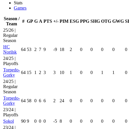
Stats
Games
Season /
#
GP
G
A
PTS
+/-
PIM
ESG
PPG
SHG
OTG
GWG
S
Team
25/26 |
Regular
Season
HC
64
53
2
7
9
-9
18
2
0
0
0
0
0
Norilsk
24/25 |
Playoffs
Torpedo-
64
15
1
2
3
3
10
1
0
0
1
1
0
Gorky
24/25 |
Regular
Season
Torpedo-
64
58
0
6
6
2
24
0
0
0
0
0
0
Gorky
23/24 |
Playoffs
Sokol
90
9
0
0
0
-5
8
0
0
0
0
0
0
23/24 |