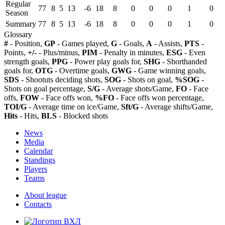
Regular
77
8
5
13
-6
18
8
0
0
0
1
0
Season
Summary
77
8
5
13
-6
18
8
0
0
0
1
0
Glossary
#
- Position,
GP
- Games played,
G
- Goals,
A
- Assists,
PTS
-
Points,
+/-
- Plus/minus,
PIM
- Penalty in minutes,
ESG
- Even
strength goals,
PPG
- Power play goals for,
SHG
- Shorthanded
goals for,
OTG
- Overtime goals,
GWG
- Game winning goals,
SDS
- Shootuts deciding shots,
SOG
- Shots on goal,
%SOG
-
Shots on goal percentage,
S/G
- Average shots/Game,
FO
- Face
offs,
FOW
- Face offs won,
%FO
- Face offs won percentage,
TOI/G
- Average time on ice/Game,
Sft/G
- Average shifts/Game,
Hits
- Hits,
BLS
- Blocked shots
News
Media
Calendar
Standings
Players
Teams
About league
Contacts