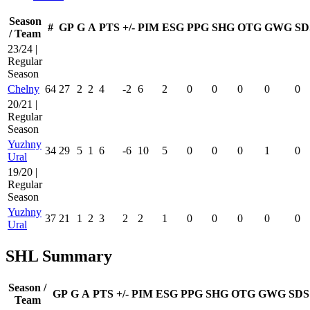
Season
#
GP
G
A
PTS
+/-
PIM
ESG
PPG
SHG
OTG
GWG
SD
/ Team
23/24 |
Regular
Season
Chelny
64
27
2
2
4
-2
6
2
0
0
0
0
0
20/21 |
Regular
Season
Yuzhny
34
29
5
1
6
-6
10
5
0
0
0
1
0
Ural
19/20 |
Regular
Season
Yuzhny
37
21
1
2
3
2
2
1
0
0
0
0
0
Ural
SHL Summary
Season /
GP
G
A
PTS
+/-
PIM
ESG
PPG
SHG
OTG
GWG
SDS
Team