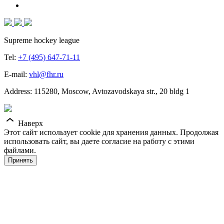
Supreme hockey league
Tel:
+7 (495) 647-71-11
E-mail:
vhl@fhr.ru
Address: 115280, Moscow, Avtozavodskaya str., 20 bldg 1
Наверх
Этот сайт использует cookie для хранения данных. Продолжая
использовать сайт, вы даете согласие на работу с этими
файлами.
Принять