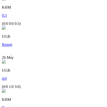
KHM
0
:
3
(0:0 0:0 0:3)
UGR
Report
26
May
UGR
4
:
0
(0:0 1:0 3:0)
KHM