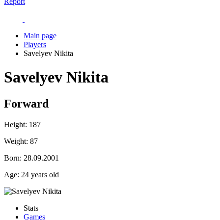
Report
Main page
Players
Savelyev Nikita
Savelyev Nikita
Forward
Height:
187
Weight:
87
Born:
28.09.2001
Age:
24 years old
Stats
Games