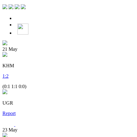
21
May
KHM
1
:
2
(0:1 1:1 0:0)
UGR
Report
23
May