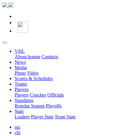
VHL
About league
Contacts
News
Media
Photo
Video
Scores & Schedules
Teams
Players
Players
Coaches
Officials
Standings
Regular Season
Playoffs
Stats
Leaders
Player Stats
Team Stats
rus
chi