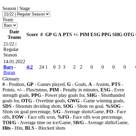
Season | Stage
Team
Date
Score
#
GP
G
A
PTS
+/-
PIM
ESG
PPG
SHG
OTG
Teams
21/22 |
Regular
Season
14.01.2022
Bars
-
4:2
24
1
0
3
3
2
2
0
0
0
0
Buran
Glossary
#
- Position,
GP
- Games played,
G
- Goals,
A
- Assists,
PTS
-
Points,
+/-
- Plus/minus,
PIM
- Penalty in minutes,
ESG
- Even
strength goals,
PPG
- Power play goals for,
SHG
- Shorthanded
goals for,
OTG
- Overtime goals,
GWG
- Game winning goals,
SDS
- Shootuts deciding shots,
SOG
- Shots on goal,
%SOG
-
Shots on goal percentage,
S/G
- Average shots/Game,
FO
- Face
offs,
FOW
- Face offs won,
%FO
- Face offs won percentage,
TOI/G
- Average time on ice/Game,
Sft/G
- Average shifts/Game,
Hits
- Hits,
BLS
- Blocked shots