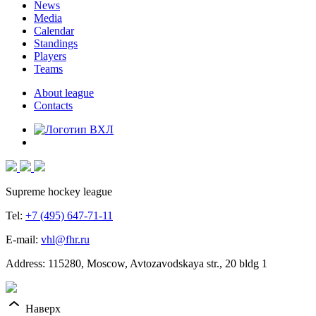
News
Media
Calendar
Standings
Players
Teams
About league
Contacts
Supreme hockey league
Tel:
+7 (495) 647-71-11
E-mail:
vhl@fhr.ru
Address: 115280, Moscow, Avtozavodskaya str., 20 bldg 1
Наверх