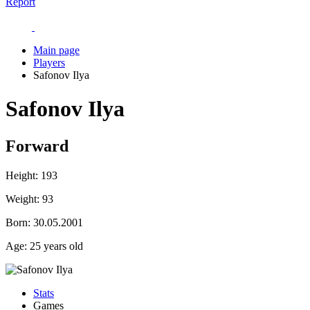
Report
Main page
Players
Safonov Ilya
Safonov Ilya
Forward
Height:
193
Weight:
93
Born:
30.05.2001
Age:
25 years old
Stats
Games