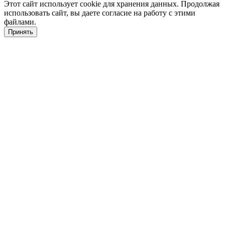
Этот сайт использует cookie для хранения данных. Продолжая
использовать сайт, вы даете согласие на работу с этими
файлами.
Принять