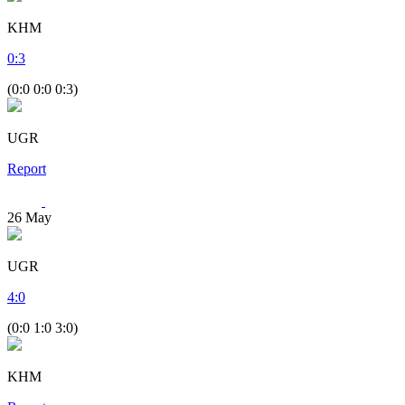
KHM
0
:
3
(0:0 0:0 0:3)
UGR
Report
26
May
UGR
4
:
0
(0:0 1:0 3:0)
KHM