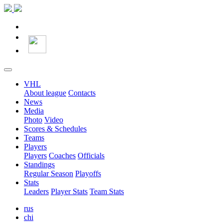
VHL
About league
Contacts
News
Media
Photo
Video
Scores & Schedules
Teams
Players
Players
Coaches
Officials
Standings
Regular Season
Playoffs
Stats
Leaders
Player Stats
Team Stats
rus
chi