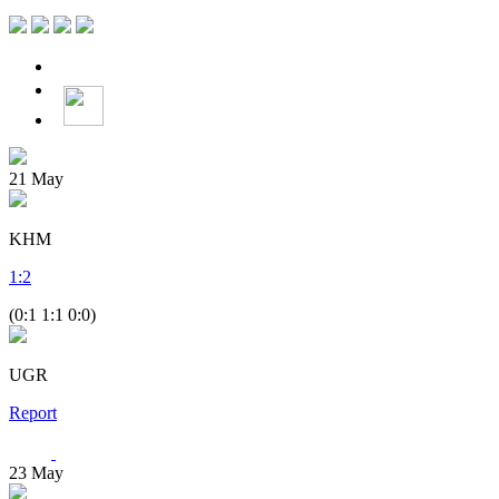
21
May
KHM
1
:
2
(0:1 1:1 0:0)
UGR
Report
23
May