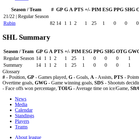
Season / Team
#
GP
G
A
PTS
+/-
PIM
ESG
PPG
SHG
21/22 | Regular Season
Rubin
82
14
1
1
2
1
25
1
0
0
0
SHL Summary
Season / Team
GP
G
A
PTS
+/-
PIM
ESG
PPG
SHG
OTG
GW
Regular Season
14
1
1
2
1
25
1
0
0
0
1
Summary
14
1
1
2
1
25
1
0
0
0
1
Glossary
#
- Position,
GP
- Games played,
G
- Goals,
A
- Assists,
PTS
- Point
Overtime goals,
GWG
- Game winning goals,
SDS
- Shootuts decidi
- Face offs won percentage,
TOI/G
- Average time on ice/Game,
Sft/
News
Media
Calendar
Standings
Players
Teams
About league