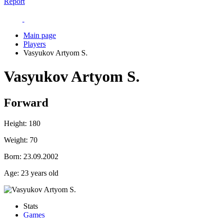
Report
Main page
Players
Vasyukov Artyom S.
Vasyukov Artyom S.
Forward
Height:
180
Weight:
70
Born:
23.09.2002
Age:
23 years old
Stats
Games