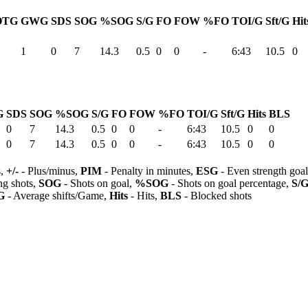
OTG
GWG
SDS
SOG
%SOG
S/G
FO
FOW
%FO
TOI/G
Sft/G
Hit
1
0
7
14.3
0.5
0
0
-
6:43
10.5
0
G
SDS
SOG
%SOG
S/G
FO
FOW
%FO
TOI/G
Sft/G
Hits
BLS
0
7
14.3
0.5
0
0
-
6:43
10.5
0
0
0
7
14.3
0.5
0
0
-
6:43
10.5
0
0
s,
+/-
- Plus/minus,
PIM
- Penalty in minutes,
ESG
- Even strength goa
ng shots,
SOG
- Shots on goal,
%SOG
- Shots on goal percentage,
S/
G
- Average shifts/Game,
Hits
- Hits,
BLS
- Blocked shots