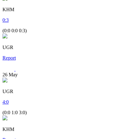
KHM
0
:
3
(0:0 0:0 0:3)
UGR
Report
26
May
UGR
4
:
0
(0:0 1:0 3:0)
KHM