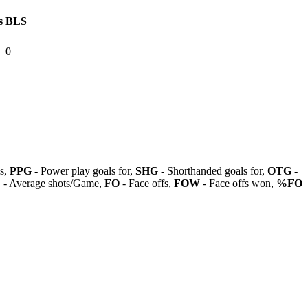
s
BLS
0
ls,
PPG
- Power play goals for,
SHG
- Shorthanded goals for,
OTG
-
G
- Average shots/Game,
FO
- Face offs,
FOW
- Face offs won,
%FO