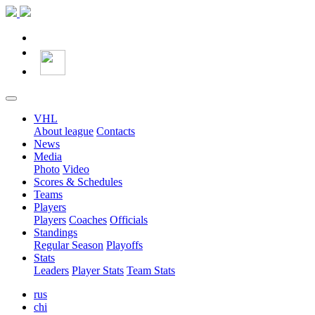
VHL
About league
Contacts
News
Media
Photo
Video
Scores & Schedules
Teams
Players
Players
Coaches
Officials
Standings
Regular Season
Playoffs
Stats
Leaders
Player Stats
Team Stats
rus
chi