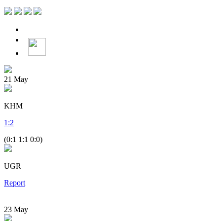
21
May
KHM
1
:
2
(0:1 1:1 0:0)
UGR
Report
23
May