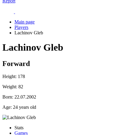
Report
Main page
Players
Lachinov Gleb
Lachinov Gleb
Forward
Height:
178
Weight:
82
Born:
22.07.2002
Age:
24 years old
Stats
Games