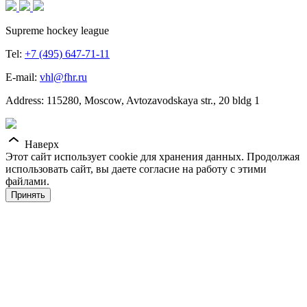
Supreme hockey league
Tel:
+7 (495) 647-71-11
E-mail:
vhl@fhr.ru
Address: 115280, Moscow, Avtozavodskaya str., 20 bldg 1
Наверх
Этот сайт использует cookie для хранения данных. Продолжая
использовать сайт, вы даете согласие на работу с этими
файлами.
Принять