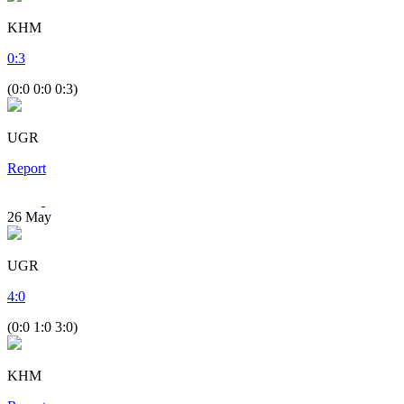
KHM
0
:
3
(0:0 0:0 0:3)
UGR
Report
26
May
UGR
4
:
0
(0:0 1:0 3:0)
KHM