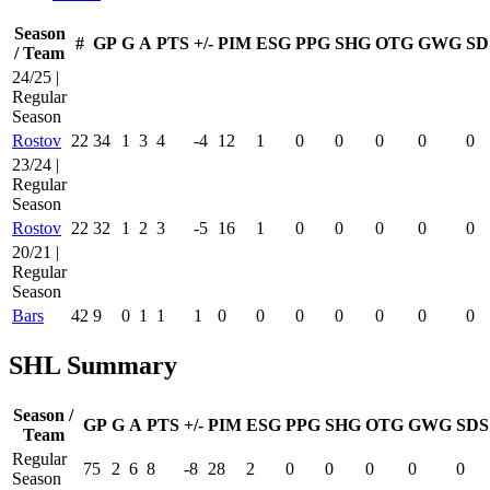
Season
#
GP
G
A
PTS
+/-
PIM
ESG
PPG
SHG
OTG
GWG
SD
/ Team
24/25 |
Regular
Season
Rostov
22
34
1
3
4
-4
12
1
0
0
0
0
0
23/24 |
Regular
Season
Rostov
22
32
1
2
3
-5
16
1
0
0
0
0
0
20/21 |
Regular
Season
Bars
42
9
0
1
1
1
0
0
0
0
0
0
0
SHL Summary
Season /
GP
G
A
PTS
+/-
PIM
ESG
PPG
SHG
OTG
GWG
SDS
Team
Regular
75
2
6
8
-8
28
2
0
0
0
0
0
Season