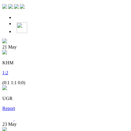
21
May
KHM
1
:
2
(0:1 1:1 0:0)
UGR
Report
23
May