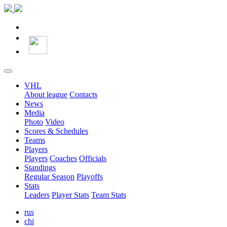
VHL
About league
Contacts
News
Media
Photo
Video
Scores & Schedules
Teams
Players
Players
Coaches
Officials
Standings
Regular Season
Playoffs
Stats
Leaders
Player Stats
Team Stats
rus
chi