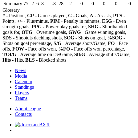
Summary
75
2
6
8
-8
28
2
0
0
0
0
0
Glossary
#
- Position,
GP
- Games played,
G
- Goals,
A
- Assists,
PTS
-
Points,
+/-
- Plus/minus,
PIM
- Penalty in minutes,
ESG
- Even
strength goals,
PPG
- Power play goals for,
SHG
- Shorthanded
goals for,
OTG
- Overtime goals,
GWG
- Game winning goals,
SDS
- Shootuts deciding shots,
SOG
- Shots on goal,
%SOG
-
Shots on goal percentage,
S/G
- Average shots/Game,
FO
- Face
offs,
FOW
- Face offs won,
%FO
- Face offs won percentage,
TOI/G
- Average time on ice/Game,
Sft/G
- Average shifts/Game,
Hits
- Hits,
BLS
- Blocked shots
News
Media
Calendar
Standings
Players
Teams
About league
Contacts