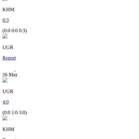
KHM
0
:
3
(0:0 0:0 0:3)
UGR
Report
26
May
UGR
4
:
0
(0:0 1:0 3:0)
KHM