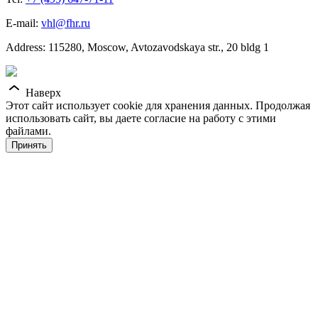
E-mail:
vhl@fhr.ru
Address: 115280, Moscow, Avtozavodskaya str., 20 bldg 1
Наверх
Этот сайт использует cookie для хранения данных. Продолжая
использовать сайт, вы даете согласие на работу с этими
файлами.
Принять