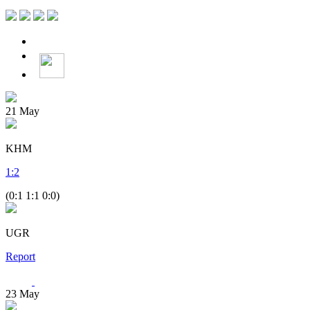
21
May
KHM
1
:
2
(0:1 1:1 0:0)
UGR
Report
23
May