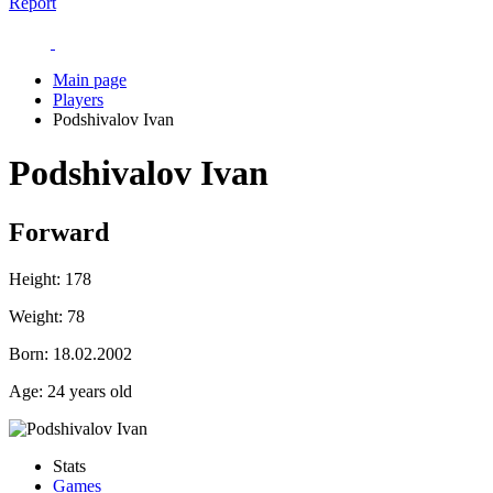
Report
Main page
Players
Podshivalov Ivan
Podshivalov Ivan
Forward
Height:
178
Weight:
78
Born:
18.02.2002
Age:
24 years old
Stats
Games