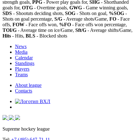
strength goals,
PPG
- Power play goals for,
SHG
- Shorthanded
goals for,
OTG
- Overtime goals,
GWG
- Game winning goals,
SDS
- Shootuts deciding shots,
SOG
- Shots on goal,
%SOG
-
Shots on goal percentage,
S/G
- Average shots/Game,
FO
- Face
offs,
FOW
- Face offs won,
%FO
- Face offs won percentage,
TOI/G
- Average time on ice/Game,
Sft/G
- Average shifts/Game,
Hits
- Hits,
BLS
- Blocked shots
News
Media
Calendar
Standings
Players
Teams
About league
Contacts
Supreme hockey league
Tel:
+7 (495) 647-71-11