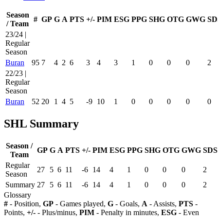
Season
#
GP
G
A
PTS
+/-
PIM
ESG
PPG
SHG
OTG
GWG
SD
/ Team
23/24 |
Regular
Season
Buran
95
7
4
2
6
3
4
3
1
0
0
0
2
22/23 |
Regular
Season
Buran
52
20
1
4
5
-9
10
1
0
0
0
0
0
SHL Summary
Season /
GP
G
A
PTS
+/-
PIM
ESG
PPG
SHG
OTG
GWG
SDS
Team
Regular
27
5
6
11
-6
14
4
1
0
0
0
2
Season
Summary
27
5
6
11
-6
14
4
1
0
0
0
2
Glossary
#
- Position,
GP
- Games played,
G
- Goals,
A
- Assists,
PTS
-
Points,
+/-
- Plus/minus,
PIM
- Penalty in minutes,
ESG
- Even