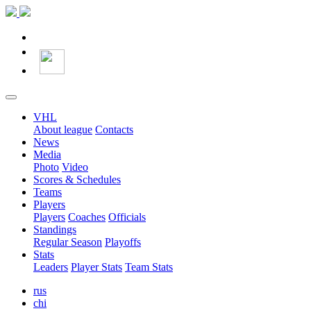
VHL
About league
Contacts
News
Media
Photo
Video
Scores & Schedules
Teams
Players
Players
Coaches
Officials
Standings
Regular Season
Playoffs
Stats
Leaders
Player Stats
Team Stats
rus
chi