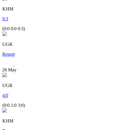
KHM
0
:
3
(0:0 0:0 0:3)
UGR
Report
26
May
UGR
4
:
0
(0:0 1:0 3:0)
KHM