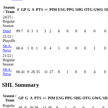
Season
#
GP
G
A
PTS
+/-
PIM
ESG
PPG
SHG
OTG
GWG
S
/ Team
24/25 |
Regular
Season
Dizel
99
7
0
3
3
3
2
0
0
0
0
0
0
21/22 |
Playoffs
SKA-
66
4
1
0
1
0
4
1
0
0
0
1
0
Neva
21/22 |
Regular
Season
SKA-
66
41
9
26
35
11
27
8
1
0
0
4
0
Neva
SHL Summary
Season /
GP
G
A
PTS
+/-
PIM
ESG
PPG
SHG
OTG
GWG
SD
Team
Regular
48
9
29
38
14
29
8
1
0
0
4
0