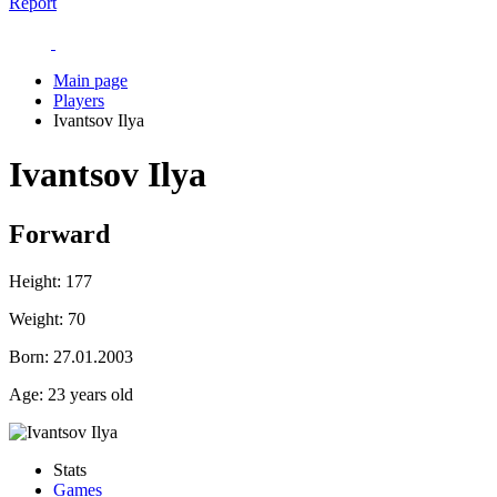
Report
Main page
Players
Ivantsov Ilya
Ivantsov Ilya
Forward
Height:
177
Weight:
70
Born:
27.01.2003
Age:
23 years old
Stats
Games