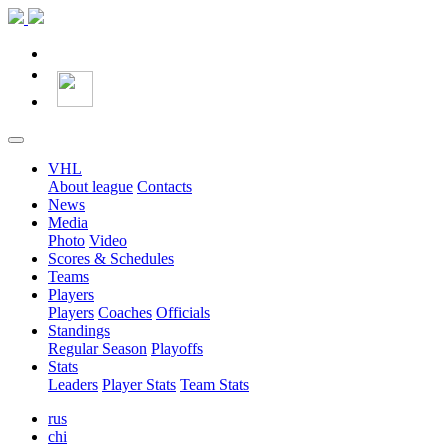
VHL
About league
Contacts
News
Media
Photo
Video
Scores & Schedules
Teams
Players
Players
Coaches
Officials
Standings
Regular Season
Playoffs
Stats
Leaders
Player Stats
Team Stats
rus
chi