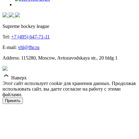
Supreme hockey league
Tel:
+7 (495) 647-71-11
E-mail:
vhl@fhr.ru
Address: 115280, Moscow, Avtozavodskaya str., 20 bldg 1
Наверх
Этот сайт использует cookie для хранения данных. Продолжая
использовать сайт, вы даете согласие на работу с этими
файлами.
Принять