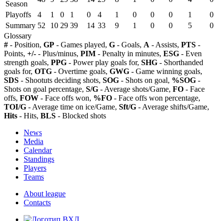
Season
Playoffs
4
1
0
1
0
4
1
0
0
0
1
0
Summary
52
10
29
39
14
33
9
1
0
0
5
0
Glossary
#
- Position,
GP
- Games played,
G
- Goals,
A
- Assists,
PTS
-
Points,
+/-
- Plus/minus,
PIM
- Penalty in minutes,
ESG
- Even
strength goals,
PPG
- Power play goals for,
SHG
- Shorthanded
goals for,
OTG
- Overtime goals,
GWG
- Game winning goals,
SDS
- Shootuts deciding shots,
SOG
- Shots on goal,
%SOG
-
Shots on goal percentage,
S/G
- Average shots/Game,
FO
- Face
offs,
FOW
- Face offs won,
%FO
- Face offs won percentage,
TOI/G
- Average time on ice/Game,
Sft/G
- Average shifts/Game,
Hits
- Hits,
BLS
- Blocked shots
News
Media
Calendar
Standings
Players
Teams
About league
Contacts