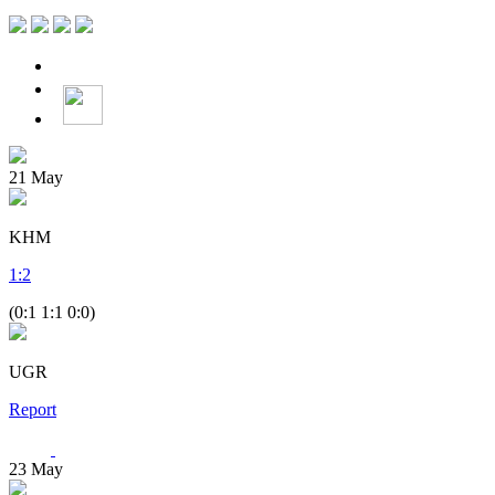
21
May
KHM
1
:
2
(0:1 1:1 0:0)
UGR
Report
23
May