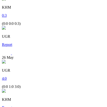
KHM
0
:
3
(0:0 0:0 0:3)
UGR
Report
26
May
UGR
4
:
0
(0:0 1:0 3:0)
KHM