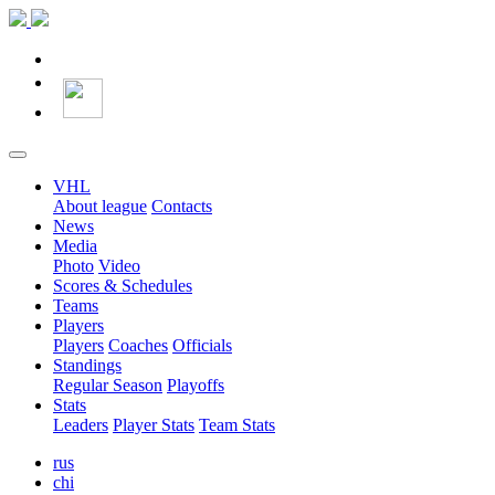
VHL
About league
Contacts
News
Media
Photo
Video
Scores & Schedules
Teams
Players
Players
Coaches
Officials
Standings
Regular Season
Playoffs
Stats
Leaders
Player Stats
Team Stats
rus
chi