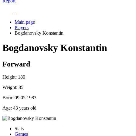
Report
Main page
Players
Bogdanovsky Konstantin
Bogdanovsky Konstantin
Forward
Height:
180
Weight:
85
Born:
09.05.1983
Age:
43 years old
Stats
Games