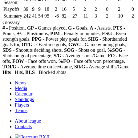
Season
Playoffs
39
9
9
18
2
16
5
2
2
0
2
0
Summary
242
41
54
95
-6
82
27
11
3
2
10
2
Glossary
#
- Position,
GP
- Games played,
G
- Goals,
A
- Assists,
PTS
-
Points,
+/-
- Plus/minus,
PIM
- Penalty in minutes,
ESG
- Even
strength goals,
PPG
- Power play goals for,
SHG
- Shorthanded
goals for,
OTG
- Overtime goals,
GWG
- Game winning goals,
SDS
- Shootuts deciding shots,
SOG
- Shots on goal,
%SOG
-
Shots on goal percentage,
S/G
- Average shots/Game,
FO
- Face
offs,
FOW
- Face offs won,
%FO
- Face offs won percentage,
TOI/G
- Average time on ice/Game,
Sft/G
- Average shifts/Game,
Hits
- Hits,
BLS
- Blocked shots
News
Media
Calendar
Standings
Players
Teams
About league
Contacts