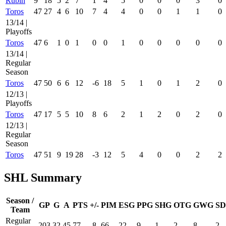
Rubin
9
18
5
2
7
1
4
5
0
0
0
3
0
Toros
47
27
4
6
10
7
4
4
0
0
1
1
0
13/14 |
Playoffs
Toros
47
6
1
0
1
0
0
1
0
0
0
0
0
13/14 |
Regular
Season
Toros
47
50
6
6
12
-6
18
5
1
0
1
2
0
12/13 |
Playoffs
Toros
47
17
5
5
10
8
6
2
1
2
0
2
0
12/13 |
Regular
Season
Toros
47
51
9
19
28
-3
12
5
4
0
0
2
2
SHL Summary
Season /
GP
G
A
PTS
+/-
PIM
ESG
PPG
SHG
OTG
GWG
SD
Team
Regular
203
32
45
77
-8
66
22
9
1
2
8
2