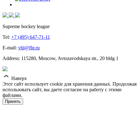
Supreme hockey league
Tel:
+7 (495) 647-71-11
E-mail:
vhl@fhr.ru
Address: 115280, Moscow, Avtozavodskaya str., 20 bldg 1
Наверх
Этот сайт использует cookie для хранения данных. Продолжая
использовать сайт, вы даете согласие на работу с этими
файлами.
Принять