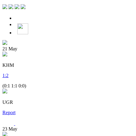
21
May
KHM
1
:
2
(0:1 1:1 0:0)
UGR
Report
23
May