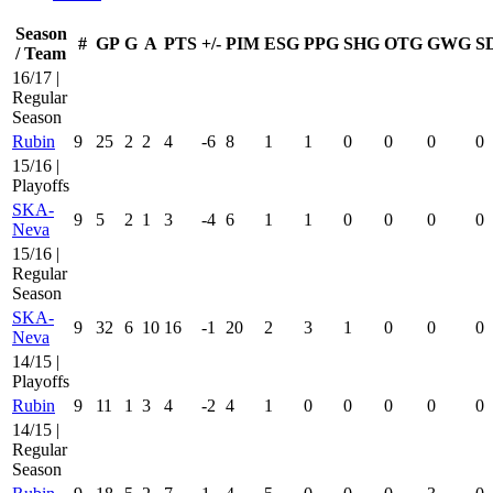
Season
#
GP
G
A
PTS
+/-
PIM
ESG
PPG
SHG
OTG
GWG
S
/ Team
16/17 |
Regular
Season
Rubin
9
25
2
2
4
-6
8
1
1
0
0
0
0
15/16 |
Playoffs
SKA-
9
5
2
1
3
-4
6
1
1
0
0
0
0
Neva
15/16 |
Regular
Season
SKA-
9
32
6
10
16
-1
20
2
3
1
0
0
0
Neva
14/15 |
Playoffs
Rubin
9
11
1
3
4
-2
4
1
0
0
0
0
0
14/15 |
Regular
Season