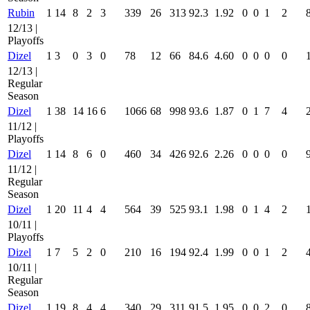
Rubin
1
14
8
2
3
339
26
313
92.3
1.92
0
0
1
2
12/13 |
Playoffs
Dizel
1
3
0
3
0
78
12
66
84.6
4.60
0
0
0
0
12/13 |
Regular
Season
Dizel
1
38
14
16
6
1066
68
998
93.6
1.87
0
1
7
4
11/12 |
Playoffs
Dizel
1
14
8
6
0
460
34
426
92.6
2.26
0
0
0
0
11/12 |
Regular
Season
Dizel
1
20
11
4
4
564
39
525
93.1
1.98
0
1
4
2
10/11 |
Playoffs
Dizel
1
7
5
2
0
210
16
194
92.4
1.99
0
0
1
2
10/11 |
Regular
Season
Dizel
1
19
8
4
4
340
29
311
91.5
1.95
0
0
2
0