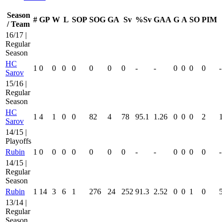
Season
#
GP
W
L
SOP
SOG
GA
Sv
%Sv
GAA
G
A
SO
PIM
/ Team
16/17 |
Regular
Season
HC
1
0
0
0
0
0
0
0
-
-
0
0
0
0
-
Sarov
15/16 |
Regular
Season
HC
1
4
1
0
0
82
4
78
95.1
1.26
0
0
0
2
Sarov
14/15 |
Playoffs
Rubin
1
0
0
0
0
0
0
0
-
-
0
0
0
0
-
14/15 |
Regular
Season
Rubin
1
14
3
6
1
276
24
252
91.3
2.52
0
0
1
0
13/14 |
Regular
Season