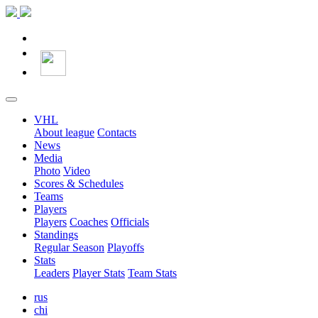
VHL
About league
Contacts
News
Media
Photo
Video
Scores & Schedules
Teams
Players
Players
Coaches
Officials
Standings
Regular Season
Playoffs
Stats
Leaders
Player Stats
Team Stats
rus
chi