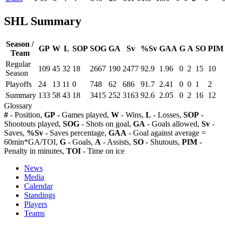
SHL Summary
Season /
GP
W
L
SOP
SOG
GA
Sv
%Sv
GAA
G
A
SO
PIM
Team
Regular
109
45
32
18
2667
190
2477
92.9
1.96
0
2
15
10
Season
Playoffs
24
13
11
0
748
62
686
91.7
2.41
0
0
1
2
Summary
133
58
43
18
3415
252
3163
92.6
2.05
0
2
16
12
Glossary
#
- Position,
GP
- Games played,
W
- Wins,
L
- Losses,
SOP
-
Shootouts played,
SOG
- Shots on goal,
GA
- Goals allowed,
Sv
-
Saves,
%Sv
- Saves percentage,
GAA
- Goal against average =
60min*GA/TOI,
G
- Goals,
A
- Assists,
SO
- Shutouts,
PIM
-
Penalty in minutes,
TOI
- Time on ice
News
Media
Calendar
Standings
Players
Teams