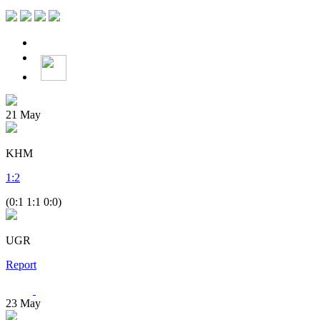
21
May
KHM
1
:
2
(0:1 1:1 0:0)
UGR
Report
23
May