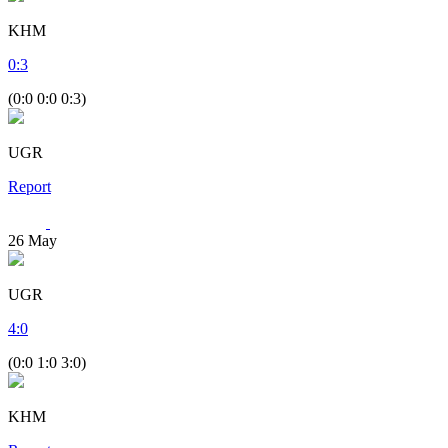
KHM
0
:
3
(0:0 0:0 0:3)
UGR
Report
26
May
UGR
4
:
0
(0:0 1:0 3:0)
KHM