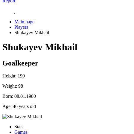
Report
Main page
Players
Shukayev Mikhail
Shukayev Mikhail
Goalkeeper
Height:
190
Weight:
98
Born:
08.01.1980
Age:
46 years old
Stats
Games