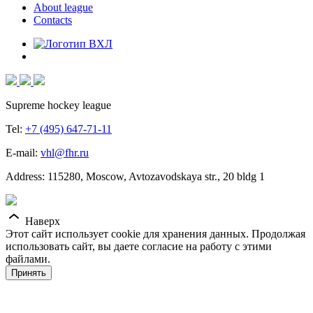
About league
Contacts
Supreme hockey league
Tel:
+7 (495) 647-71-11
E-mail:
vhl@fhr.ru
Address: 115280, Moscow, Avtozavodskaya str., 20 bldg 1
Наверх
Этот сайт использует cookie для хранения данных. Продолжая
использовать сайт, вы даете согласие на работу с этими
файлами.
Принять