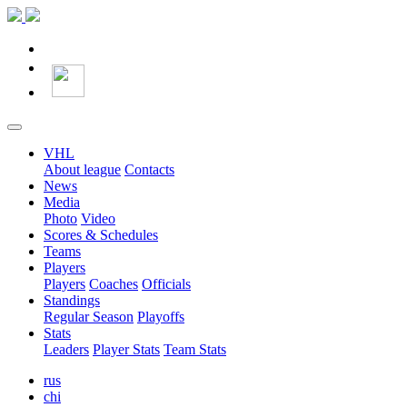
VHL
About league
Contacts
News
Media
Photo
Video
Scores & Schedules
Teams
Players
Players
Coaches
Officials
Standings
Regular Season
Playoffs
Stats
Leaders
Player Stats
Team Stats
rus
chi