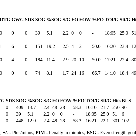
OTG
GWG
SDS
SOG
%SOG
S/G
FO
FOW
%FO
TOI/G
Sft/G
Hi
0
0
0
39
5.1
2.2
0
0
-
18:05
25.0
5
1
6
0
151
19.2
2.5
4
2
50.0
16:20
23.4
1
0
4
0
184
11.4
2.9
20
10
50.0
17:21
22.4
8
0
0
0
74
8.1
1.7
24
16
66.7
14:10
18.4
4
WG
SDS
SOG
%SOG
S/G
FO
FOW
%FO
TOI/G
Sft/G
Hits
BLS
0
409
13.7
2.4
48
28
58.3
16:10
21.7
250
96
0
39
5.1
2.2
0
0
-
18:05
25.0
51
6
0
448
12.9
2.4
48
28
58.3
16:21
22.1
301
102
s,
+/-
- Plus/minus,
PIM
- Penalty in minutes,
ESG
- Even strength goa