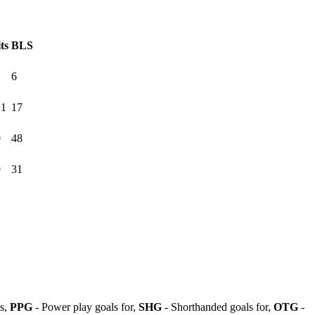
ts
BLS
1
6
21
17
0
48
9
31
ls,
PPG
- Power play goals for,
SHG
- Shorthanded goals for,
OTG
-