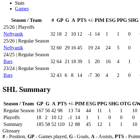
Stats
Games
Season / Team
#
GP
G
A
PTS
+/-
PIM
ESG
PPG
SHG
25/26 | Playoffs
Neftyanik
32
18
2
10
12
-1
14
1
1
0
25/26 | Regular Season
Neftyanik
32
60
29
16
45
19
24
24
5
0
24/25 | Regular Season
Bars
32
64
21
18
39
1
20
16
4
1
23/24 | Regular Season
Bars
32
43
6
8
14
-7
30
4
2
0
SHL Summary
Season / Team
GP
G
A
PTS
+/-
PIM
ESG
PPG
SHG
OTG
G
Regular Season
167
56
42
98
13
74
44
11
1
1
10
Playoffs
18
2
10
12
-1
14
1
1
0
0
0
Summary
185
58
52
110
12
88
45
12
1
1
10
Glossary
#
- Position,
GP
- Games played,
G
- Goals,
A
- Assists,
PTS
- Point