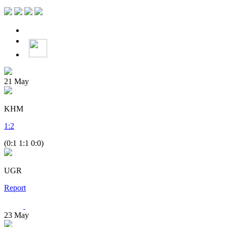
21
May
KHM
1
:
2
(0:1 1:1 0:0)
UGR
Report
23
May