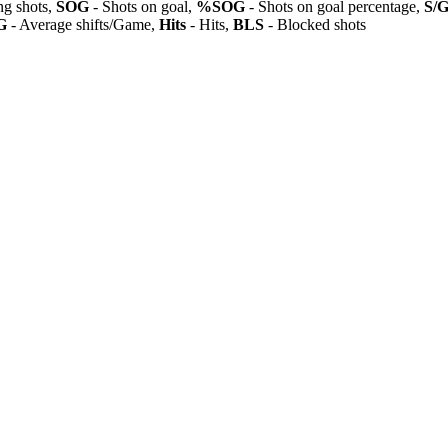
ng shots,
SOG
- Shots on goal,
%SOG
- Shots on goal percentage,
S/
G
- Average shifts/Game,
Hits
- Hits,
BLS
- Blocked shots