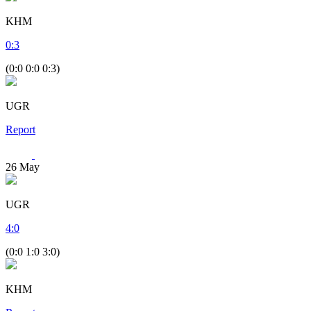
KHM
0
:
3
(0:0 0:0 0:3)
UGR
Report
26
May
UGR
4
:
0
(0:0 1:0 3:0)
KHM