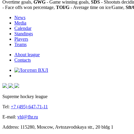
Overtime goals,
GWG
- Game winning goals,
SDS
- Shootuts decidi
- Face offs won percentage,
TOI/G
- Average time on ice/Game,
Sft/
News
Media
Calendar
Standings
Players
Teams
About league
Contacts
Supreme hockey league
Tel:
+7 (495) 647-71-11
E-mail:
vhl@fhr.ru
Address: 115280, Moscow, Avtozavodskaya str., 20 bldg 1