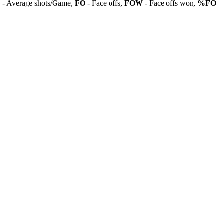
G
- Average shots/Game,
FO
- Face offs,
FOW
- Face offs won,
%FO