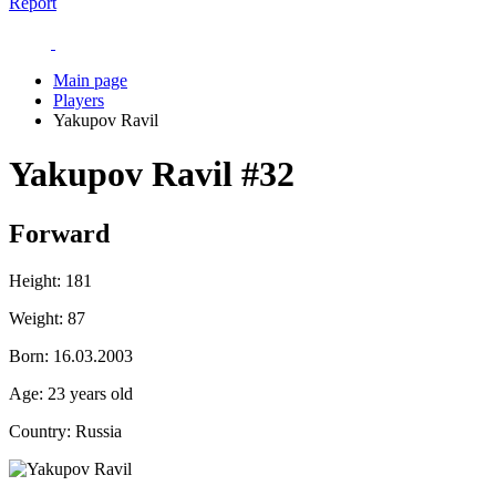
Report
Main page
Players
Yakupov Ravil
Yakupov Ravil
#32
Forward
Height:
181
Weight:
87
Born:
16.03.2003
Age:
23 years old
Country:
Russia